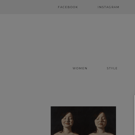
FACEBOOK
INSTAGRAM
WOMEN
STYLE