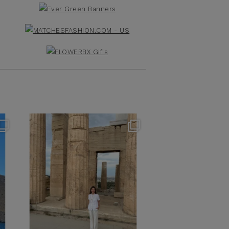
theflairindex
Jun 16