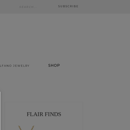
SUBSCRIBE
SHOP
ALFANO JEWELRY
FLAIR FINDS