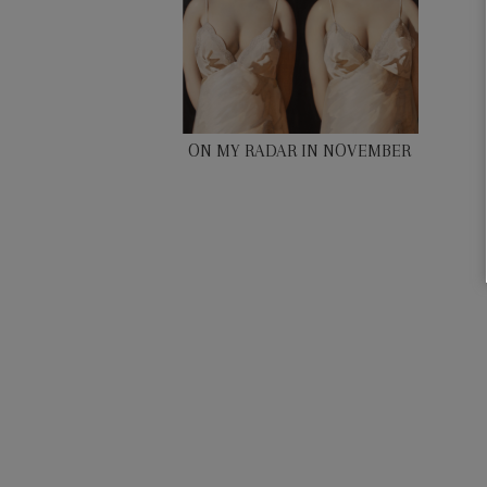
ON MY RADAR IN NOVEMBER