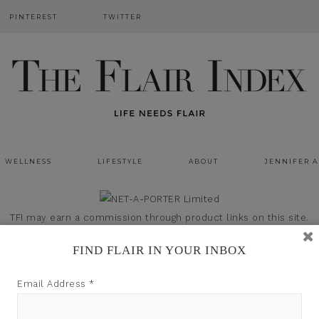
PINTEREST
TWITTER
WELLNESS
LIFESTYLE
ABOUT
JENNIFER 
TFI may earn a commission through product links on this site.
FIND FLAIR IN YOUR INBOX
Email Address
*