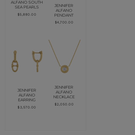
ALFANO SOUTH
JENNIFER
SEA PEARLS
ALFANO
PENDANT
$
5,880.00
$
4,700.00
JENNIFER
JENNIFER
ALFANO
ALFANO
NECKLACE
EARRING
$
2,050.00
$
3,570.00