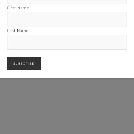
First Name
Last Name