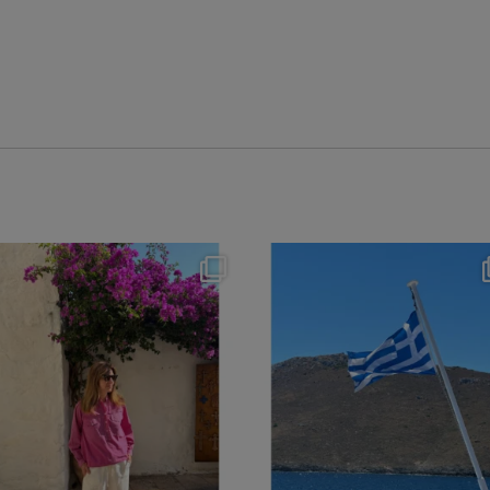
theflairindex
theflairindex
Jun 20
Jun 18