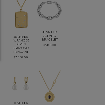
JENNIFER
ALFANO
JENNIFER
BRACELET
ALFANO JJ
SEVEN
$
1,145.00
DIAMOND
PENDANT
$
7,830.00
JENNIFER