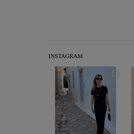
INSTAGRAM
theflairindex
Jun 23