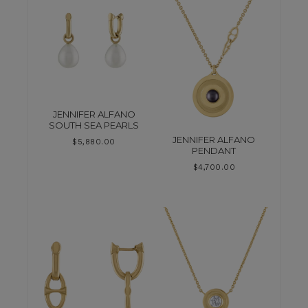
JENNIFER ALFANO
SOUTH SEA PEARLS
JENNIFER ALFANO
$
5,880.00
PENDANT
$
4,700.00