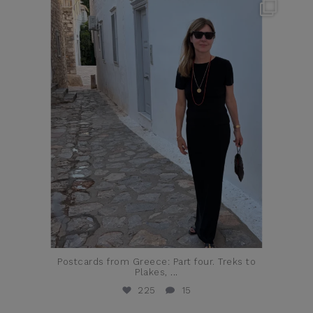
theflairindex
Jun 23
Postcards from Greece: Part four. Treks to
Plakes,
...
225
15