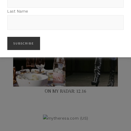
Last Name
ON MY RADAR: 12.16