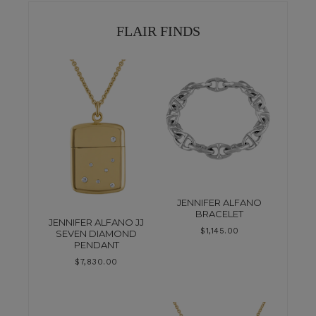
FLAIR FINDS
JENNIFER ALFANO
BRACELET
JENNIFER ALFANO JJ
$
1,145.00
SEVEN DIAMOND
PENDANT
$
7,830.00