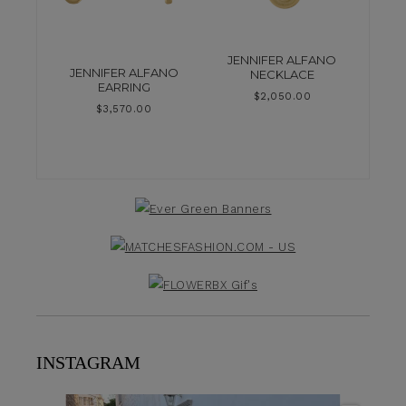
JENNIFER ALFANO
JENNIFER ALFANO
NECKLACE
EARRING
$
2,050.00
$
3,570.00
INSTAGRAM