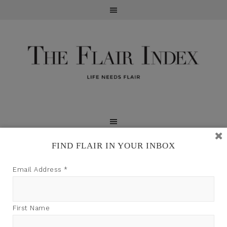
FIND FLAIR IN YOUR INBOX
TFI may earn a commission through product links on
Email Address
*
this site.
First Name