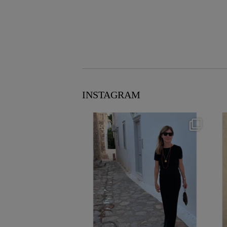
INSTAGRAM
theflairindex
Jun 23