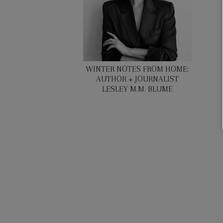
WINTER NOTES FROM HOME:
AUTHOR + JOURNALIST
LESLEY M.M. BLUME