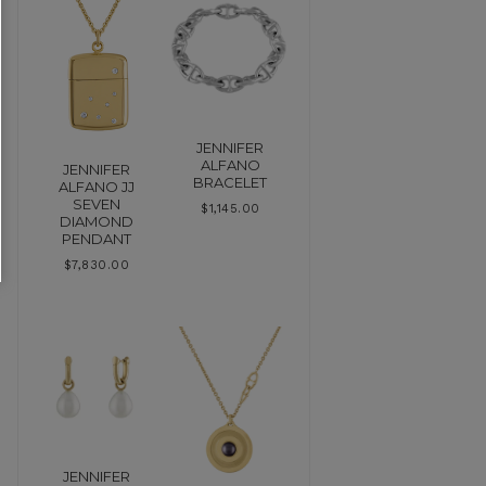
JENNIFER
ALFANO
JENNIFER
BRACELET
ALFANO JJ
SEVEN
$
1,145.00
DIAMOND
PENDANT
$
7,830.00
JENNIFER