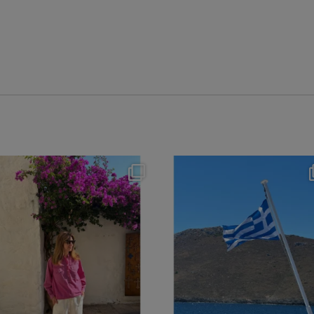
theflairindex
theflairindex
Jun 20
Jun 18