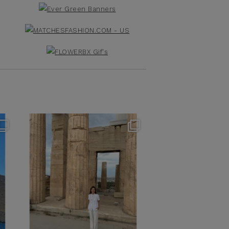
theflairindex
Jun 16