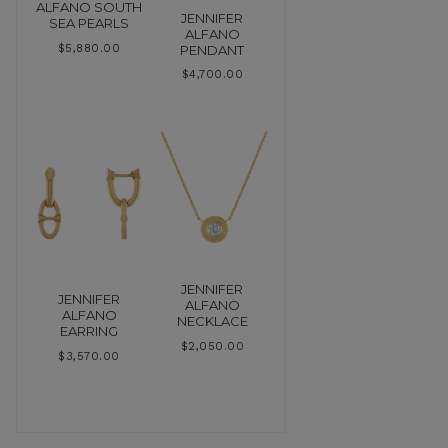
ALFANO SOUTH
JENNIFER
SEA PEARLS
ALFANO
PENDANT
$
5,880.00
$
4,700.00
JENNIFER
JENNIFER
ALFANO
ALFANO
NECKLACE
EARRING
$
2,050.00
$
3,570.00