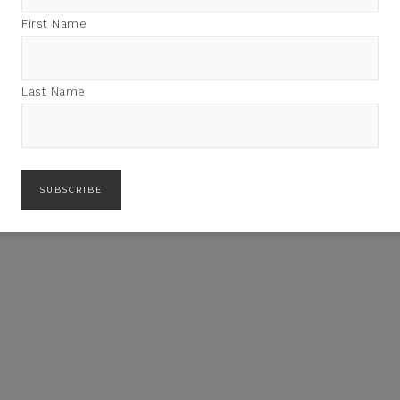
First Name
Last Name