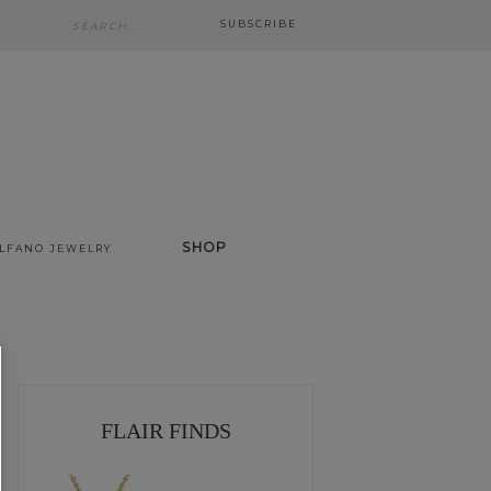
SUBSCRIBE
SHOP
ALFANO JEWELRY
FLAIR FINDS