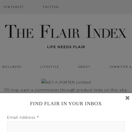
PINTEREST
TWITTER
WELLNESS
LIFESTYLE
ABOUT
JENNIFER 
TFI may earn a commission through product links on this site.
FIND FLAIR IN YOUR INBOX
Email Address
*