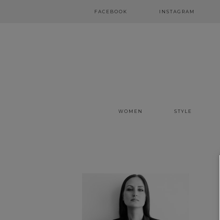
FACEBOOK
INSTAGRAM
WOMEN
STYLE