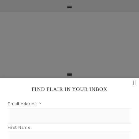
FIND FLAIR IN YOUR INBOX
TFI may earn a commission through product links on
Email Address
*
this site.
PRESS
First Name