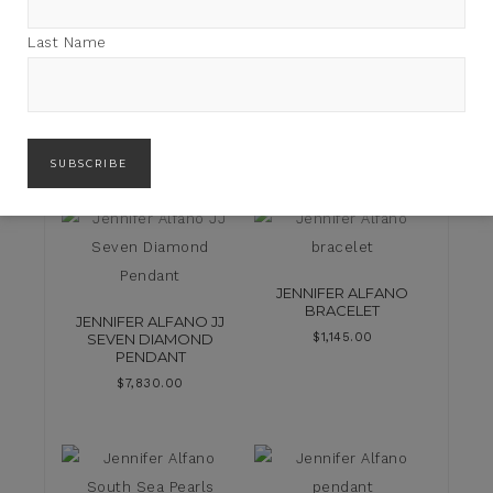
Last Name
FLAIR FINDS
JENNIFER ALFANO
BRACELET
JENNIFER ALFANO JJ
SEVEN DIAMOND
$
1,145.00
PENDANT
$
7,830.00