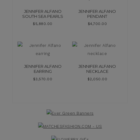
JENNIFER ALFANO
JENNIFER ALFANO
SOUTH SEA PEARLS
PENDANT
$
5,880.00
$
4,700.00
JENNIFER ALFANO
JENNIFER ALFANO
EARRING
NECKLACE
$
3,570.00
$
2,050.00