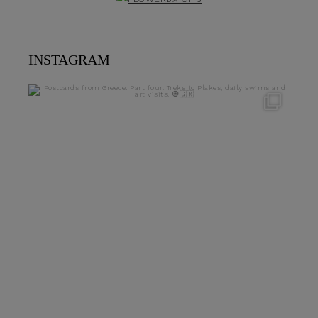
INSTAGRAM
theflairindex
Jun 23