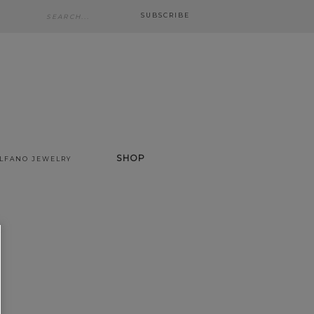
SUBSCRIBE
SHOP
ALFANO JEWELRY