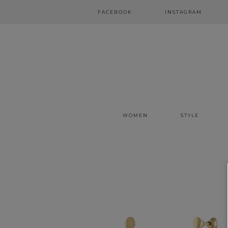
FACEBOOK
INSTAGRAM
WOMEN
STYLE