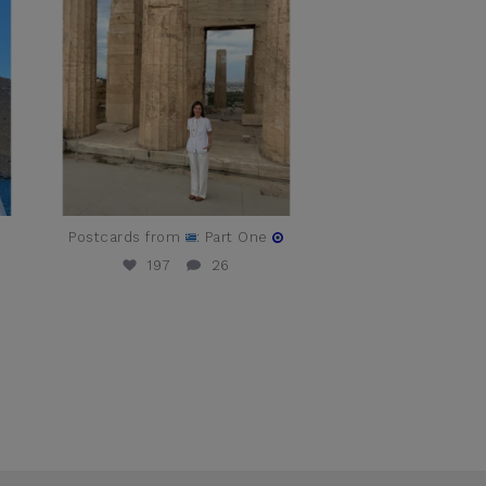
t
Postcards from
: Part One
197
26