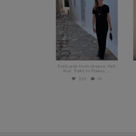
Postcards from Greece: Part
four. Treks to Plakes,
...
225
15