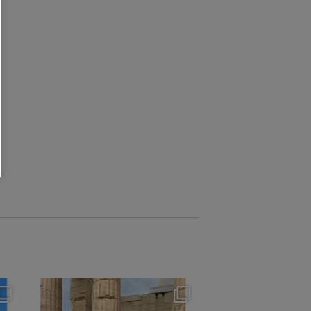
theflairindex
Jun 16