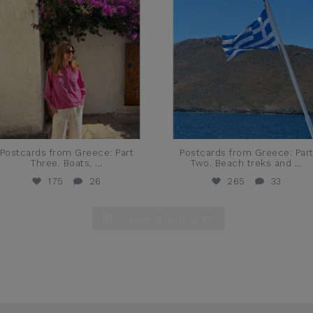
Postcards from Greece: Part
Postcards from Greece: Par
Three. Boats,
...
Two. Beach treks and
...
175
26
265
33
Follow on Instagram