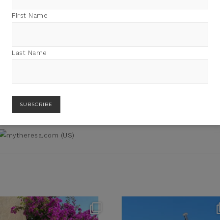
First Name
BUY PRODUCT
Category:
Accessories
Last Name
theflairindex
theflairindex
Jun 20
Jun 18