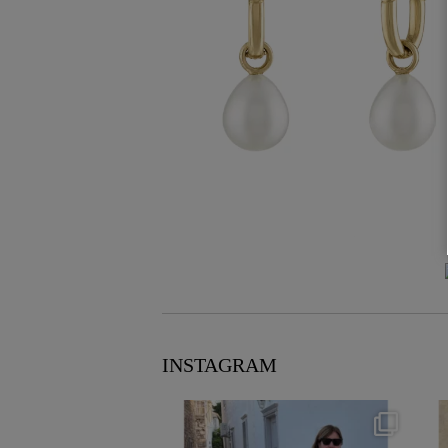
INSTAGRAM
theflairindex
Jun 23