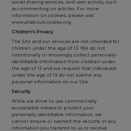
social sharing services, and user activity, such
as commenting on articles. For more
information on cookies, please visit
www.allaboutcookies.org
.
Children’s Privacy
The Site and our services are not intended for
children under the age of 13. We do not
intentionally or knowingly collect personally-
identifiable information from children under
the age of 13 and we request that individuals
under the age of 13 do not submit any
personal information on our Site.
Security
While we strive to use commercially
acceptable means to protect your
personally identifiable information, we
cannot ensure or warrant the security of any
information you transmit to us or receive