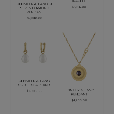
BRACELET
JENNIFER ALFANO JJ
$
1,145.00
SEVEN DIAMOND
PENDANT
$
7,830.00
JENNIFER ALFANO
SOUTH SEA PEARLS
JENNIFER ALFANO
$
5,880.00
PENDANT
$
4,700.00