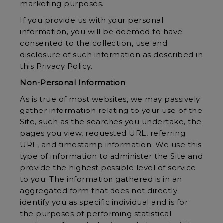
marketing purposes.
If you provide us with your personal
information, you will be deemed to have
consented to the collection, use and
disclosure of such information as described in
this Privacy Policy.
Non-Personal Information
As is true of most websites, we may passively
gather information relating to your use of the
Site, such as the searches you undertake, the
pages you view, requested URL, referring
URL, and timestamp information. We use this
type of information to administer the Site and
provide the highest possible level of service
to you. The information gathered is in an
aggregated form that does not directly
identify you as specific individual and is for
the purposes of performing statistical