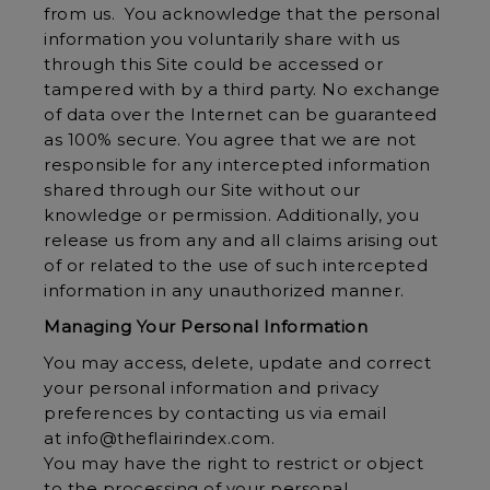
from us. You acknowledge that the personal
information you voluntarily share with us
through this Site could be accessed or
tampered with by a third party. No exchange
of data over the Internet can be guaranteed
as 100% secure. You agree that we are not
responsible for any intercepted information
shared through our Site without our
knowledge or permission. Additionally, you
release us from any and all claims arising out
of or related to the use of such intercepted
information in any unauthorized manner.
Managing Your Personal Information
You may access, delete, update and correct
your personal information and privacy
preferences by contacting us via email
at info@theflairindex.com.
You may have the right to restrict or object
to the processing of your personal