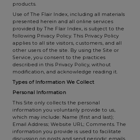
products.
Use of The Flair Index, including all materials
presented herein and all online services
provided by The Flair Index, is subject to the
following Privacy Policy. This Privacy Policy
applies to all site visitors, customers, and all
other users of the site. By using the Site or
Service, you consent to the practices
described in this Privacy Policy, without
modification, and acknowledge reading it.
Types of Information We Collect
Personal Information
This Site only collects the personal
information you voluntarily provide to us,
which may include: Name (first and last);
Email Address; Website URL; Comments. The
information you provide is used to facilitate
discussion on posts and send periodic emails.