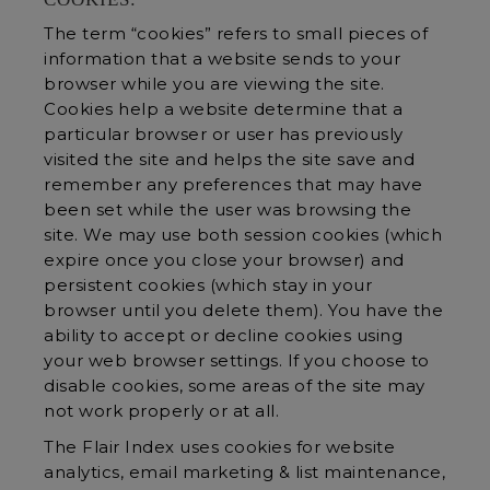
The term “cookies” refers to small pieces of
information that a website sends to your
browser while you are viewing the site.
Cookies help a website determine that a
particular browser or user has previously
visited the site and helps the site save and
remember any preferences that may have
been set while the user was browsing the
site. We may use both session cookies (which
expire once you close your browser) and
persistent cookies (which stay in your
browser until you delete them). You have the
ability to accept or decline cookies using
your web browser settings. If you choose to
disable cookies, some areas of the site may
not work properly or at all.
The Flair Index uses cookies for website
analytics, email marketing & list maintenance,