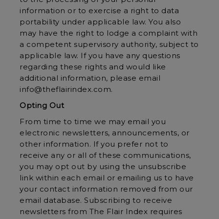
information or to exercise a right to data
portability under applicable law. You also
may have the right to lodge a complaint with
a competent supervisory authority, subject to
applicable law. If you have any questions
regarding these rights and would like
additional information, please email
info@theflairindex.com.
Opting Out
From time to time we may email you
electronic newsletters, announcements, or
other information. If you prefer not to
receive any or all of these communications,
you may opt out by using the unsubscribe
link within each email or emailing us to have
your contact information removed from our
email database. Subscribing to receive
newsletters from The Flair Index requires