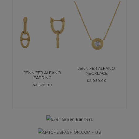
JENNIFER ALFANO
JENNIFER ALFANO
NECKLACE
EARRING
$
2,050.00
$
3,570.00