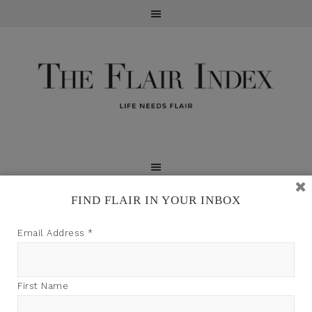
FIND FLAIR IN YOUR INBOX
TFI may earn a commission through product links on
Email Address
*
this site.
PRIVACY POLICY
First Name