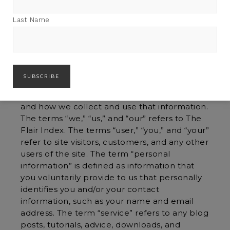
By visiting theflairindex.com, you are
Last Name
consenting to our privacy policy.
Overview
The Flair Index is committed to protecting
your privacy online. This Privacy Policy
describes the information we collect through
this website at theflairindex.com (the “Site”),
and how we collect and use that information.
The terms “we,” “us,” and “our” refers to The
Flair Index. The terms “user,” “you,” and “your”
refer to site visitors, customers, and any other
users of the site. The term “personal
information” is defined as information that
you voluntarily provide to us that personally
identifies you and/or your contact
information, such as your name and email
address. The term “service” refers to any blog
posts, tutorials, advice, downloads, and