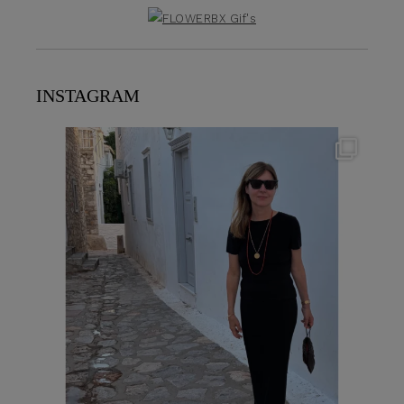
INSTAGRAM
theflairindex
Jun 23