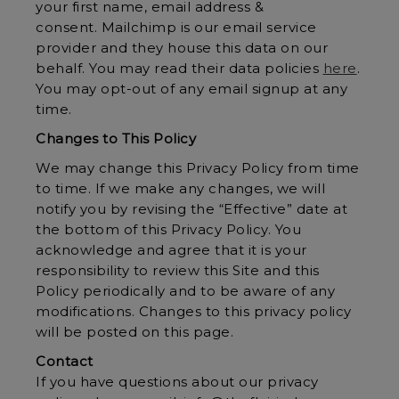
your first name, email address &
consent. Mailchimp is our email service
provider and they house this data on our
behalf. You may read their data policies
here
.
You may opt-out of any email signup at any
time.
Changes to This Policy
We may change this Privacy Policy from time
to time. If we make any changes, we will
notify you by revising the “Effective” date at
the bottom of this Privacy Policy. You
acknowledge and agree that it is your
responsibility to review this Site and this
Policy periodically and to be aware of any
modifications. Changes to this privacy policy
will be posted on this page.
Contact
If you have questions about our privacy