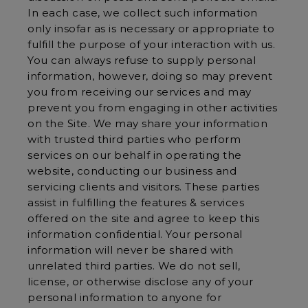
In each case, we collect such information
only insofar as is necessary or appropriate to
fulfill the purpose of your interaction with us.
You can always refuse to supply personal
information, however, doing so may prevent
you from receiving our services and may
prevent you from engaging in other activities
on the Site. We may share your information
with trusted third parties who perform
services on our behalf in operating the
website, conducting our business and
servicing clients and visitors. These parties
assist in fulfilling the features & services
offered on the site and agree to keep this
information confidential. Your personal
information will never be shared with
unrelated third parties. We do not sell,
license, or otherwise disclose any of your
personal information to anyone for