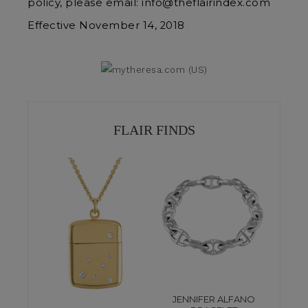
policy, please email: info@theflairindex.com
Effective November 14, 2018
FLAIR FINDS
JENNIFER ALFANO