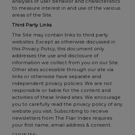
analyses of user behavior and characteristics
to measure interest in and use of the various
areas of the Site.
Third Party Links
The Site may contain links to third party
websites. Except as otherwise discussed in
this Privacy Policy, this document only
addresses the use and disclosure of
information we collect from you on our Site.
Other sites accessible through our site via
links or otherwise have separate and
independent privacy policies. We are not
responsible or liable for the content and
activities of these linked sites. We encourage
you to carefully read the privacy policy of any
website you visit. Subscribing to receive
newsletters from The Flair Index requires
your first name, email address & consent.
COOKIES: