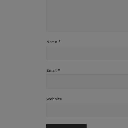
Name
*
Email
*
Website