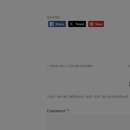
SHARE:
« FAVE FALL COLOR COMBO
Your email address will not be published.
Comment
*