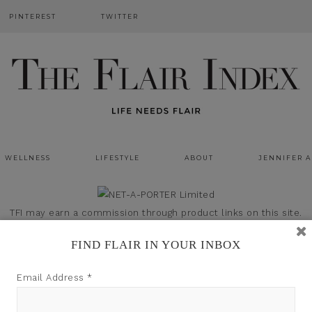
PINTEREST
TWITTER
WELLNESS
LIFESTYLE
ABOUT
JENNIFER 
TFI may earn a commission through product links on this site.
FIND FLAIR IN YOUR INBOX
Email Address
*