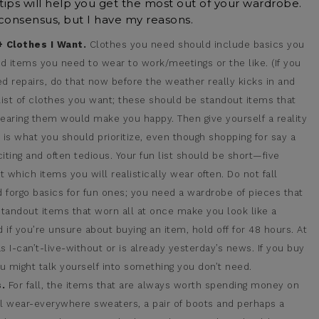
ips will help you get the most out of your wardrobe.
 consensus, but I have my reasons.
 Clothes I Want.
Clothes you need should include basics you
d items you need to wear to work/meetings or the like. (If you
 repairs, do that now before the weather really kicks in and
ist of clothes you want; these should be standout items that
aring them would make you happy. Then give yourself a reality
his is what you should prioritize, even though shopping for say a
citing and often tedious. Your fun list should be short—five
ut which items you will realistically wear often. Do not fall
 forgo basics for fun ones; you need a wardrobe of pieces that
tandout items that worn all at once make you look like a
if you’re unsure about buying an item, hold off for 48 hours. At
 as I-can’t-live-without or is already yesterday’s news. If you buy
you might talk yourself into something you don’t need.
.
For fall, the items that are always worth spending money on
ul wear-everywhere sweaters, a pair of boots and perhaps a