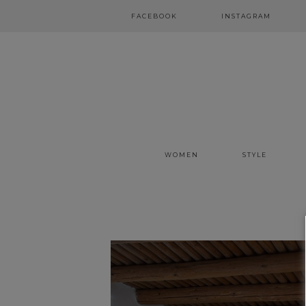
FACEBOOK
INSTAGRAM
WOMEN
STYLE