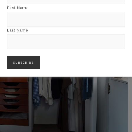
First Name
Last Name