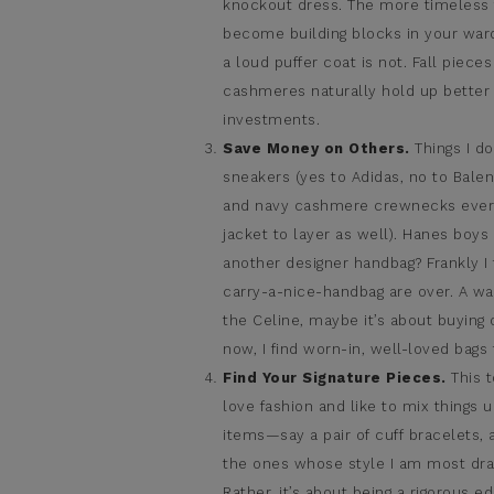
knockout dress. The more timeless 
become building blocks in your wardr
a loud puffer coat is not. Fall piec
cashmeres naturally hold up better 
investments.
Save Money on Others.
Things I d
sneakers (yes to Adidas, no to Balen
and navy cashmere crewnecks every s
jacket to layer as well). Hanes boys
another designer handbag? Frankly 
carry-a-nice-handbag are over. A wa
the Celine, maybe it’s about buying 
now, I find worn-in, well-loved bags
Find Your Signature Pieces.
This t
love fashion and like to mix things
items—say a pair of cuff bracelets,
the ones whose style I am most dra
Rather, it’s about being a rigorous ed