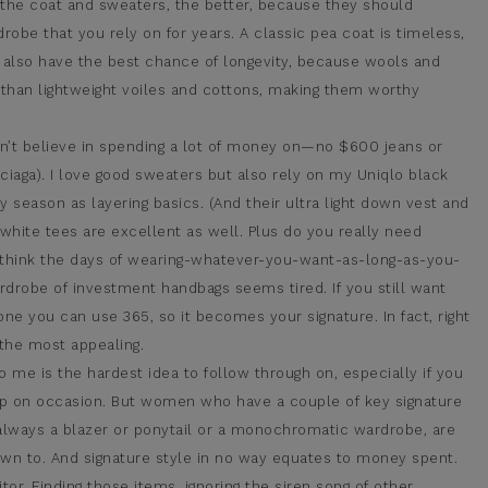
the coat and sweaters, the better, because they should
obe that you rely on for years. A classic pea coat is timeless,
es also have the best chance of longevity, because wools and
than lightweight voiles and cottons, making them worthy
on’t believe in spending a lot of money on—no $600 jeans or
ciaga). I love good sweaters but also rely on my Uniqlo black
eason as layering basics. (And their ultra light down vest and
 white tees are excellent as well. Plus do you really need
I think the days of wearing-whatever-you-want-as-long-as-you-
rdrobe of investment handbags seems tired. If you still want
one you can use 365, so it becomes your signature. In fact, right
 the most appealing.
o me is the hardest idea to follow through on, especially if you
 up on occasion. But women who have a couple of key signature
 always a blazer or ponytail or a monochromatic wardrobe, are
wn to. And signature style in no way equates to money spent.
itor. Finding those items, ignoring the siren song of other