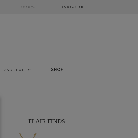
SUBSCRIBE
SHOP
ALFANO JEWELRY
FLAIR FINDS