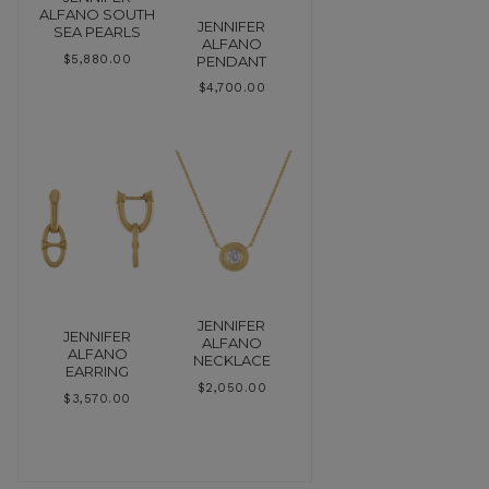
ALFANO SOUTH
JENNIFER
SEA PEARLS
ALFANO
PENDANT
$
5,880.00
$
4,700.00
JENNIFER
JENNIFER
ALFANO
ALFANO
NECKLACE
EARRING
$
2,050.00
$
3,570.00