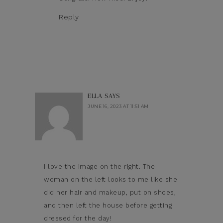
Reply
ELLA
SAYS
JUNE 16, 2023 AT 11:51 AM
I love the image on the right. The
woman on the left looks to me like she
did her hair and makeup, put on shoes,
and then left the house before getting
dressed for the day!