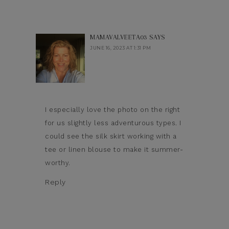
MAMAVALVEETA03
SAYS
JUNE 16, 2023 AT 1:31 PM
I especially love the photo on the right
for us slightly less adventurous types. I
could see the silk skirt working with a
tee or linen blouse to make it summer-
worthy.
Reply