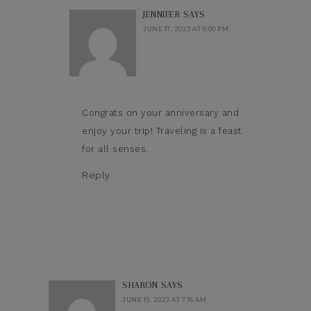
JENNIFER
SAYS
JUNE 17, 2023 AT 6:00 PM
Congrats on your anniversary and
enjoy your trip! Traveling is a feast
for all senses.
Reply
SHARON
SAYS
JUNE 19, 2023 AT 7:16 AM