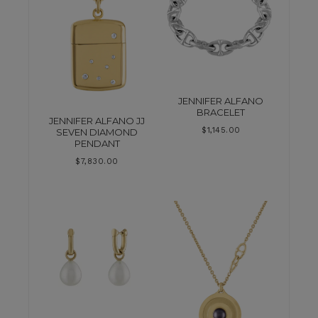
JENNIFER ALFANO
BRACELET
JENNIFER ALFANO JJ
$
1,145.00
SEVEN DIAMOND
PENDANT
$
7,830.00