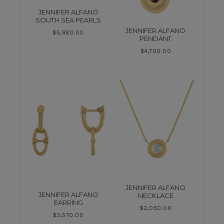
JENNIFER ALFANO
SOUTH SEA PEARLS
JENNIFER ALFANO
$
5,880.00
PENDANT
$
4,700.00
JENNIFER ALFANO
JENNIFER ALFANO
NECKLACE
EARRING
$
2,050.00
$
3,570.00