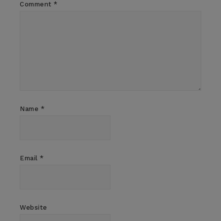
Comment
*
Name
*
Email
*
Website