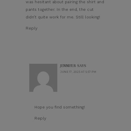
was hesitant about pairing the shirt and
pants together. In the end, the cut
didn’t quite work for me. Still looking!
Reply
JENNIFER
SAYS
JUNE 17, 2023 AT 5:57 PM
Hope you find something!
Reply