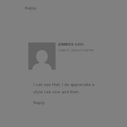
Reply
JENNIFER
SAYS
JUNE 17, 2023 AT 5:59 PM
I can see that. I do appreciate a
style risk now and then.
Reply