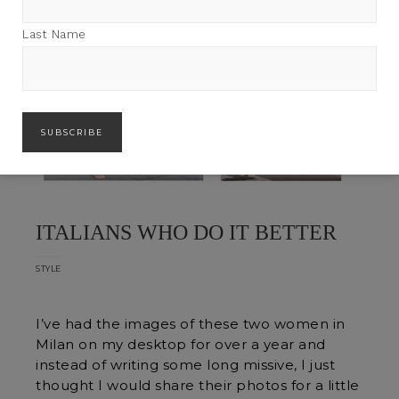
Last Name
ITALIANS WHO DO IT BETTER
STYLE
I’ve had the images of these two women in
Milan on my desktop for over a year and
instead of writing some long missive, I just
thought I would share their photos for a little