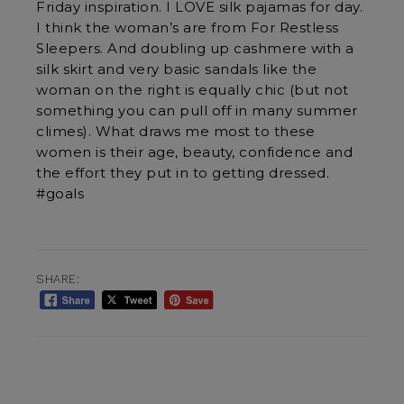
Friday inspiration. I LOVE silk pajamas for day.
I think the woman’s are from For Restless
Sleepers. And doubling up cashmere with a
silk skirt and very basic sandals like the
woman on the right is equally chic (but not
something you can pull off in many summer
climes). What draws me most to these
women is their age, beauty, confidence and
the effort they put in to getting dressed.
#goals
SHARE: