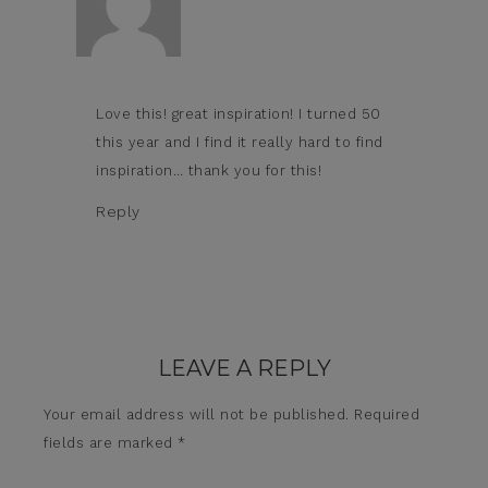
Love this! great inspiration! I turned 50
this year and I find it really hard to find
inspiration… thank you for this!
Reply
LEAVE A REPLY
Your email address will not be published.
Required
fields are marked
*