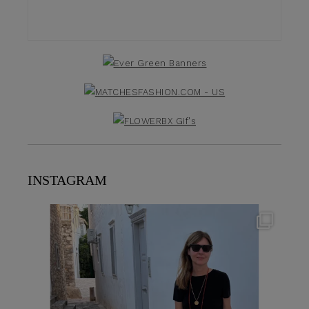
INSTAGRAM
theflairindex
Jun 23