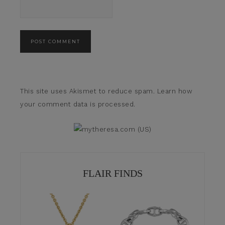
This site uses Akismet to reduce spam.
Learn how
your comment data is processed.
FLAIR FINDS