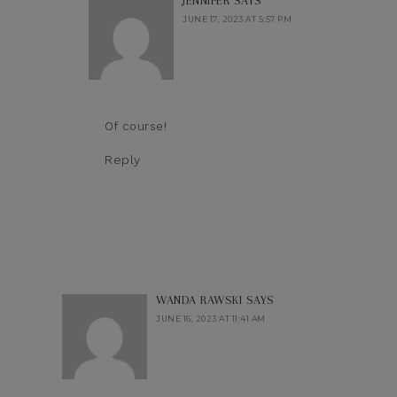
JENNIFER
SAYS
JUNE 17, 2023 AT 5:57 PM
Of course!
Reply
WANDA RAWSKI
SAYS
JUNE 16, 2023 AT 11:41 AM