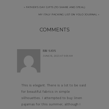
« FATHER’S DAY GIFTS (TO SHARE AND STEAL)
MY ITALY PACKING LIST ON YOLO JOURNAL »
COMMENTS
RM
SAYS
JUNE 16, 2023 AT 9:09 AM
This is elegant. There is a lot to be said
for beautiful fabrics in simple
silhouettes. I attempted to buy linen
pajamas for this summer, although I