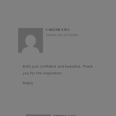
CARLEEN
SAYS
JUNE 16, 2023 AT 11:39 AM
Both just confident and beautiful. Thank
you for the inspiration.
Reply