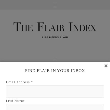
FIND FLAIR IN YOUR INBOX
TFI may earn a commission through product links on
Email Address
*
this site.
First Name