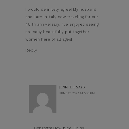
I would definitely agree! My husband
and I are in Italy now traveling for our
40 th anniversary. I’ve enjoyed seeing
so many beautifully put together
women here of all ages!
Reply
JENNIFER
SAYS
JUNE 17, 2023 AT 5:58 PM
Congrats! How nice. Enjoy!