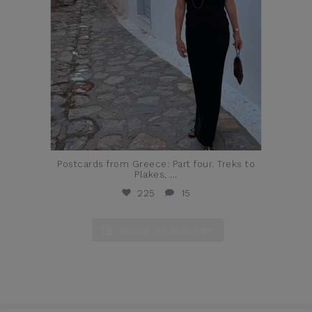
Postcards from Greece: Part four. Treks to
Plakes,
...
225
15
Follow on Instagram