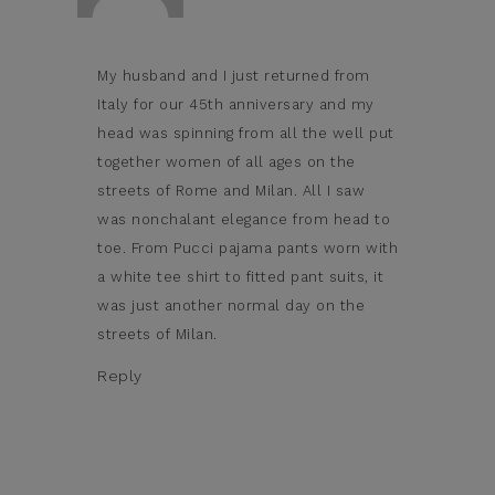
My husband and I just returned from
Italy for our 45th anniversary and my
head was spinning from all the well put
together women of all ages on the
streets of Rome and Milan. All I saw
was nonchalant elegance from head to
toe. From Pucci pajama pants worn with
a white tee shirt to fitted pant suits, it
was just another normal day on the
streets of Milan.
Reply