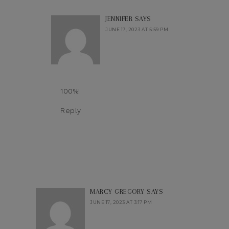
JENNIFER
SAYS
JUNE 17, 2023 AT 5:59 PM
100%!
Reply
MARCY GREGORY
SAYS
JUNE 17, 2023 AT 3:17 PM