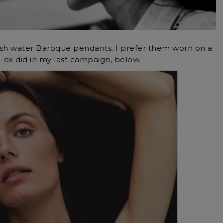
sh water Baroque pendants. I prefer them worn on a
 Fox did in my last campaign, below.