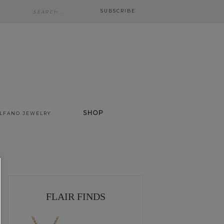
SUBSCRIBE
SHOP
ALFANO JEWELRY
FLAIR FINDS