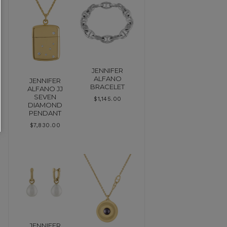
JENNIFER
ALFANO
JENNIFER
BRACELET
ALFANO JJ
SEVEN
$
1,145.00
DIAMOND
PENDANT
$
7,830.00
JENNIFER