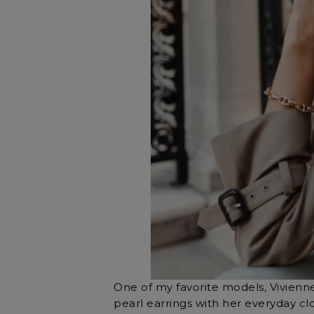
One of my favorite models, Vivienne
pearl earrings with her everyday cl