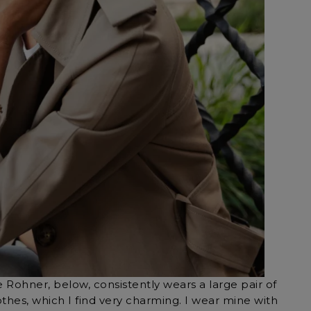
 Rohner, below, consistently wears a large pair of
othes, which I find very charming. I wear mine with