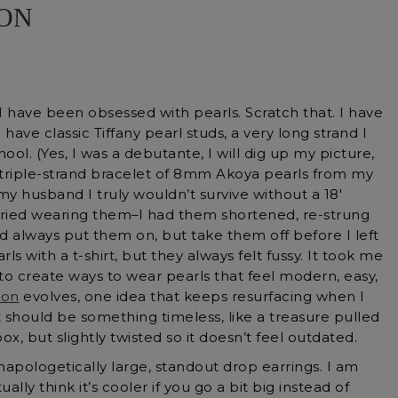
ION
, I have been obsessed with pearls. Scratch that. I have
have classic Tiffany pearl studs, a very long strand I
ool. (Yes, I was a debutante, I will dig up my picture,
a triple-strand bracelet of 8mm Akoya pearls from my
y husband I truly wouldn’t survive without a 18′
 I tried wearing them–I had them shortened, re-strung
uld always put them on, but take them off before I left
s with a t-shirt, but they always felt fussy. It took me
 to create ways to wear pearls that feel modern, easy,
ion
evolves, one idea that keeps resurfacing when I
t should be something timeless, like a treasure pulled
x, but slightly twisted so it doesn’t feel outdated.
 unapologetically large, standout drop earrings. I am
ually think it’s cooler if you go a bit big instead of