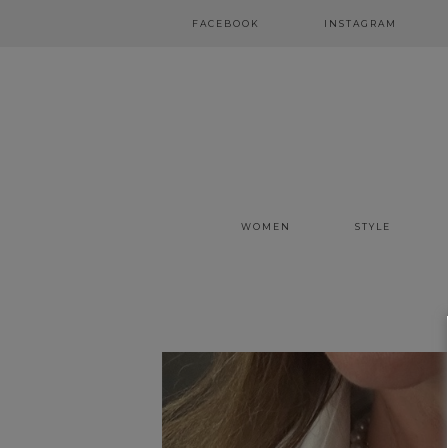
FACEBOOK
INSTAGRAM
WOMEN
STYLE