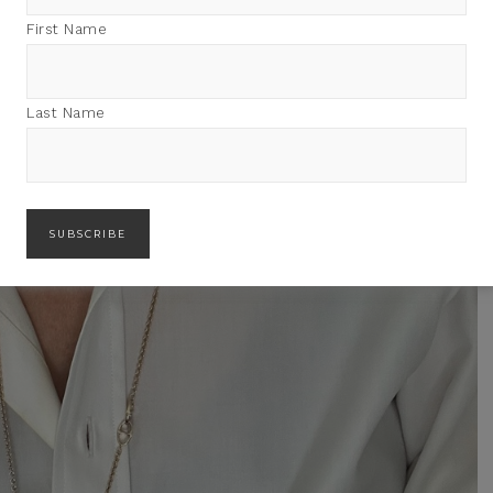
First Name
Last Name