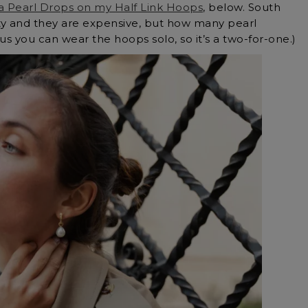
a Pearl Drops on my Half Link Hoops
, below. South
ity and they are expensive, but how many pearl
s you can wear the hoops solo, so it’s a two-for-one.)