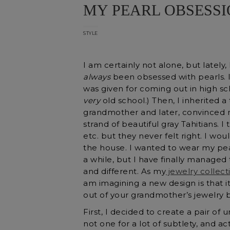
MY PEARL OBSESS
STYLE
I am certainly not alone, but lately
always
been obsessed with pearls. I 
was given for coming out in high sch
very
old school.) Then, I inherited 
grandmother and later, convinced m
strand of beautiful gray Tahitians.
etc. but they never felt right. I wo
the house. I wanted to wear my pearl
a while, but I have finally managed
and different. As my
jewelry collect
am imagining a new design is that i
out of your grandmother’s jewelry bo
First, I decided to create a pair of
not one for a lot of subtlety, and act