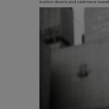
button-downs and cashmere sweat