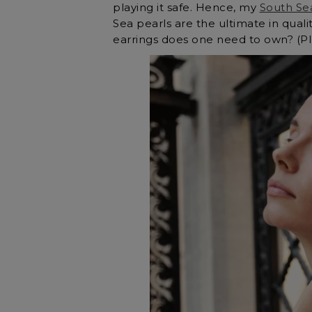
playing it safe. Hence, my
South Se
Sea pearls are the ultimate in qual
earrings does one need to own? (Plu