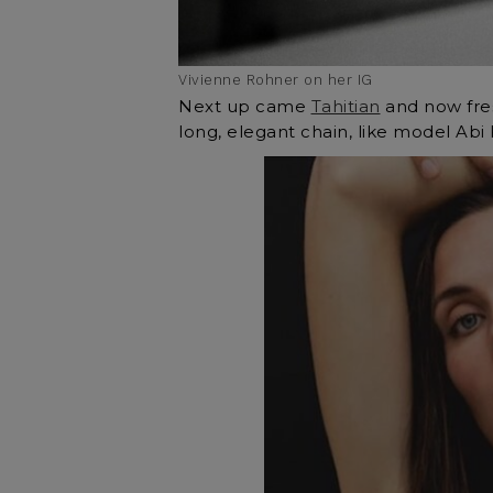
Vivienne Rohner on her IG
Next up came
Tahitian
and now fre
long, elegant chain, like model Abi