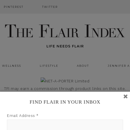
PINTEREST
TWITTER
WELLNESS
LIFESTYLE
ABOUT
JENNIFER 
TFI may earn a commission through product links on this site.
FIND FLAIR IN YOUR INBOX
Email Address
*