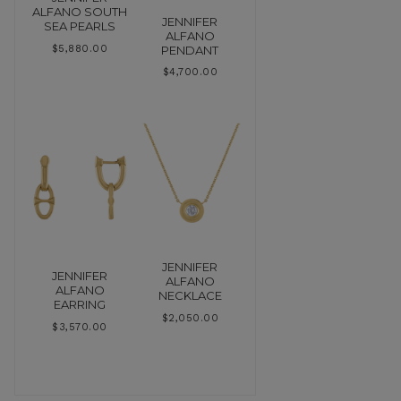
ALFANO SOUTH
JENNIFER
SEA PEARLS
ALFANO
PENDANT
$
5,880.00
$
4,700.00
JENNIFER
JENNIFER
ALFANO
ALFANO
NECKLACE
EARRING
$
2,050.00
$
3,570.00