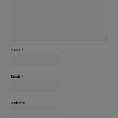
Name
*
Email
*
Website