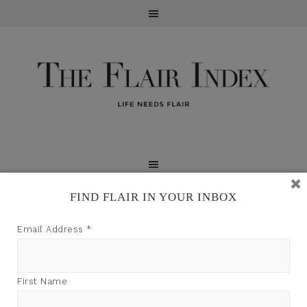
FIND FLAIR IN YOUR INBOX
TFI may earn a commission through product links on
Email Address
*
this site.
First Name