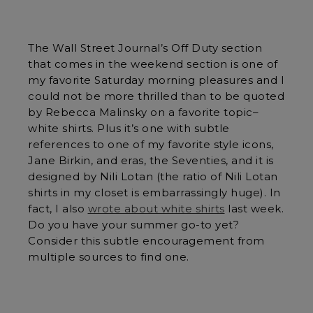
The Wall Street Journal’s Off Duty section
that comes in the weekend section is one of
my favorite Saturday morning pleasures and I
could not be more thrilled than to be quoted
by Rebecca Malinsky on a favorite topic–
white shirts. Plus it’s one with subtle
references to one of my favorite style icons,
Jane Birkin, and eras, the Seventies, and it is
designed by Nili Lotan (the ratio of Nili Lotan
shirts in my closet is embarrassingly huge). In
fact, I also
wrote about white shirts
last week.
Do you have your summer go-to yet?
Consider this subtle encouragement from
multiple sources to find one.