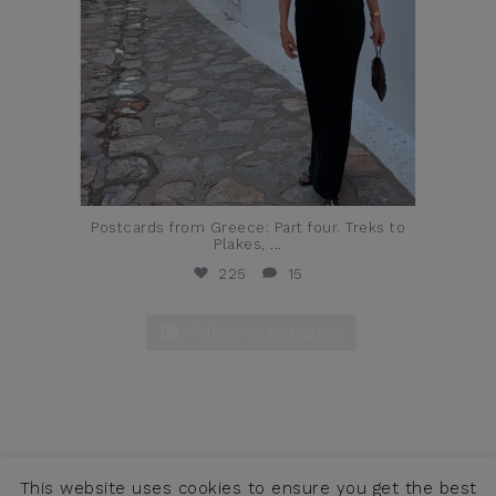
Postcards from Greece: Part four. Treks to
Plakes,
...
225
15
Follow on Instagram
This website uses cookies to ensure you get the best