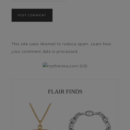
This site uses Akismet to reduce spam.
Learn how
your comment data is processed.
FLAIR FINDS