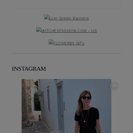
INSTAGRAM
theflairindex
Jun 23