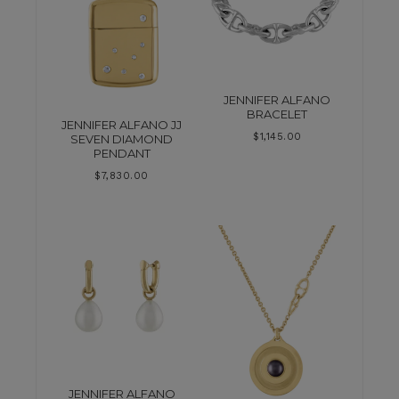
JENNIFER ALFANO
BRACELET
JENNIFER ALFANO JJ
$
1,145.00
SEVEN DIAMOND
PENDANT
$
7,830.00
JENNIFER ALFANO