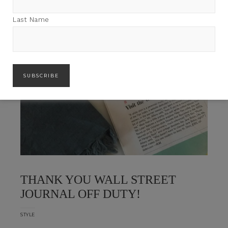
Last Name
THANK YOU WALL STREET
JOURNAL OFF DUTY!
STYLE