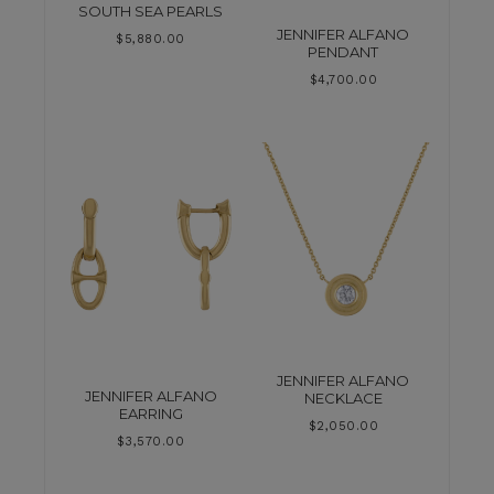
SOUTH SEA PEARLS
JENNIFER ALFANO
$
5,880.00
PENDANT
$
4,700.00
JENNIFER ALFANO
JENNIFER ALFANO
NECKLACE
EARRING
$
2,050.00
$
3,570.00