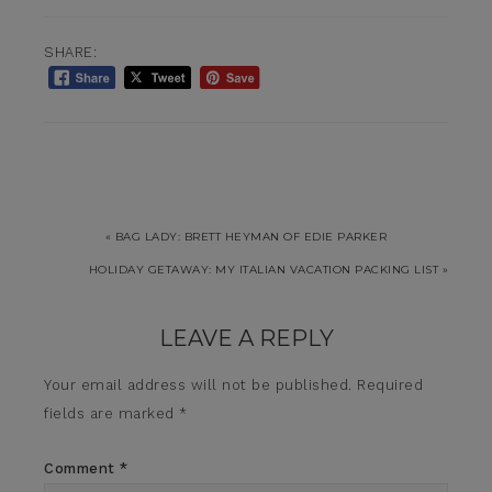
SHARE:
« BAG LADY: BRETT HEYMAN OF EDIE PARKER
HOLIDAY GETAWAY: MY ITALIAN VACATION PACKING LIST »
LEAVE A REPLY
Your email address will not be published.
Required
fields are marked
*
Comment
*