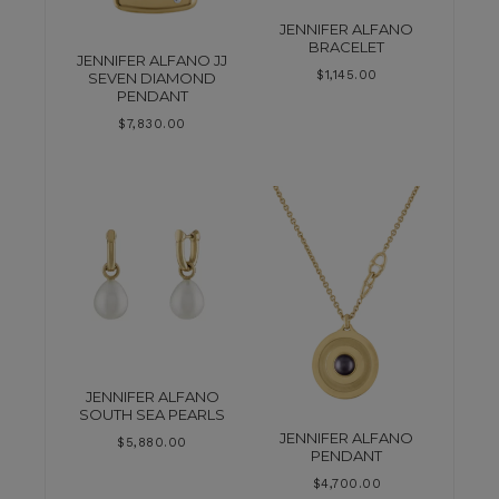
JENNIFER ALFANO
BRACELET
JENNIFER ALFANO JJ
$
1,145.00
SEVEN DIAMOND
PENDANT
$
7,830.00
JENNIFER ALFANO
SOUTH SEA PEARLS
JENNIFER ALFANO
$
5,880.00
PENDANT
$
4,700.00