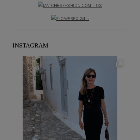
INSTAGRAM
theflairindex
Jun 23