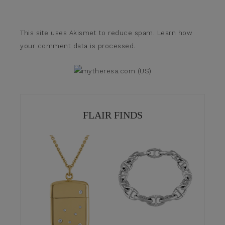
This site uses Akismet to reduce spam.
Learn how
your comment data is processed.
FLAIR FINDS