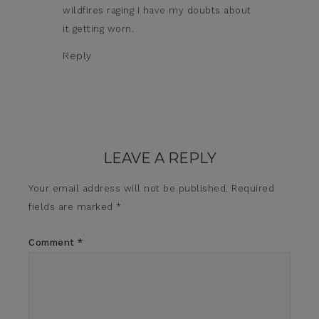
wildfires raging I have my doubts about
it getting worn.
Reply
LEAVE A REPLY
Your email address will not be published.
Required
fields are marked
*
Comment
*