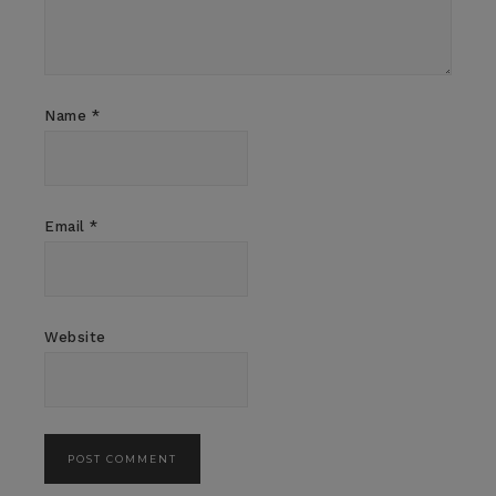
Name
*
Email
*
Website