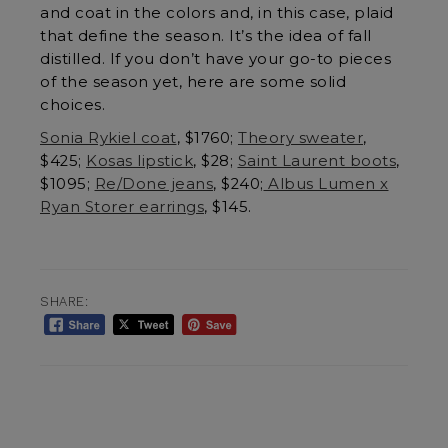
and coat in the colors and, in this case, plaid
that define the season. It’s the idea of fall
distilled. If you don’t have your go-to pieces
of the season yet, here are some solid
choices.
Sonia Rykiel coat
, $1760;
Theory sweater
,
$425;
Kosas lipstick
, $28;
Saint Laurent boots
,
$1095;
Re/Done jeans
, $240;
Albus Lumen x
Ryan Storer earrings
, $145.
SHARE: