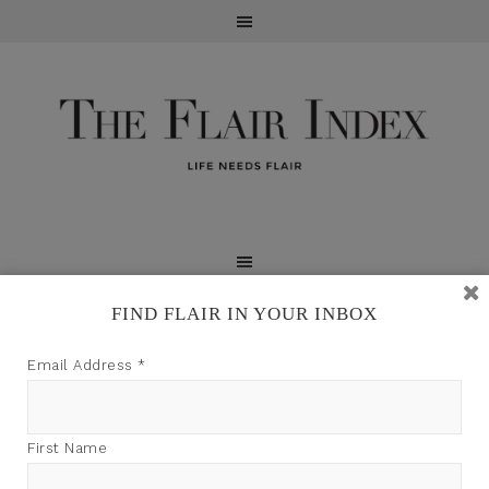
FIND FLAIR IN YOUR INBOX
TFI may earn a commission through product links on
Email Address
*
this site.
First Name