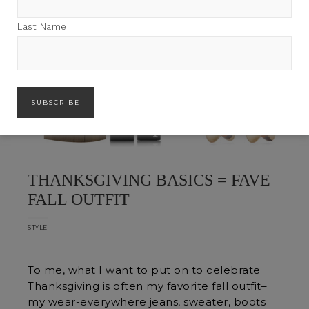
Last Name
THANKSGIVING BASICS = FAVE
FALL OUTFIT
STYLE
To me, what I want to put on to celebrate
Thanksgiving is often my favorite fall outfit–
my wear-everywhere jeans, sweater, boots