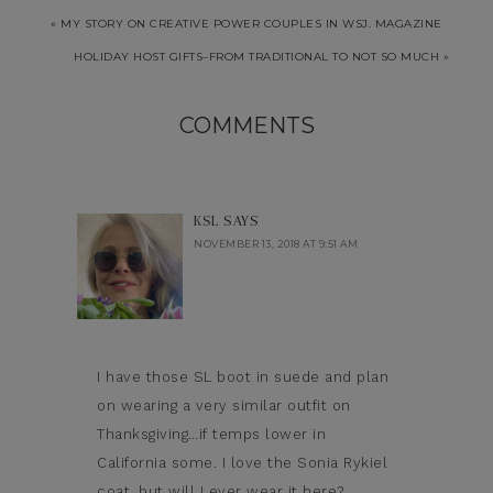
« MY STORY ON CREATIVE POWER COUPLES IN WSJ. MAGAZINE
HOLIDAY HOST GIFTS–FROM TRADITIONAL TO NOT SO MUCH »
COMMENTS
KSL
SAYS
NOVEMBER 13, 2018 AT 9:51 AM
I have those SL boot in suede and plan
on wearing a very similar outfit on
Thanksgiving…if temps lower in
California some. I love the Sonia Rykiel
coat, but will I ever wear it here?