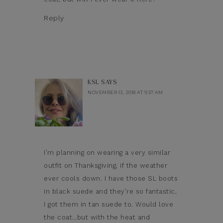
Reply
KSL
SAYS
NOVEMBER 13, 2018 AT 9:57 AM
I’m planning on wearing a very similar
outfit on Thanksgiving, if the weather
ever cools down. I have those SL boots
in black suede and they’re so fantastic,
I got them in tan suede to. Would love
the coat…but with the heat and