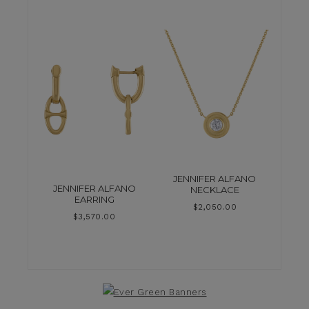
JENNIFER ALFANO
JENNIFER ALFANO
NECKLACE
EARRING
$
2,050.00
$
3,570.00