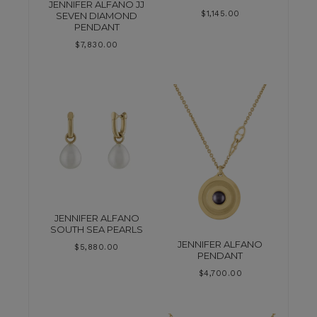
JENNIFER ALFANO JJ
$
1,145.00
SEVEN DIAMOND
PENDANT
$
7,830.00
JENNIFER ALFANO
SOUTH SEA PEARLS
JENNIFER ALFANO
$
5,880.00
PENDANT
$
4,700.00