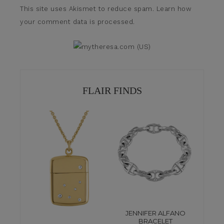
This site uses Akismet to reduce spam.
Learn how
your comment data is processed.
FLAIR FINDS
JENNIFER ALFANO
BRACELET