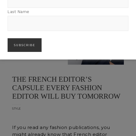
Last Name
THE FRENCH EDITOR’S
CAPSULE EVERY FASHION
EDITOR WILL BUY TOMORROW
STYLE
If you read any fashion publications, you
might already know that French editor