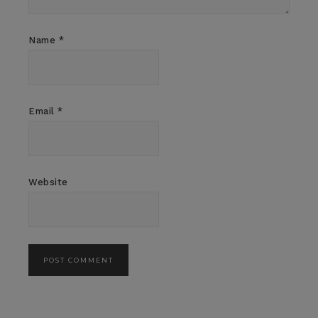
Name
*
Email
*
Website