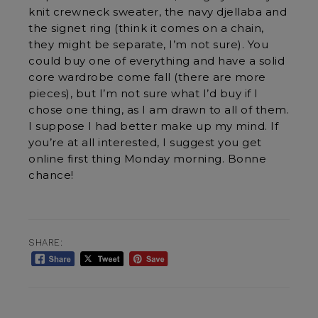
knit crewneck sweater, the navy djellaba and
the signet ring (think it comes on a chain,
they might be separate, I’m not sure). You
could buy one of everything and have a solid
core wardrobe come fall (there are more
pieces), but I’m not sure what I’d buy if I
chose one thing, as I am drawn to all of them.
I suppose I had better make up my mind. If
you’re at all interested, I suggest you get
online first thing Monday morning. Bonne
chance!
SHARE: