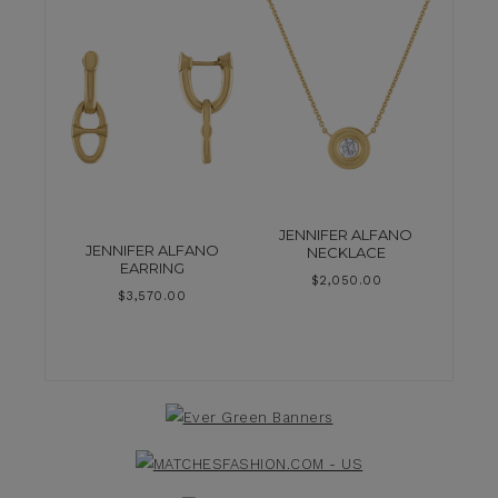
JENNIFER ALFANO
JENNIFER ALFANO
NECKLACE
EARRING
$
2,050.00
$
3,570.00