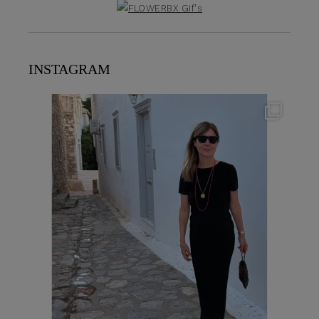
INSTAGRAM
theflairindex
Jun 23