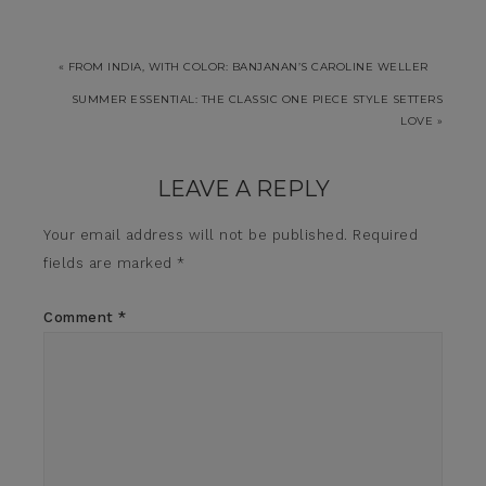
« FROM INDIA, WITH COLOR: BANJANAN’S CAROLINE WELLER
SUMMER ESSENTIAL: THE CLASSIC ONE PIECE STYLE SETTERS
LOVE »
LEAVE A REPLY
Your email address will not be published.
Required
fields are marked
*
Comment
*