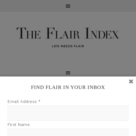
FIND FLAIR IN YOUR INBOX
TFI may earn a commission through product links on
Email Address
*
this site.
First Name