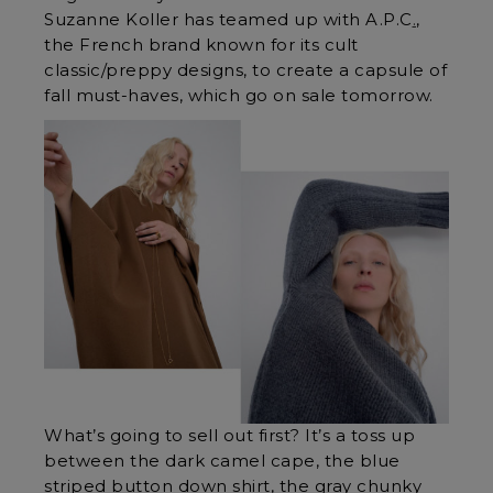
Suzanne Koller has teamed up with
A.P.C
.
,
the French brand known for its cult
classic/preppy designs, to create a capsule of
fall must-haves, which go on sale tomorrow.
What’s going to sell out first? It’s a toss up
between the dark camel cape, the blue
striped button down shirt, the gray chunky