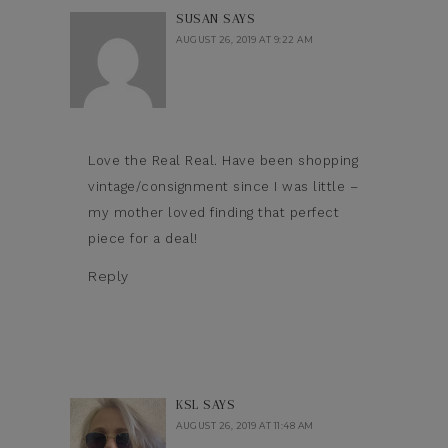
SUSAN
SAYS
AUGUST 26, 2019 AT 9:22 AM
Love the Real Real. Have been shopping
vintage/consignment since I was little –
my mother loved finding that perfect
piece for a deal!
Reply
KSL
SAYS
AUGUST 26, 2019 AT 11:48 AM