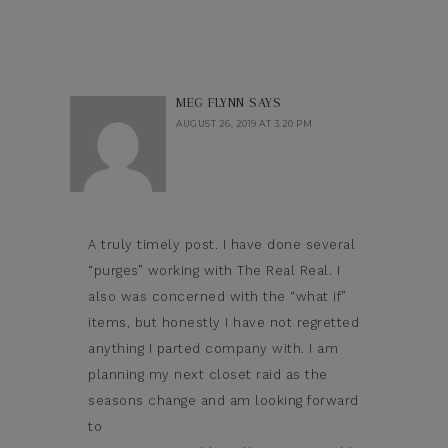
MEG FLYNN
SAYS
AUGUST 26, 2019 AT 3:20 PM
A truly timely post. I have done several
“purges” working with The Real Real. I
also was concerned with the “what if”
items, but honestly I have not regretted
anything I parted company with. I am
planning my next closet raid as the
seasons change and am looking forward
to