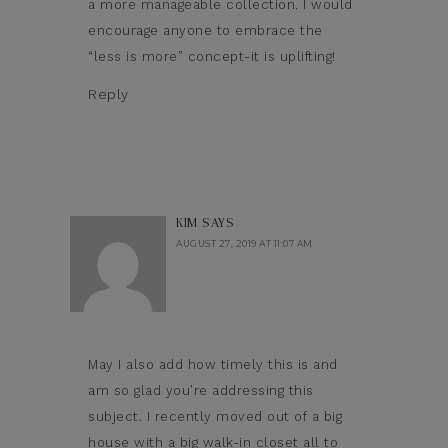
a more manageable collection. I would
encourage anyone to embrace the
“less is more” concept-it is uplifting!
Reply
KIM
SAYS
AUGUST 27, 2019 AT 11:07 AM
May I also add how timely this is and
am so glad you’re addressing this
subject. I recently moved out of a big
house with a big walk-in closet all to