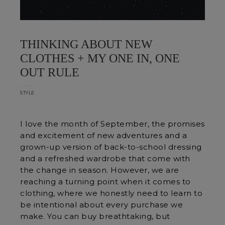
THINKING ABOUT NEW
CLOTHES + MY ONE IN, ONE
OUT RULE
STYLE
I love the month of September, the promises
and excitement of new adventures and a
grown-up version of back-to-school dressing
and a refreshed wardrobe that come with
the change in season. However, we are
reaching a turning point when it comes to
clothing, where we honestly need to learn to
be intentional about every purchase we
make. You can buy breathtaking, but