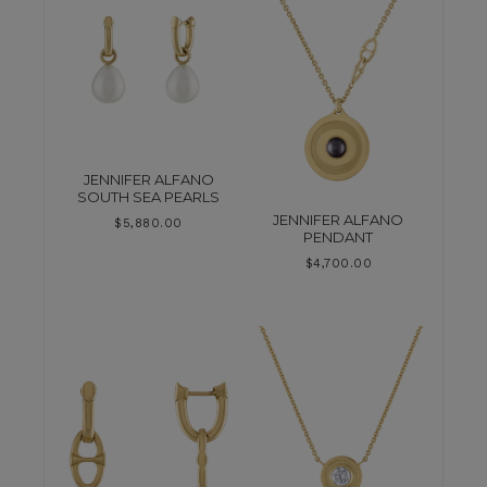
JENNIFER ALFANO
SOUTH SEA PEARLS
JENNIFER ALFANO
$
5,880.00
PENDANT
$
4,700.00