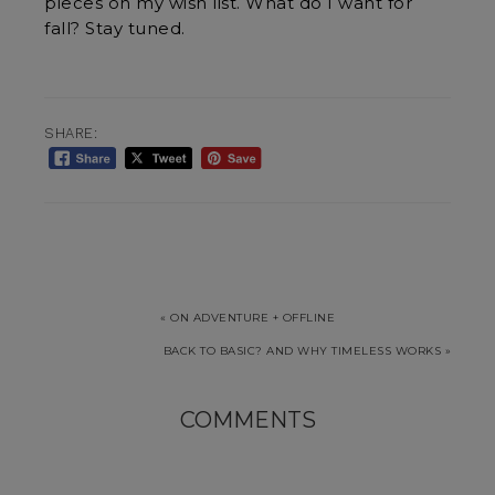
pieces on my wish list. What do I want for
fall? Stay tuned.
SHARE:
« ON ADVENTURE + OFFLINE
BACK TO BASIC? AND WHY TIMELESS WORKS »
COMMENTS