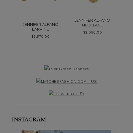
JENNIFER ALFANO
JENNIFER ALFANO
NECKLACE
EARRING
$
2,050.00
$
3,570.00
INSTAGRAM