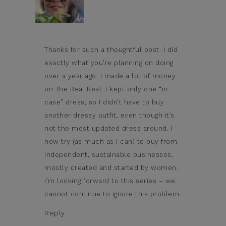
Thanks for such a thoughtful post. I did
exactly what you’re planning on doing
over a year ago. I made a lot of money
on The Real Real. I kept only one “in
case” dress, so I didn’t have to buy
another dressy outfit, even though it’s
not the most updated dress around. I
now try (as much as I can) to buy from
independent, sustainable businesses,
mostly created and started by women.
I’m looking forward to this series – we
cannot continue to ignore this problem.
Reply