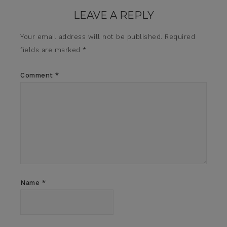
LEAVE A REPLY
Your email address will not be published.
Required
fields are marked
*
Comment
*
Name
*