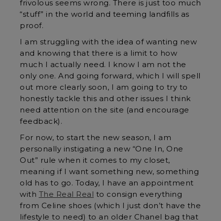
frivolous seems wrong. There is just too much
“stuff” in the world and teeming landfills as
proof.
I am struggling with the idea of wanting new
and knowing that there is a limit to how
much I actually need. I know I am not the
only one. And going forward, which I will spell
out more clearly soon, I am going to try to
honestly tackle this and other issues I think
need attention on the site (and encourage
feedback).
For now, to start the new season, I am
personally instigating a new “One In, One
Out” rule when it comes to my closet,
meaning if I want something new, something
old has to go. Today, I have an appointment
with
The Real Real
to consign everything
from Celine shoes (which I just don’t have the
lifestyle to need) to an older Chanel bag that