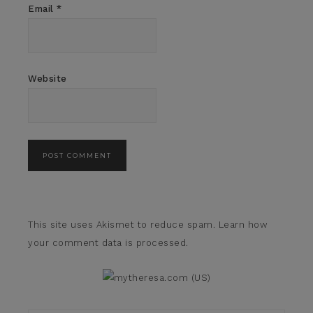
Email
*
Website
This site uses Akismet to reduce spam.
Learn how
your comment data is processed.