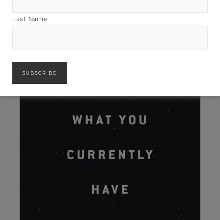
Last Name