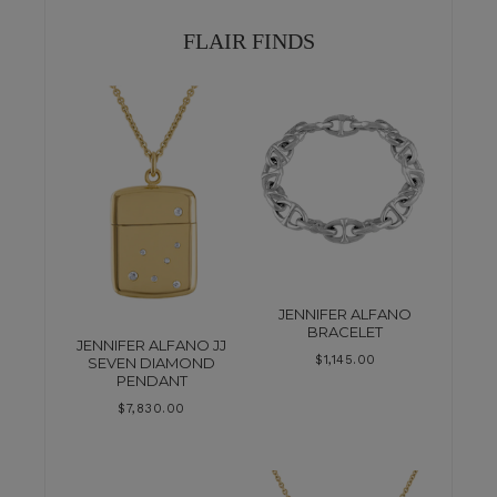
FLAIR FINDS
JENNIFER ALFANO
BRACELET
JENNIFER ALFANO JJ
$
1,145.00
SEVEN DIAMOND
PENDANT
$
7,830.00