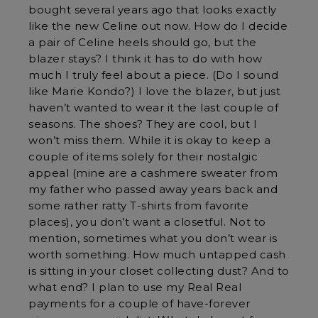
bought several years ago that looks exactly
like the new Celine out now. How do I decide
a pair of Celine heels should go, but the
blazer stays? I think it has to do with how
much I truly feel about a piece. (Do I sound
like Marie Kondo?) I love the blazer, but just
haven’t wanted to wear it the last couple of
seasons. The shoes? They are cool, but I
won’t miss them. While it is okay to keep a
couple of items solely for their nostalgic
appeal (mine are a cashmere sweater from
my father who passed away years back and
some rather ratty T-shirts from favorite
places), you don’t want a closetful. Not to
mention, sometimes what you don’t wear is
worth something. How much untapped cash
is sitting in your closet collecting dust? And to
what end? I plan to use my Real Real
payments for a couple of have-forever