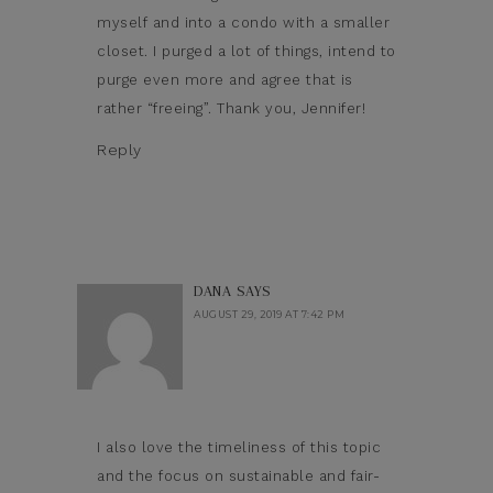
myself and into a condo with a smaller
closet. I purged a lot of things, intend to
purge even more and agree that is
rather “freeing”. Thank you, Jennifer!
Reply
DANA
SAYS
AUGUST 29, 2019 AT 7:42 PM
I also love the timeliness of this topic
and the focus on sustainable and fair-