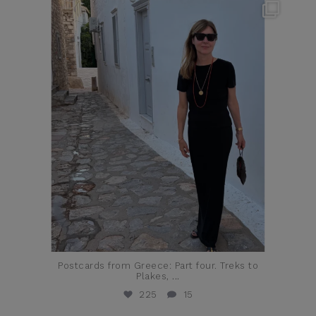
theflairindex
Jun 23
Postcards from Greece: Part four. Treks to
Plakes,
...
225
15