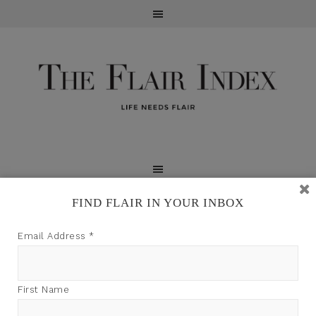
FIND FLAIR IN YOUR INBOX
TFI may earn a commission through product links on
Email Address
*
this site.
First Name