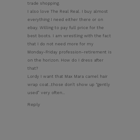
trade shopping.
I also love The Real Real. I buy almost
everything I need either there or on
ebay. Willing to pay full price for the
best boots. I am wrestling with the fact
that I do not need more for my
Monday-Friday profession–retirement is
on the horizon. How do I dress after
that?
Lordy I want that Max Mara camel hair
wrap coat…those don’t show up “gently
used” very often…
Reply