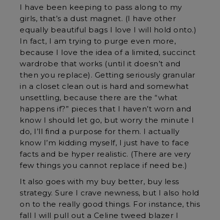
I have been keeping to pass along to my
girls, that’s a dust magnet. (I have other
equally beautiful bags I love I will hold onto.)
In fact, I am trying to purge even more,
because I love the idea of a limited, succinct
wardrobe that works (until it doesn’t and
then you replace). Getting seriously granular
in a closet clean out is hard and somewhat
unsettling, because there are the “what
happens if?” pieces that I haven’t worn and
know I should let go, but worry the minute I
do, I’ll find a purpose for them. I actually
know I’m kidding myself, I just have to face
facts and be hyper realistic. (There are very
few things you cannot replace if need be.)
It also goes with my buy better, buy less
strategy. Sure I crave newness, but I also hold
on to the really good things. For instance, this
fall I will pull out a Celine tweed blazer I