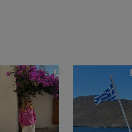
theflairindex
theflairindex
Jun 20
Jun 18