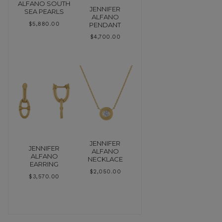
ALFANO SOUTH
JENNIFER
SEA PEARLS
ALFANO
PENDANT
$
5,880.00
$
4,700.00
JENNIFER
JENNIFER
ALFANO
ALFANO
NECKLACE
EARRING
$
2,050.00
$
3,570.00