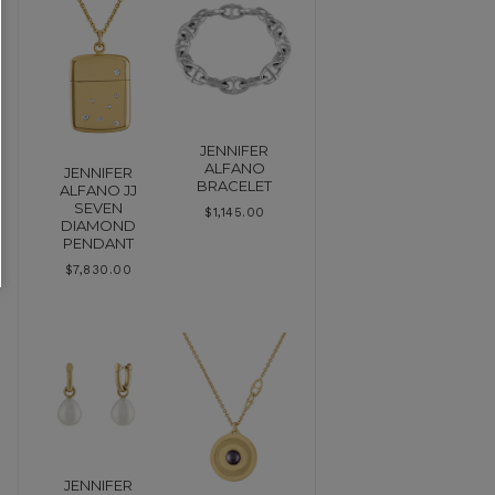
JENNIFER
ALFANO
JENNIFER
BRACELET
ALFANO JJ
SEVEN
$
1,145.00
DIAMOND
PENDANT
$
7,830.00
JENNIFER