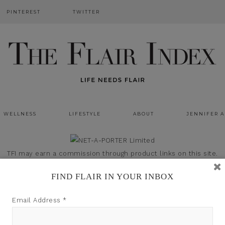
PINTEREST
TWITTER
WELLNESS
LIFESTYLE
ABOUT
JENNIFER 
TFI may earn a commission through product links on this site.
FIND FLAIR IN YOUR INBOX
Email Address
*