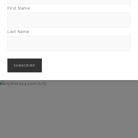
First Name
Last Name
LAIR WOMEN OF 2018: A
REWRITING THE RULES OF
LOOK BACK
MIDLIFE: AMY NOBILE +
TRISHA ASHWORTH