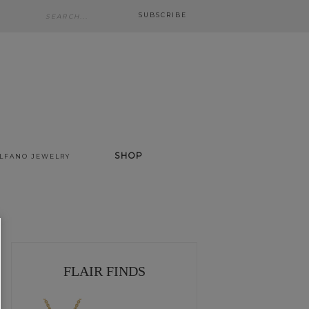
SUBSCRIBE
SHOP
ALFANO JEWELRY
FLAIR FINDS