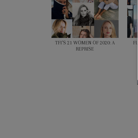
TFI’S 21 WOMEN OF 2020: A
F
REPRISE