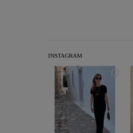
INSTAGRAM
theflairindex
Jun 23