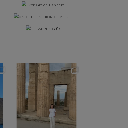
theflairindex
Jun 16