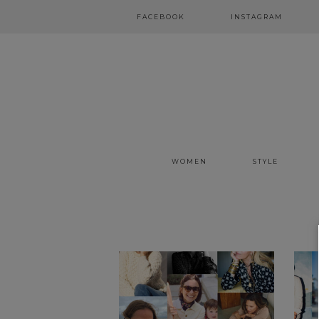
FACEBOOK
INSTAGRAM
WOMEN
STYLE