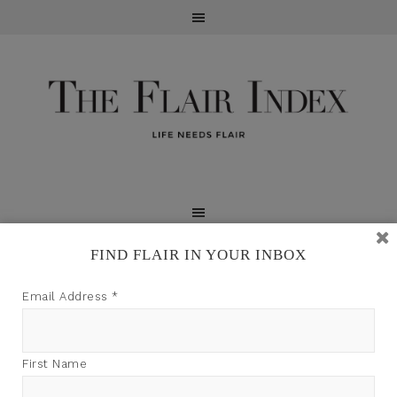
FIND FLAIR IN YOUR INBOX
TFI may earn a commission through product links on
Email Address
*
this site.
First Name