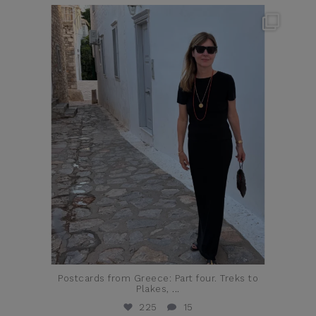
theflairindex
Jun 23
Postcards from Greece: Part four. Treks to
Plakes,
...
225
15