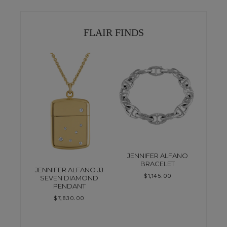
FLAIR FINDS
JENNIFER ALFANO
BRACELET
JENNIFER ALFANO JJ
$
1,145.00
SEVEN DIAMOND
PENDANT
$
7,830.00