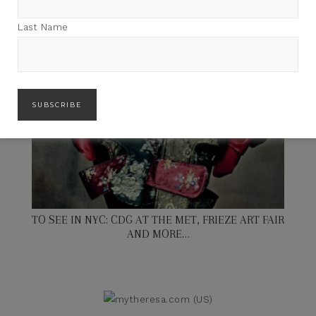
Last Name
TO SEE IN NYC: CDG AT THE MET, FRIEZE ART FAIR
AND MORE…