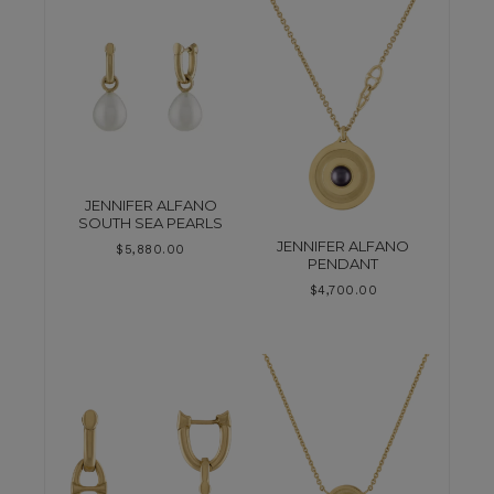
JENNIFER ALFANO
SOUTH SEA PEARLS
JENNIFER ALFANO
$
5,880.00
PENDANT
$
4,700.00