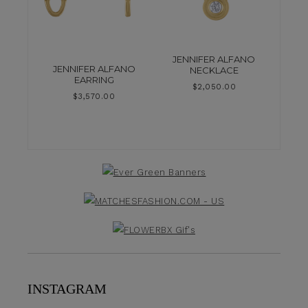
JENNIFER ALFANO
JENNIFER ALFANO
NECKLACE
EARRING
$
2,050.00
$
3,570.00
INSTAGRAM