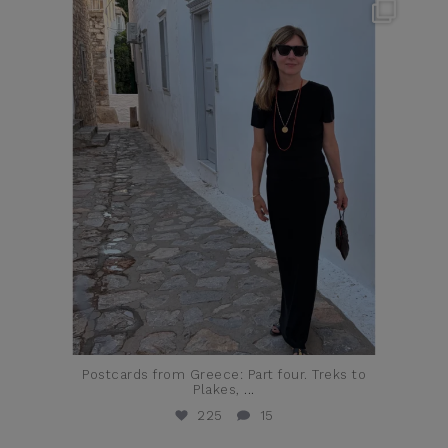
theflairindex
Jun 23
Postcards from Greece: Part four. Treks to
Plakes,
...
225
15