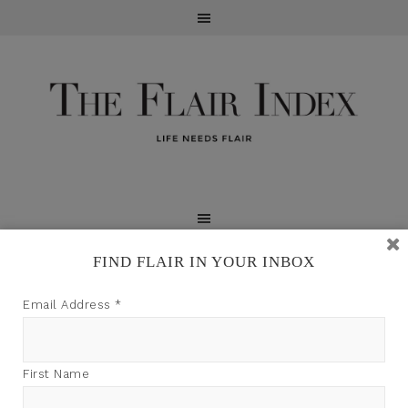
FIND FLAIR IN YOUR INBOX
TFI may earn a commission through product links on
Email Address
*
this site.
First Name