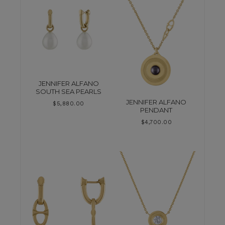
JENNIFER ALFANO
SOUTH SEA PEARLS
JENNIFER ALFANO
$
5,880.00
PENDANT
$
4,700.00