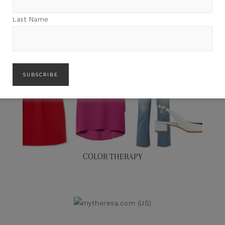
Last Name
COLOR THERAPY