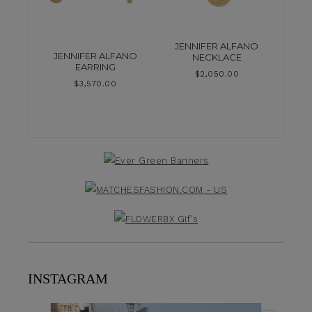
JENNIFER ALFANO
JENNIFER ALFANO
NECKLACE
EARRING
$
2,050.00
$
3,570.00
INSTAGRAM