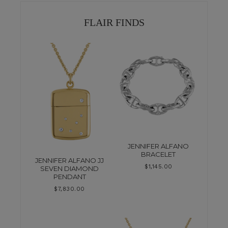
FLAIR FINDS
JENNIFER ALFANO
BRACELET
JENNIFER ALFANO JJ
$
1,145.00
SEVEN DIAMOND
PENDANT
$
7,830.00