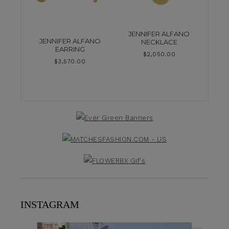
JENNIFER ALFANO
JENNIFER ALFANO
NECKLACE
EARRING
$
2,050.00
$
3,570.00
INSTAGRAM