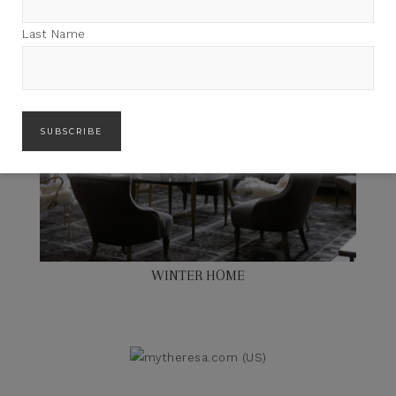
Last Name
WINTER HOME