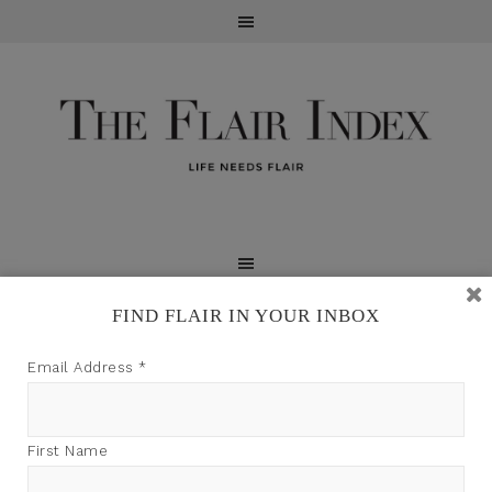
FIND FLAIR IN YOUR INBOX
TFI may earn a commission through product links on
Email Address
*
this site.
First Name