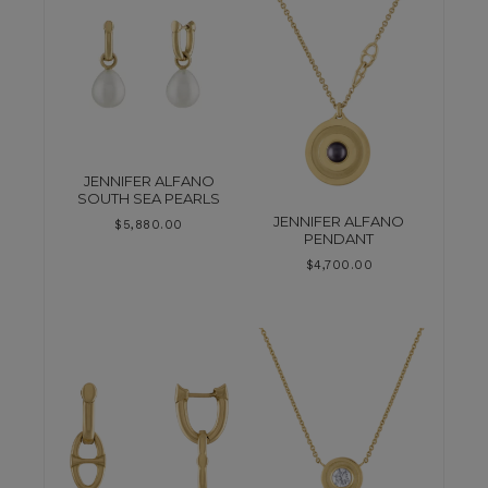
JENNIFER ALFANO
SOUTH SEA PEARLS
JENNIFER ALFANO
$
5,880.00
PENDANT
$
4,700.00