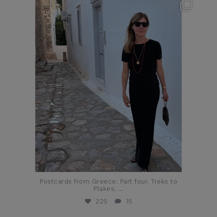
theflairindex
Jun 23
Postcards from Greece: Part four. Treks to
Plakes,
...
225
15