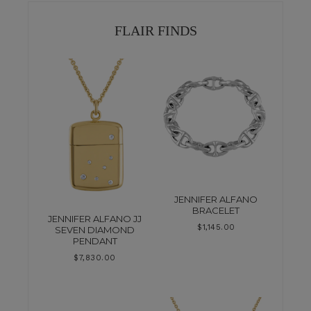
FLAIR FINDS
JENNIFER ALFANO
BRACELET
JENNIFER ALFANO JJ
$
1,145.00
SEVEN DIAMOND
PENDANT
$
7,830.00