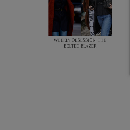
WEEKLY OBSESSION: THE
BELTED BLAZER