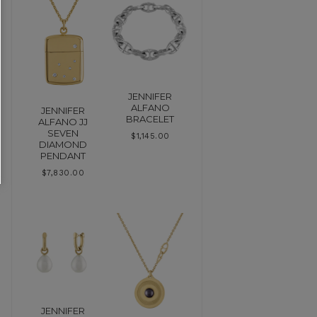
JENNIFER
ALFANO
JENNIFER
BRACELET
ALFANO JJ
SEVEN
$
1,145.00
DIAMOND
PENDANT
$
7,830.00
JENNIFER