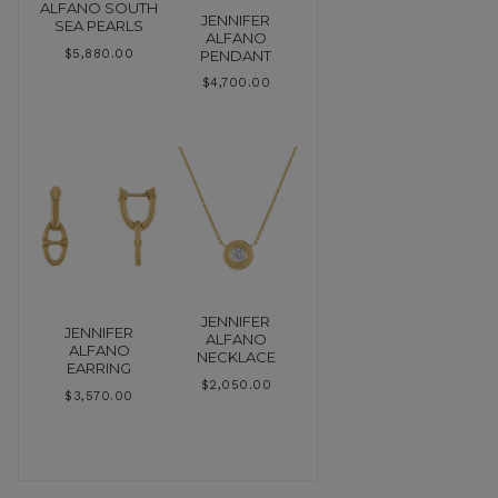
ALFANO SOUTH
JENNIFER
SEA PEARLS
ALFANO
PENDANT
$
5,880.00
$
4,700.00
JENNIFER
JENNIFER
ALFANO
ALFANO
NECKLACE
EARRING
$
2,050.00
$
3,570.00