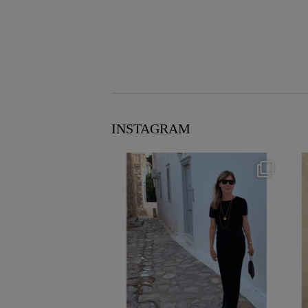
INSTAGRAM
theflairindex
Jun 23