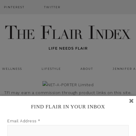
PINTEREST
TWITTER
WELLNESS
LIFESTYLE
ABOUT
JENNIFER 
TFI may earn a commission through product links on this site.
FIND FLAIR IN YOUR INBOX
Email Address
*