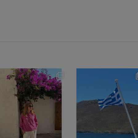
theflairindex
theflairindex
Jun 20
Jun 18