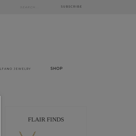
SUBSCRIBE
SHOP
ALFANO JEWELRY
FLAIR FINDS