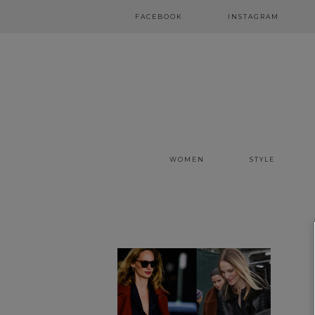
FACEBOOK
INSTAGRAM
WOMEN
STYLE