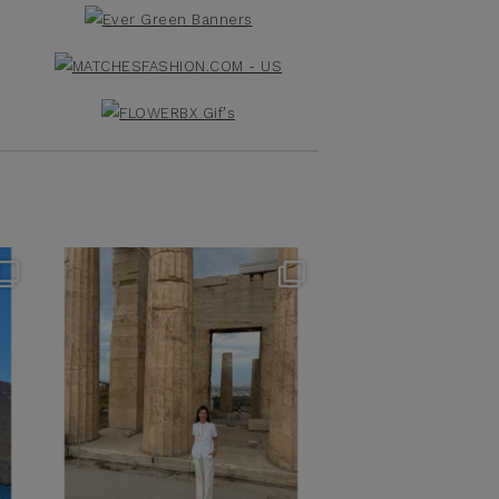
theflairindex
Jun 16