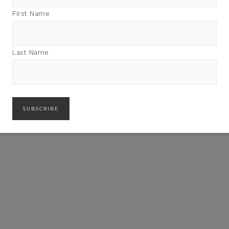
First Name
Last Name