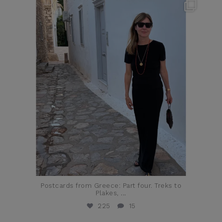
theflairindex
Jun 23
Postcards from Greece: Part four. Treks to
Plakes,
...
225
15