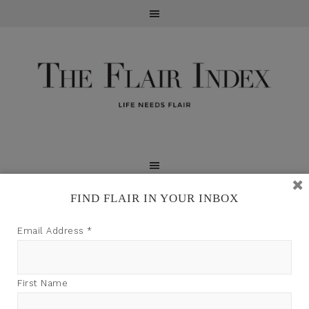
FIND FLAIR IN YOUR INBOX
TFI may earn a commission through product links on
Email Address
*
this site.
First Name