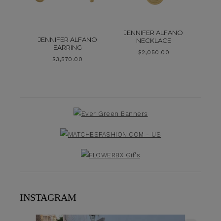
JENNIFER ALFANO
JENNIFER ALFANO
NECKLACE
EARRING
$
2,050.00
$
3,570.00
INSTAGRAM