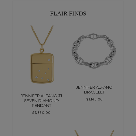
FLAIR FINDS
JENNIFER ALFANO
BRACELET
JENNIFER ALFANO JJ
$
1,145.00
SEVEN DIAMOND
PENDANT
$
7,830.00