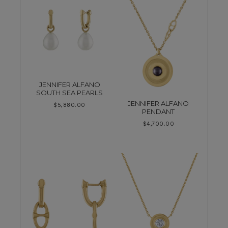
JENNIFER ALFANO
SOUTH SEA PEARLS
JENNIFER ALFANO
$
5,880.00
PENDANT
$
4,700.00