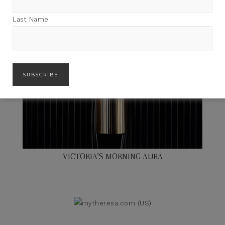
Last Name
VICTORIA’S MORNING AURA