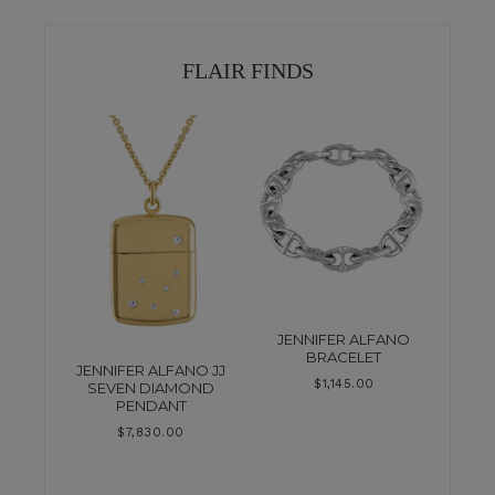
FLAIR FINDS
JENNIFER ALFANO
BRACELET
JENNIFER ALFANO JJ
$
1,145.00
SEVEN DIAMOND
PENDANT
$
7,830.00