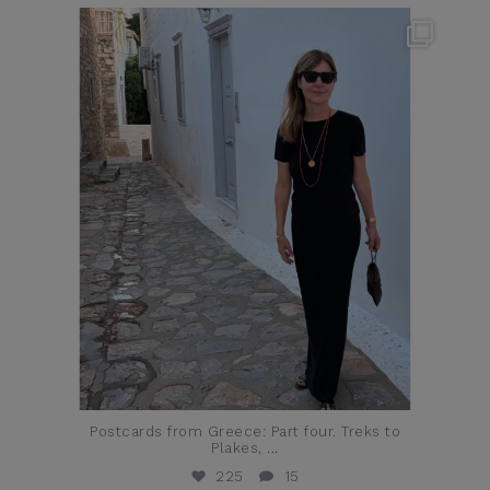
theflairindex
Jun 23
Postcards from Greece: Part four. Treks to
Plakes,
...
225
15