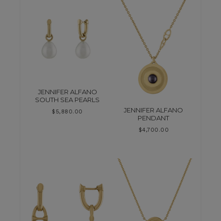
JENNIFER ALFANO
SOUTH SEA PEARLS
JENNIFER ALFANO
$
5,880.00
PENDANT
$
4,700.00