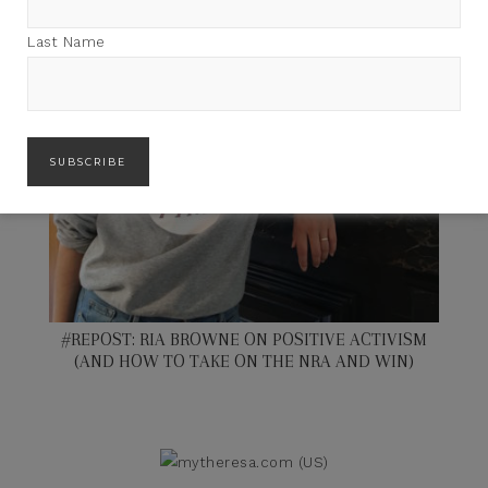
Last Name
#REPOST: RIA BROWNE ON POSITIVE ACTIVISM
(AND HOW TO TAKE ON THE NRA AND WIN)