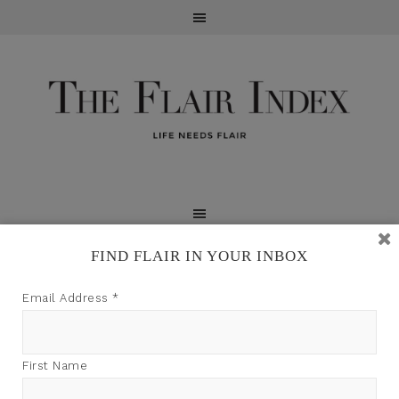
FIND FLAIR IN YOUR INBOX
TFI may earn a commission through product links on
Email Address
*
this site.
First Name