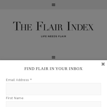
FIND FLAIR IN YOUR INBOX
TFI may earn a commission through product links on
Email Address
*
this site.
First Name