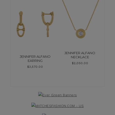
JENNIFER ALFANO
JENNIFER ALFANO
NECKLACE
EARRING
$
2,050.00
$
3,570.00