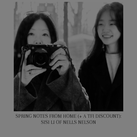
SPRING NOTES FROM HOME (+ A TFI DISCOUNT):
SISI LI OF NELLS NELSON