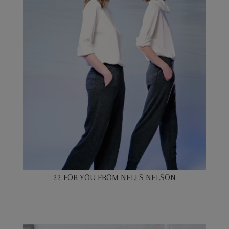
22 FOR YOU FROM NELLS NELSON