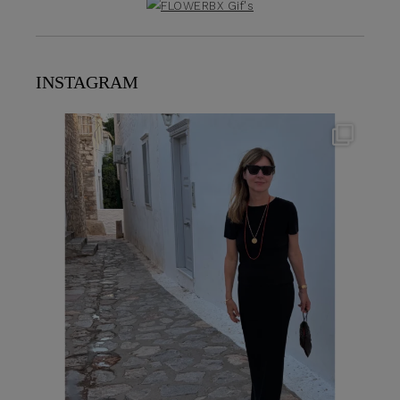
INSTAGRAM
theflairindex
Jun 23