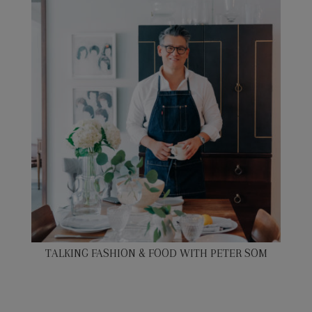
TALKING FASHION & FOOD WITH PETER SOM