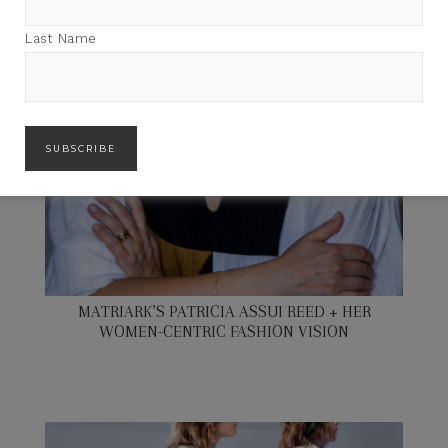
Last Name
MATRIARK’S PATRICIA ASSUI REED + HER
WOMEN-CENTRIC FASHION VISION