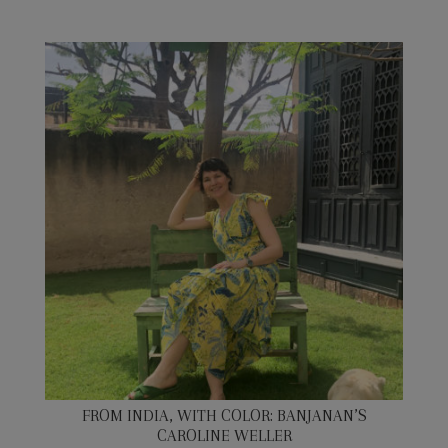
FROM INDIA, WITH COLOR: BANJANAN’S
CAROLINE WELLER