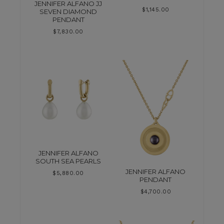
JENNIFER ALFANO JJ
$
1,145.00
SEVEN DIAMOND
PENDANT
$
7,830.00
JENNIFER ALFANO
SOUTH SEA PEARLS
JENNIFER ALFANO
$
5,880.00
PENDANT
$
4,700.00