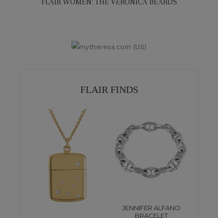
FLAIR WOMEN: THE VERONICA BEARDS
FLAIR FINDS
JENNIFER ALFANO
BRACELET