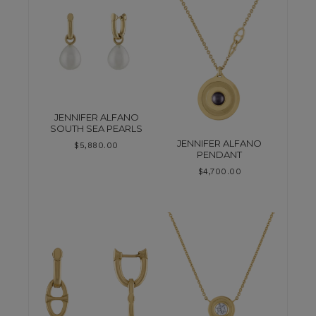
JENNIFER ALFANO
SOUTH SEA PEARLS
JENNIFER ALFANO
$
5,880.00
PENDANT
$
4,700.00