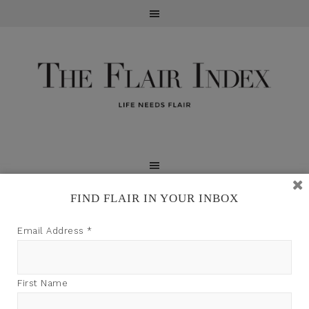
FIND FLAIR IN YOUR INBOX
TFI may earn a commission through product links on
Email Address
*
this site.
First Name