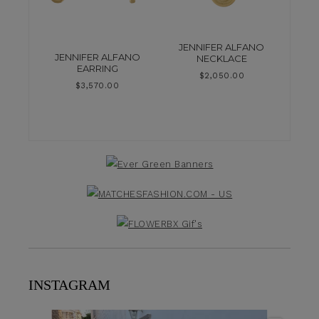
JENNIFER ALFANO
JENNIFER ALFANO
NECKLACE
EARRING
$
2,050.00
$
3,570.00
INSTAGRAM