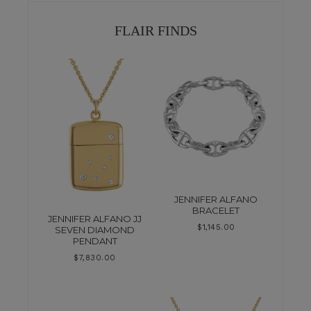
FLAIR FINDS
JENNIFER ALFANO
BRACELET
JENNIFER ALFANO JJ
$
1,145.00
SEVEN DIAMOND
PENDANT
$
7,830.00