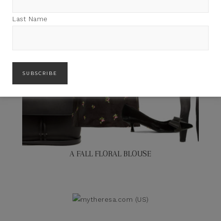
Last Name
A FALL FLORAL BLOUSE