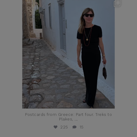
theflairindex
Jun 23
Postcards from Greece: Part four. Treks to
Plakes,
...
225
15