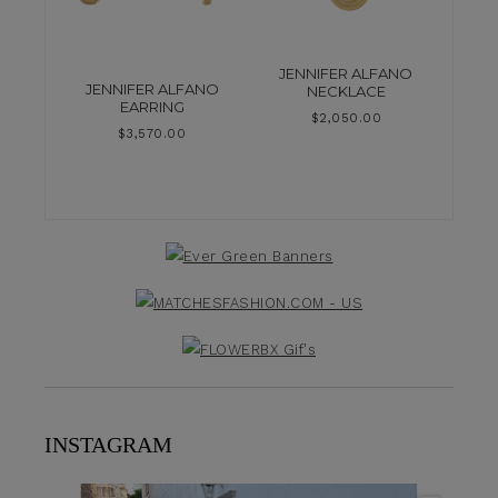
JENNIFER ALFANO
JENNIFER ALFANO
NECKLACE
EARRING
$
2,050.00
$
3,570.00
INSTAGRAM