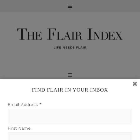
FIND FLAIR IN YOUR INBOX
TFI may earn a commission through product links on
Email Address
*
this site.
First Name