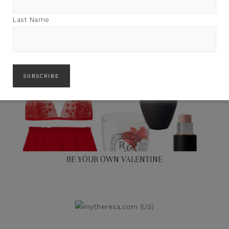
Last Name
BE YOUR OWN VALENTINE