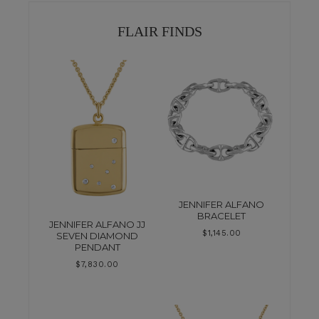
FLAIR FINDS
JENNIFER ALFANO
BRACELET
JENNIFER ALFANO JJ
$
1,145.00
SEVEN DIAMOND
PENDANT
$
7,830.00