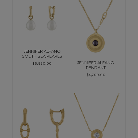
JENNIFER ALFANO
SOUTH SEA PEARLS
JENNIFER ALFANO
$
5,880.00
PENDANT
$
4,700.00