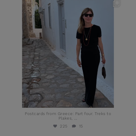
theflairindex
Jun 23
Postcards from Greece: Part four. Treks to
Plakes,
...
225
15