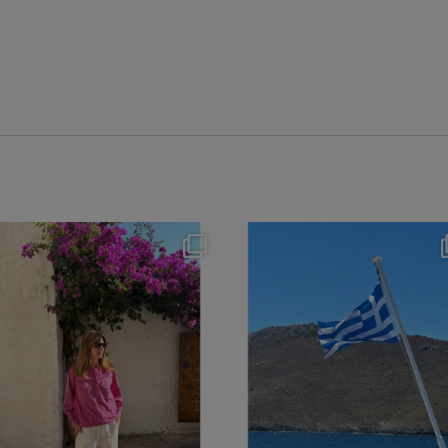
theflairindex
theflairindex
Jun 20
Jun 18