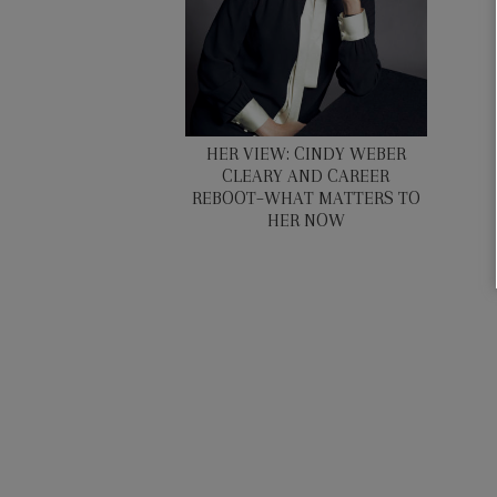
HER VIEW: CINDY WEBER
CLEARY AND CAREER
REBOOT–WHAT MATTERS TO
HER NOW