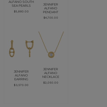
ALFANO SOUTH
JENNIFER
SEA PEARLS
ALFANO
PENDANT
$
5,880.00
$
4,700.00
JENNIFER
JENNIFER
ALFANO
ALFANO
NECKLACE
EARRING
$
2,050.00
$
3,570.00