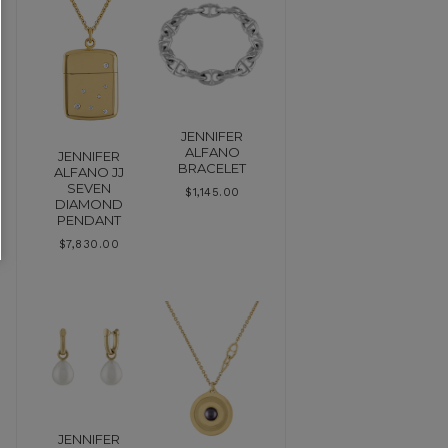
JENNIFER
ALFANO
JENNIFER
BRACELET
ALFANO JJ
SEVEN
$
1,145.00
DIAMOND
PENDANT
$
7,830.00
JENNIFER