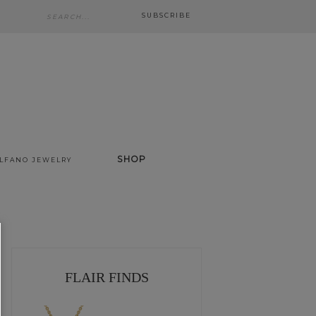
SUBSCRIBE
SHOP
ALFANO JEWELRY
FLAIR FINDS