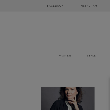
FACEBOOK
INSTAGRAM
WOMEN
STYLE