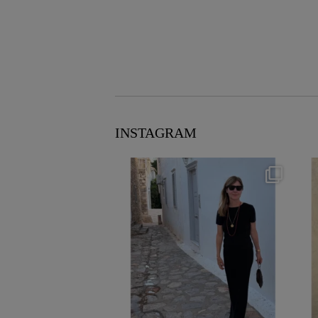
INSTAGRAM
theflairindex
Jun 23