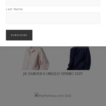
Last Name
JIL SANDER X UNIQLO: SPRING EDIT