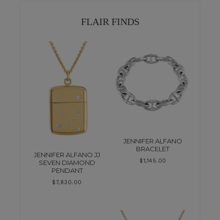
FLAIR FINDS
JENNIFER ALFANO
BRACELET
JENNIFER ALFANO JJ
$
1,145.00
SEVEN DIAMOND
PENDANT
$
7,830.00