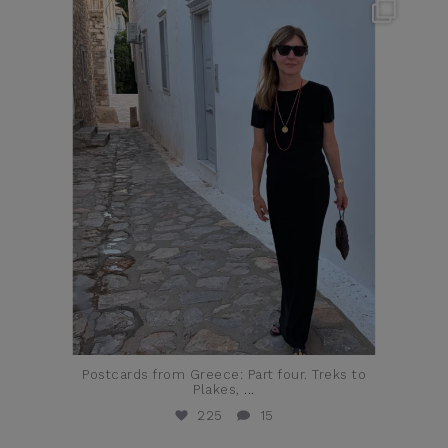
theflairindex
Jun 23
Postcards from Greece: Part four. Treks to
Plakes,
...
225
15