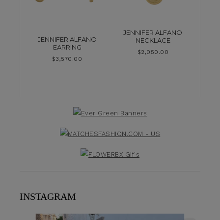
JENNIFER ALFANO
JENNIFER ALFANO
NECKLACE
EARRING
$
2,050.00
$
3,570.00
INSTAGRAM