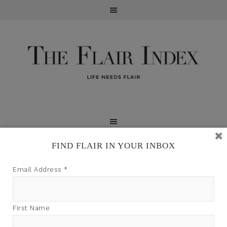
FIND FLAIR IN YOUR INBOX
TFI may earn a commission through product links on
Email Address
*
this site.
First Name