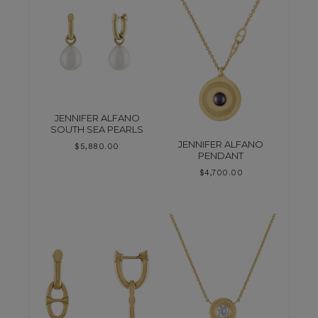
JENNIFER ALFANO
SOUTH SEA PEARLS
JENNIFER ALFANO
$
5,880.00
PENDANT
$
4,700.00