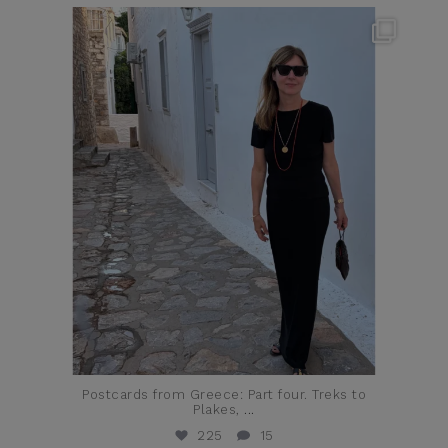
theflairindex
Jun 23
Postcards from Greece: Part four. Treks to
Plakes,
...
225
15