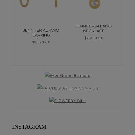
JENNIFER ALFANO
JENNIFER ALFANO
NECKLACE
EARRING
$
2,050.00
$
3,570.00
INSTAGRAM