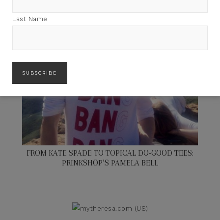
Last Name
FROM KATE SPADE TO TOPICAL DO-GOOD TEES:
PRINKSHOP’S PAMELA BELL