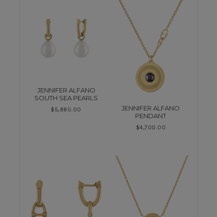
JENNIFER ALFANO
SOUTH SEA PEARLS
JENNIFER ALFANO
$
5,880.00
PENDANT
$
4,700.00