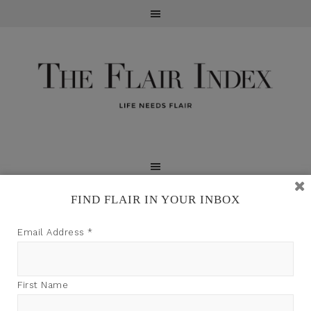
FIND FLAIR IN YOUR INBOX
TFI may earn a commission through product links on
Email Address
*
this site.
First Name