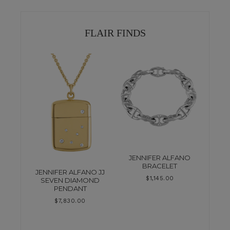
FLAIR FINDS
JENNIFER ALFANO
BRACELET
JENNIFER ALFANO JJ
$
1,145.00
SEVEN DIAMOND
PENDANT
$
7,830.00