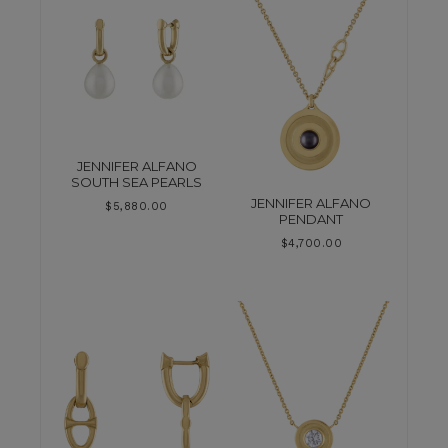
JENNIFER ALFANO
SOUTH SEA PEARLS
JENNIFER ALFANO
$
5,880.00
PENDANT
$
4,700.00