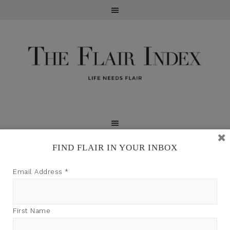
FIND FLAIR IN YOUR INBOX
TFI may earn a commission through product links on
Email Address
*
this site.
First Name