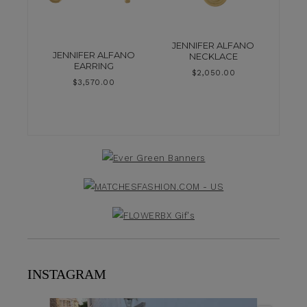
JENNIFER ALFANO
JENNIFER ALFANO
NECKLACE
EARRING
$
2,050.00
$
3,570.00
INSTAGRAM