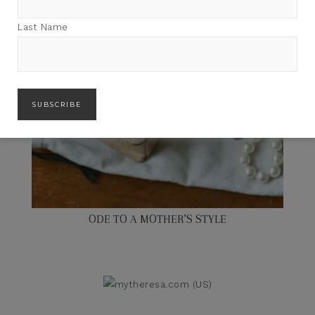
Last Name
ODE TO A MOTHER’S STYLE