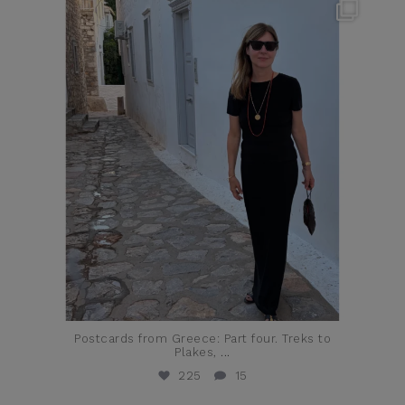
theflairindex
Jun 23
Postcards from Greece: Part four. Treks to
Plakes,
...
225
15