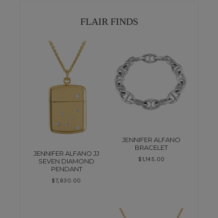
FLAIR FINDS
JENNIFER ALFANO
BRACELET
JENNIFER ALFANO JJ
$
1,145.00
SEVEN DIAMOND
PENDANT
$
7,830.00