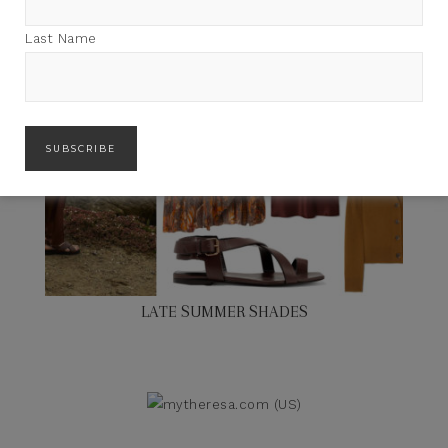
Last Name
LATE SUMMER SHADES