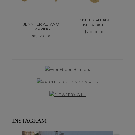
JENNIFER ALFANO
JENNIFER ALFANO
NECKLACE
EARRING
$
2,050.00
$
3,570.00
INSTAGRAM