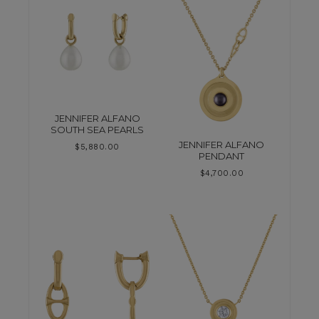
JENNIFER ALFANO
SOUTH SEA PEARLS
JENNIFER ALFANO
$
5,880.00
PENDANT
$
4,700.00