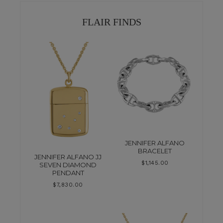
FLAIR FINDS
JENNIFER ALFANO
BRACELET
JENNIFER ALFANO JJ
$
1,145.00
SEVEN DIAMOND
PENDANT
$
7,830.00