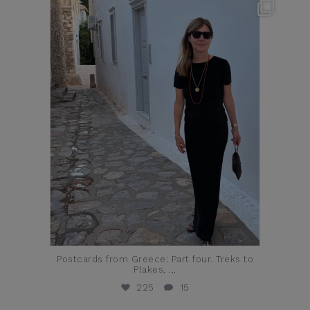
theflairindex
Jun 23
Postcards from Greece: Part four. Treks to
Plakes,
...
225
15