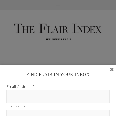
FIND FLAIR IN YOUR INBOX
TFI may earn a commission through product links on
Email Address
*
this site.
First Name