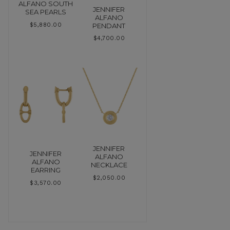
ALFANO SOUTH
JENNIFER
SEA PEARLS
ALFANO
PENDANT
$
5,880.00
$
4,700.00
JENNIFER
JENNIFER
ALFANO
ALFANO
NECKLACE
EARRING
$
2,050.00
$
3,570.00