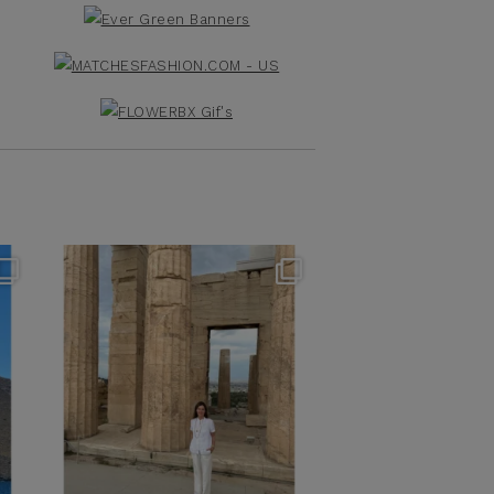
theflairindex
Jun 16