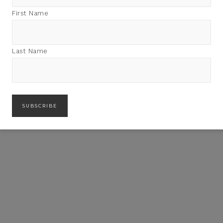
First Name
Last Name