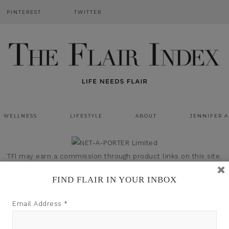
PINTEREST
TWITTER
WELLNESS
LIFESTYLE
ABOUT
JENNIFER 
TFI may earn a commission through product links on this site.
FIND FLAIR IN YOUR INBOX
Email Address
*