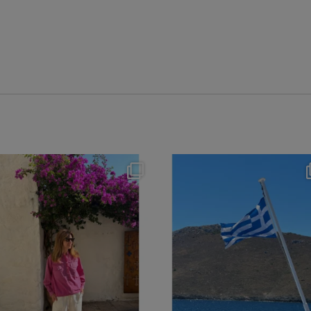
theflairindex
theflairindex
Jun 20
Jun 18