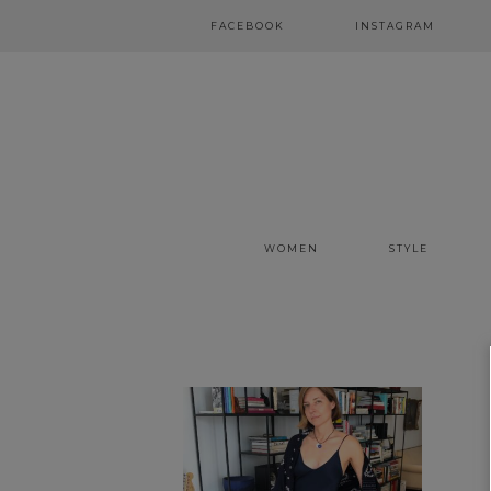
FACEBOOK
INSTAGRAM
WOMEN
STYLE