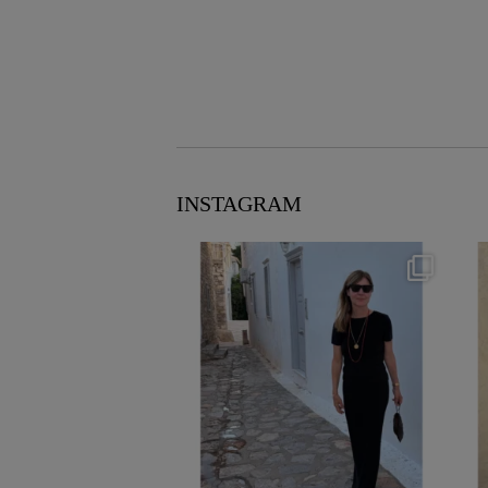
INSTAGRAM
theflairindex
Jun 23