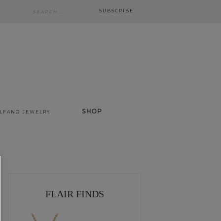
SUBSCRIBE
SHOP
ALFANO JEWELRY
FLAIR FINDS