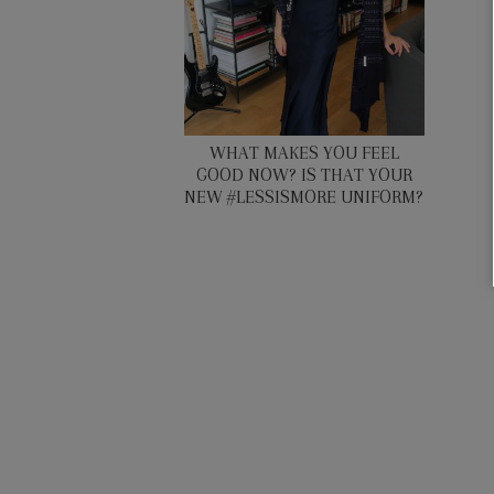
WHAT MAKES YOU FEEL
GOOD NOW? IS THAT YOUR
NEW #LESSISMORE UNIFORM?