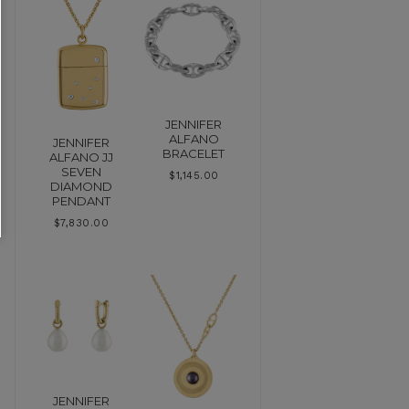
JENNIFER
ALFANO
JENNIFER
BRACELET
ALFANO JJ
SEVEN
$
1,145.00
DIAMOND
PENDANT
$
7,830.00
JENNIFER