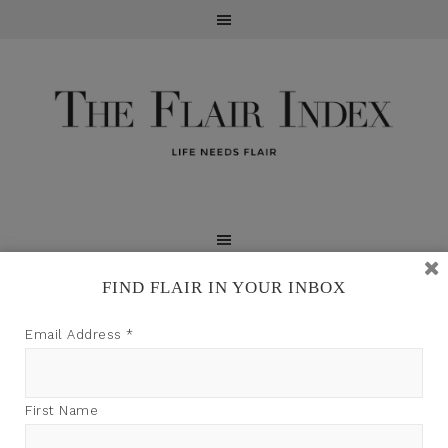
FIND FLAIR IN YOUR INBOX
TFI may earn a commission through product links on
Email Address
*
this site.
First Name