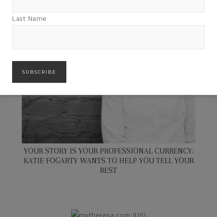
Last Name
YOUR STORY IS YOUR PROFESSIONAL CURRENCY:
KATIE FOGARTY WANTS TO HELP YOU TELL YOUR
BEST