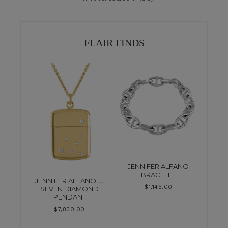
FLAIR FINDS
JENNIFER ALFANO
BRACELET
JENNIFER ALFANO JJ
$
1,145.00
SEVEN DIAMOND
PENDANT
$
7,830.00