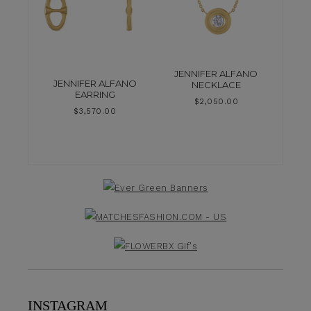
JENNIFER ALFANO
JENNIFER ALFANO
NECKLACE
EARRING
$
2,050.00
$
3,570.00
INSTAGRAM