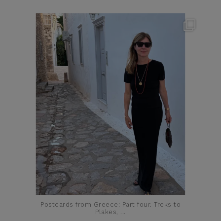
theflairindex
Jun 23
Postcards from Greece: Part four. Treks to
Plakes,
...