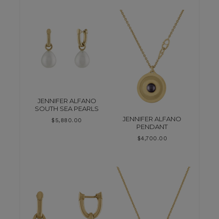
JENNIFER ALFANO
SOUTH SEA PEARLS
JENNIFER ALFANO
$
5,880.00
PENDANT
$
4,700.00