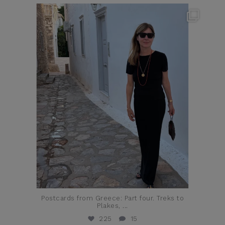
theflairindex
Jun 23
Postcards from Greece: Part four. Treks to
Plakes,
...
225
15