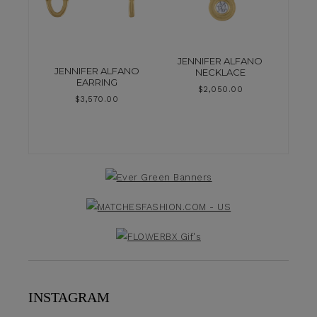
JENNIFER ALFANO
JENNIFER ALFANO
NECKLACE
EARRING
$
2,050.00
$
3,570.00
INSTAGRAM