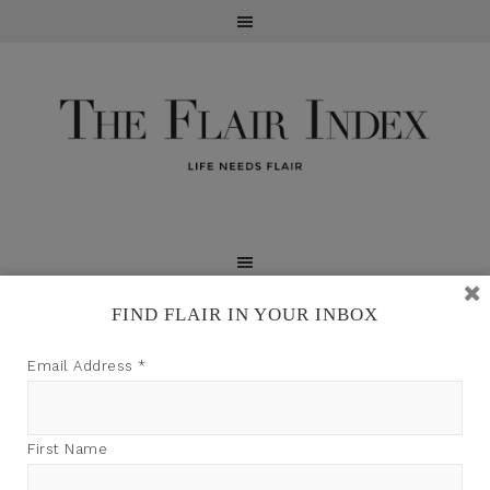
FIND FLAIR IN YOUR INBOX
TFI may earn a commission through product links on
Email Address
*
this site.
First Name