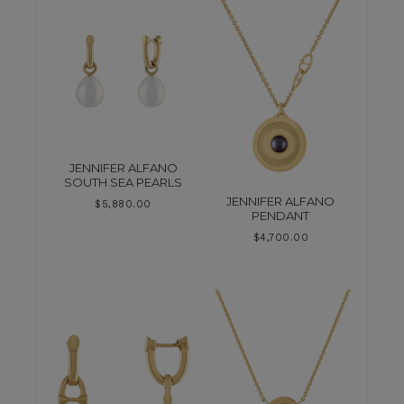
JENNIFER ALFANO
SOUTH SEA PEARLS
JENNIFER ALFANO
$
5,880.00
PENDANT
$
4,700.00