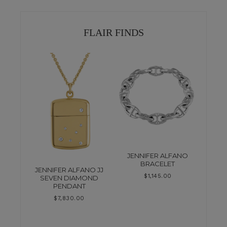
FLAIR FINDS
JENNIFER ALFANO
BRACELET
JENNIFER ALFANO JJ
$
1,145.00
SEVEN DIAMOND
PENDANT
$
7,830.00