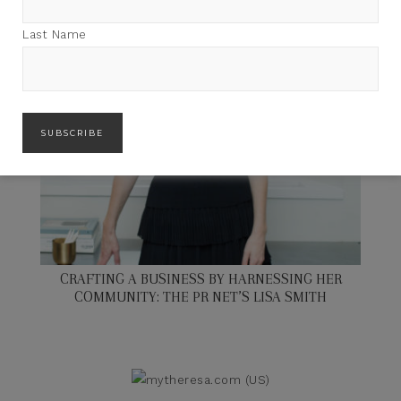
Last Name
CRAFTING A BUSINESS BY HARNESSING HER
COMMUNITY: THE PR NET’S LISA SMITH