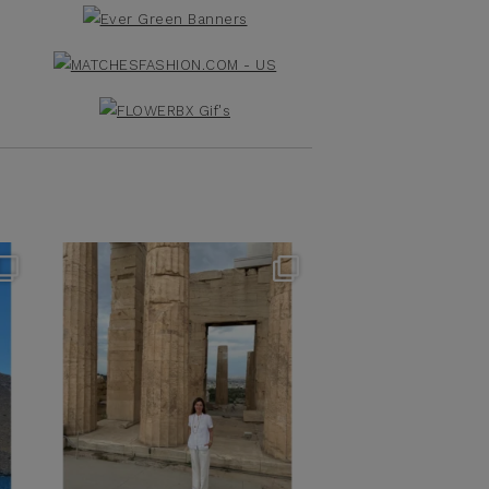
theflairindex
Jun 16