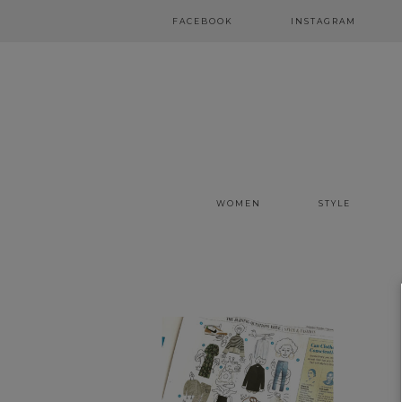
FACEBOOK
INSTAGRAM
WOMEN
STYLE