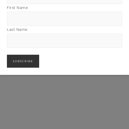
First Name
Last Name