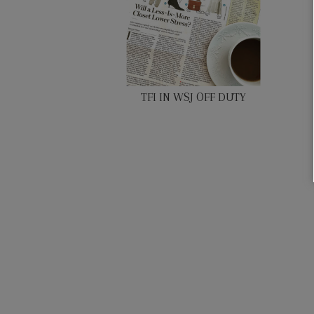
TFI IN WSJ OFF DUTY