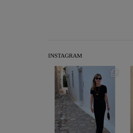
INSTAGRAM
theflairindex
Jun 23