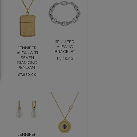
JENNIFER
ALFANO
JENNIFER
BRACELET
ALFANO JJ
SEVEN
$
1,145.00
DIAMOND
PENDANT
$
7,830.00
JENNIFER