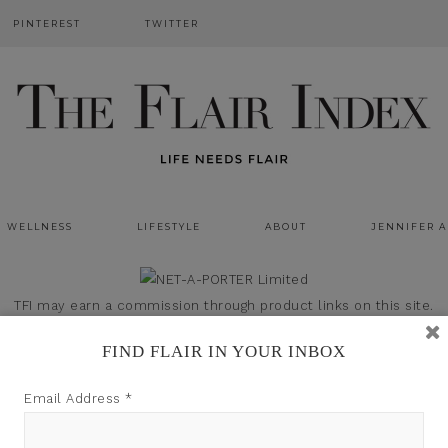
PINTEREST
TWITTER
WELLNESS
LIFESTYLE
ABOUT
JENNIFER 
TFI may earn a commission through product links on this site.
FIND FLAIR IN YOUR INBOX
Email Address
*