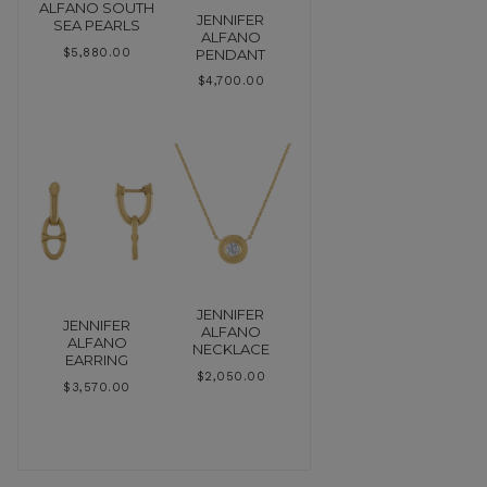
ALFANO SOUTH
JENNIFER
SEA PEARLS
ALFANO
PENDANT
$
5,880.00
$
4,700.00
JENNIFER
JENNIFER
ALFANO
ALFANO
NECKLACE
EARRING
$
2,050.00
$
3,570.00