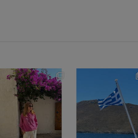
theflairindex
theflairindex
Jun 20
Jun 18