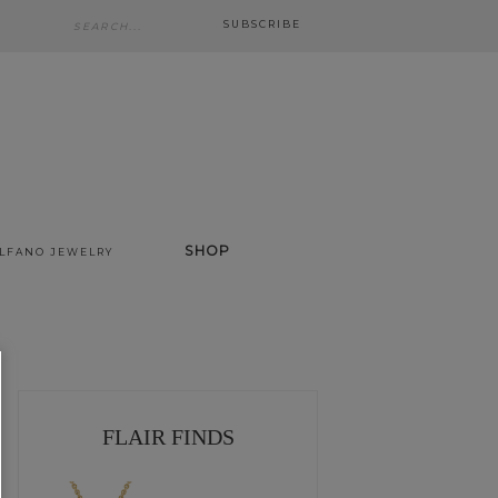
SUBSCRIBE
SHOP
ALFANO JEWELRY
FLAIR FINDS