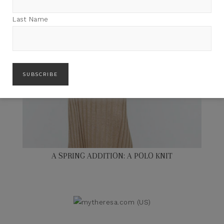
Last Name
A SPRING ADDITION: A POLO KNIT