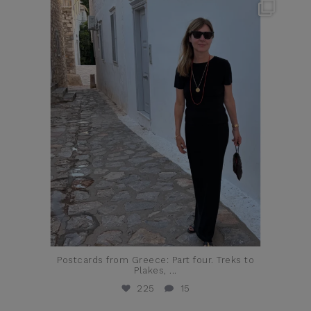
theflairindex
Jun 23
Postcards from Greece: Part four. Treks to
Plakes,
...
225
15