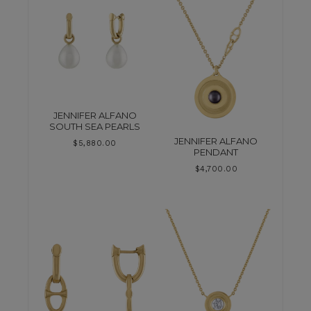
JENNIFER ALFANO
SOUTH SEA PEARLS
JENNIFER ALFANO
$
5,880.00
PENDANT
$
4,700.00