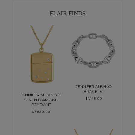
FLAIR FINDS
JENNIFER ALFANO
BRACELET
JENNIFER ALFANO JJ
$
1,145.00
SEVEN DIAMOND
PENDANT
$
7,830.00