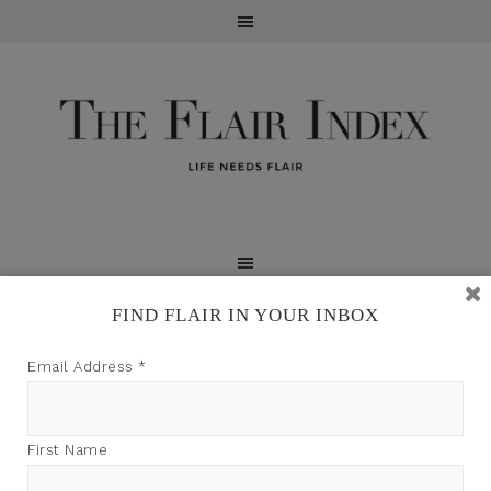
FIND FLAIR IN YOUR INBOX
TFI may earn a commission through product links on
Email Address
*
this site.
First Name