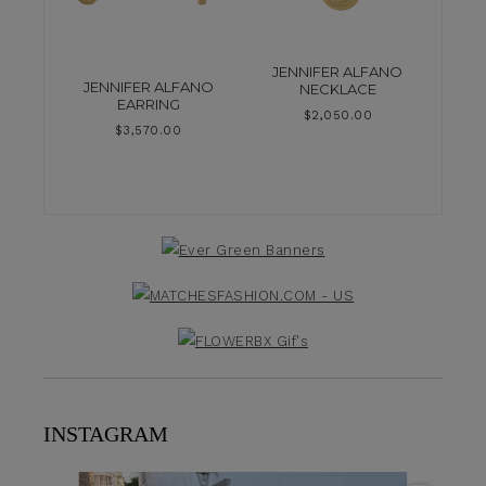
JENNIFER ALFANO
JENNIFER ALFANO
NECKLACE
EARRING
$
2,050.00
$
3,570.00
INSTAGRAM