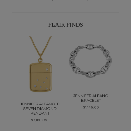
FLAIR FINDS
JENNIFER ALFANO
BRACELET
JENNIFER ALFANO JJ
$
1,145.00
SEVEN DIAMOND
PENDANT
$
7,830.00