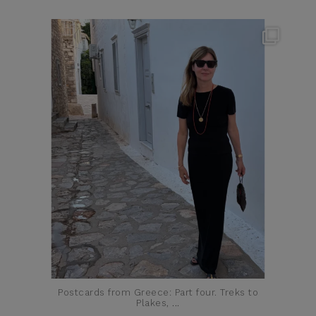
theflairindex
Jun 23
Postcards from Greece: Part four. Treks to
Plakes,
...