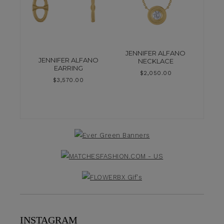
JENNIFER ALFANO
JENNIFER ALFANO
NECKLACE
EARRING
$
2,050.00
$
3,570.00
INSTAGRAM