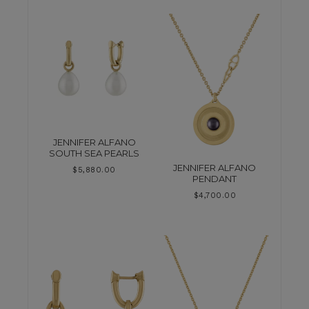
JENNIFER ALFANO
SOUTH SEA PEARLS
JENNIFER ALFANO
$
5,880.00
PENDANT
$
4,700.00