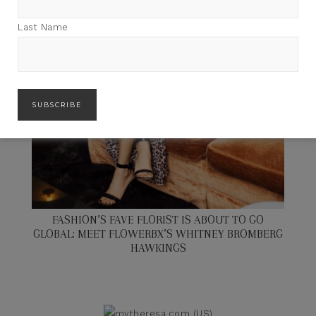
Last Name
FASHION’S FAVE FLORIST IS ABOUT TO GO
GLOBAL: MEET FLOWERBX’S WHITNEY BROMBERG
HAWKINGS