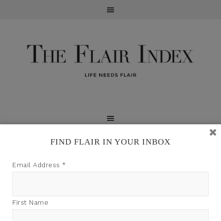
FIND FLAIR IN YOUR INBOX
TFI may earn a commission through product links on
Email Address
*
this site.
First Name