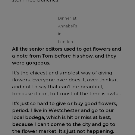
stemmed bunches.”
Dinner at
Annabel’s
in
London
All the senior editors used to get flowers and
a note from Tom before his show, and they
were gorgeous.
It’s the chicest and simplest way of giving
flowers. Everyone over does it, over thinks it
and not to say that can’t be beautiful,
because it can, but most of the time is awful.
It’s just so hard to give or buy good flowers,
period. I live in Westchester and go to our
local bodega, which is hit or miss at best,
because I can’t come to the city and go to
the flower market. It’s just not happening.