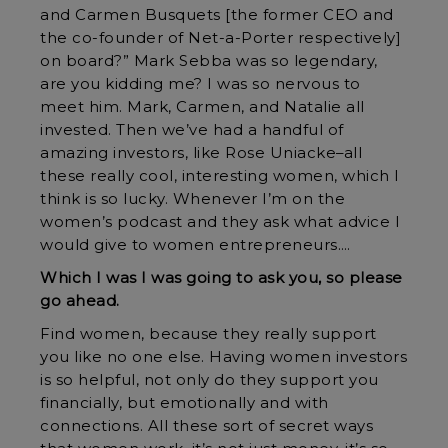
and Carmen Busquets [the former CEO and
the co-founder of Net-a-Porter respectively]
on board?” Mark Sebba was so legendary,
are you kidding me? I was so nervous to
meet him. Mark, Carmen, and Natalie all
invested. Then we’ve had a handful of
amazing investors, like Rose Uniacke–all
these really cool, interesting women, which I
think is so lucky. Whenever I’m on the
women’s podcast and they ask what advice I
would give to women entrepreneurs….
Which I was I was going to ask you, so please
go ahead.
Find women, because they really support
you like no one else. Having women investors
is so helpful, not only do they support you
financially, but emotionally and with
connections. All these sort of secret ways