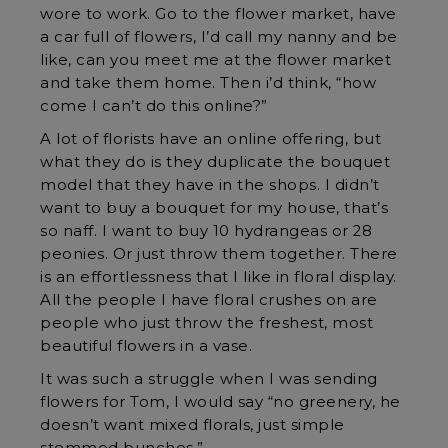
wore to work. Go to the flower market, have
a car full of flowers, I’d call my nanny and be
like, can you meet me at the flower market
and take them home. Then i’d think, “how
come I can’t do this online?”
A lot of florists have an online offering, but
what they do is they duplicate the bouquet
model that they have in the shops. I didn’t
want to buy a bouquet for my house, that’s
so naff. I want to buy 10 hydrangeas or 28
peonies. Or just throw them together. There
is an effortlessness that I like in floral display.
All the people I have floral crushes on are
people who just throw the freshest, most
beautiful flowers in a vase.
It was such a struggle when I was sending
flowers for Tom, I would say “no greenery, he
doesn’t want mixed florals, just simple