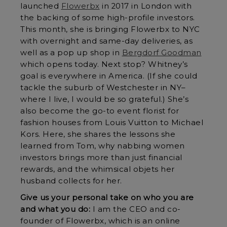
launched
Flowerbx
in 2017 in London with
the backing of some high-profile investors.
This month, she is bringing Flowerbx to NYC
with overnight and same-day deliveries, as
well as a pop up shop in
Bergdorf Goodman
which opens today. Next stop? Whitney’s
goal is everywhere in America. (If she could
tackle the suburb of Westchester in NY–
where I live, I would be so grateful.) She’s
also become the go-to event florist for
fashion houses from Louis Vuitton to Michael
Kors. Here, she shares the lessons she
learned from Tom, why nabbing women
investors brings more than just financial
rewards, and the whimsical objets her
husband collects for her.
Give us your personal take on who you are
and what you do:
I am the CEO and co-
founder of Flowerbx, which is an online