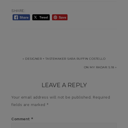
SHARE:
« DESIGNER + TASTEMAKER SARA RUFFIN COSTELLO
ON MY RADAR: 5.18 »
LEAVE A REPLY
Your email address will not be published.
Required
fields are marked
*
Comment
*