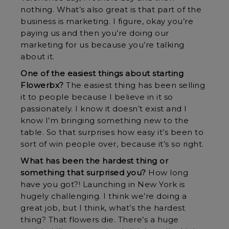
nothing. What’s also great is that part of the
business is marketing. I figure, okay you’re
paying us and then you’re doing our
marketing for us because you’re talking
about it.
One of the easiest things about starting
Flowerbx?
The easiest thing has been selling
it to people because I believe in it so
passionately. I know it doesn’t exist and I
know I’m bringing something new to the
table. So that surprises how easy it’s been to
sort of win people over, because it’s so right.
What has been the hardest thing or
something that surprised you?
How long
have you got?! Launching in New York is
hugely challenging. I think we’re doing a
great job, but I think, what’s the hardest
thing? That flowers die. There’s a huge