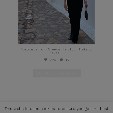
Postcards from Greece: Part four. Treks to
Plakes,
...
225
15
Follow on Instagram
This website uses cookies to ensure you get the best
COPYRIGHT © JENNIFER ALFANO, LLC 2026 ·
CONTACT