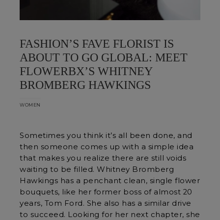
FASHION’S FAVE FLORIST IS
ABOUT TO GO GLOBAL: MEET
FLOWERBX’S WHITNEY
BROMBERG HAWKINGS
WOMEN
Sometimes you think it’s all been done, and
then someone comes up with a simple idea
that makes you realize there are still voids
waiting to be filled. Whitney Bromberg
Hawkings has a penchant clean, single flower
bouquets, like her former boss of almost 20
years, Tom Ford. She also has a similar drive
to succeed. Looking for her next chapter, she