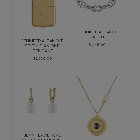
JENNIFER ALFANO
BRACELET
JENNIFER ALFANO JJ
$
1,145.00
SEVEN DIAMOND
PENDANT
$
7,830.00
JENNIFER ALFANO