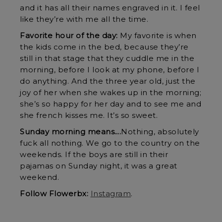
and it has all their names engraved in it. I feel
like they’re with me all the time.
Favorite hour of the day:
My favorite is when
the kids come in the bed, because they’re
still in that stage that they cuddle me in the
morning, before I look at my phone, before I
do anything. And the three year old, just the
joy of her when she wakes up in the morning;
she’s so happy for her day and to see me and
she french kisses me. It’s so sweet.
Sunday morning means….
Nothing, absolutely
fuck all nothing. We go to the country on the
weekends. If the boys are still in their
pajamas on Sunday night, it was a great
weekend.
Follow Flowerbx:
Instagram
.