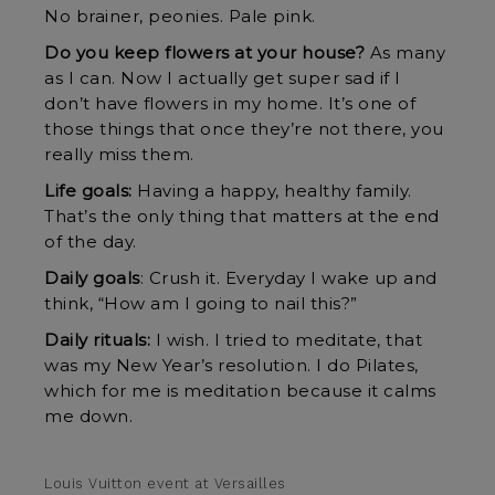
No brainer, peonies. Pale pink.
Do you keep flowers at your house?
As many
as I can. Now I actually get super sad if I
don’t have flowers in my home. It’s one of
those things that once they’re not there, you
really miss them.
Life goals:
Having a happy, healthy family.
That’s the only thing that matters at the end
of the day.
Daily goals
: Crush it. Everyday I wake up and
think, “How am I going to nail this?”
Daily rituals:
I wish. I tried to meditate, that
was my New Year’s resolution. I do Pilates,
which for me is meditation because it calms
me down.
Louis Vuitton event at Versailles