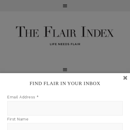
FIND FLAIR IN YOUR INBOX
TFI may earn a commission through product links on
Email Address
*
this site.
First Name