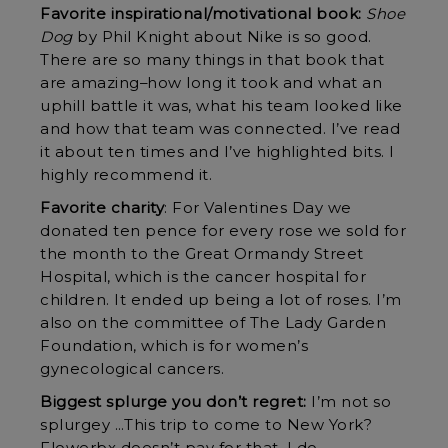
Favorite inspirational/motivational book:
Shoe
Dog
by Phil Knight about Nike is so good.
There are so many things in that book that
are amazing–how long it took and what an
uphill battle it was, what his team looked like
and how that team was connected. I’ve read
it about ten times and I’ve highlighted bits. I
highly recommend it.
Favorite charity
: For Valentines Day we
donated ten pence for every rose we sold for
the month to the Great Ormandy Street
Hospital, which is the cancer hospital for
children. It ended up being a lot of roses. I’m
also on the committee of The Lady Garden
Foundation, which is for women’s
gynecological cancers.
Biggest splurge you don’t regret:
I’m not so
splurgey …This trip to come to New York?