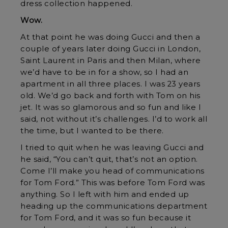
dress collection happened.
Wow.
At that point he was doing Gucci and then a
couple of years later doing Gucci in London,
Saint Laurent in Paris and then Milan, where
we’d have to be in for a show, so I had an
apartment in all three places. I was 23 years
old. We’d go back and forth with Tom on his
jet. It was so glamorous and so fun and like I
said, not without it’s challenges. I’d to work all
the time, but I wanted to be there.
I tried to quit when he was leaving Gucci and
he said, “You can’t quit, that’s not an option.
Come I’ll make you head of communications
for Tom Ford.” This was before Tom Ford was
anything. So I left with him and ended up
heading up the communications department
for Tom Ford, and it was so fun because it