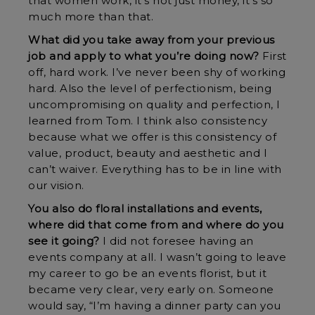
that women work, it’s not just money, it’s so
much more than that.
What did you take away from your previous
job and apply to what you’re doing now?
First
off, hard work. I’ve never been shy of working
hard. Also the level of perfectionism, being
uncompromising on quality and perfection, I
learned from Tom. I think also consistency
because what we offer is this consistency of
value, product, beauty and aesthetic and I
can’t waiver. Everything has to be in line with
our vision.
You also do floral installations and events,
where did that come from and where do you
see it going?
I did not foresee having an
events company at all. I wasn’t going to leave
my career to go be an events florist, but it
became very clear, very early on. Someone
would say, “I’m having a dinner party can you