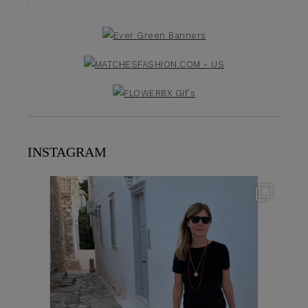
INSTAGRAM
theflairindex
Jun 23