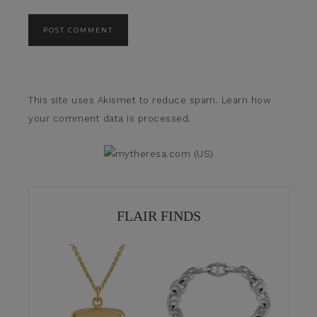
This site uses Akismet to reduce spam.
Learn how
your comment data is processed.
FLAIR FINDS