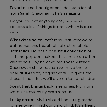
Flowerbx doesn’t pay for that, I do.
Favorite small indulgence:
I do like a facial
from Sarah Chapman. She’s amazing.
Do you collect anything?
My husband
collects a lot of things for me, which is quite
sweet.
What does he collect?
It sounds very weird,
but he has this beautiful collection of old
umbrellas. He has a beautiful collection of
salt and pepper shakers that are so chic. For
Valentine’s Day he gave me these vintage
Gucci swan shakers, then we have these
beautiful Asprey egg shakers. He gives me
these things that we’ll give on to our children.
Scent that brings back memories:
My mom
wore Je Reviens by Worth, so that.
Lucky charm:
My husband had a ring made
for me when I had our third child. It’s a heart