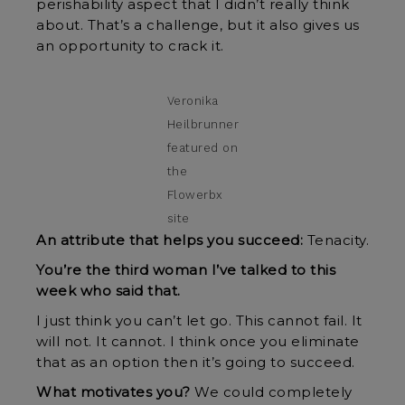
perishability aspect that I didn’t really think
about. That’s a challenge, but it also gives us
an opportunity to crack it.
Veronika
Heilbrunner
featured on
the
Flowerbx
site
An attribute that helps you succeed:
Tenacity.
You’re the third woman I’ve talked to this
week who said that.
I just think you can’t let go. This cannot fail. It
will not. It cannot. I think once you eliminate
that as an option then it’s going to succeed.
What motivates you?
We could completely