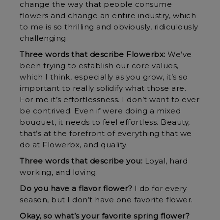
change the way that people consume
flowers and change an entire industry, which
to me is so thrilling and obviously, ridiculously
challenging.
Three words that describe Flowerbx:
We’ve
been trying to establish our core values,
which I think, especially as you grow, it’s so
important to really solidify what those are.
For me it’s effortlessness. I don’t want to ever
be contrived. Even if were doing a mixed
bouquet, it needs to feel effortless. Beauty,
that’s at the forefront of everything that we
do at Flowerbx, and quality.
Three words that describe you:
Loyal, hard
working, and loving.
Do you have a flavor flower?
I do for every
season, but I don’t have one favorite flower.
Okay, so what’s your favorite spring flower?