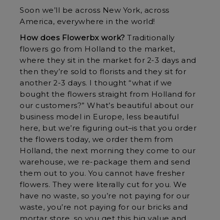
Soon we’ll be across New York, across
America, everywhere in the world!
How does Flowerbx work?
Traditionally
flowers go from Holland to the market,
where they sit in the market for 2-3 days and
then they’re sold to florists and they sit for
another 2-3 days. I thought “what if we
bought the flowers straight from Holland for
our customers?” What’s beautiful about our
business model in Europe, less beautiful
here, but we’re figuring out–is that you order
the flowers today, we order them from
Holland, the next morning they come to our
warehouse, we re-package them and send
them out to you. You cannot have fresher
flowers. They were literally cut for you. We
have no waste, so you’re not paying for our
waste, you’re not paying for our bricks and
mortar store, so you get this big value and