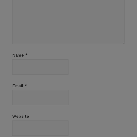
Name
*
Email
*
Website