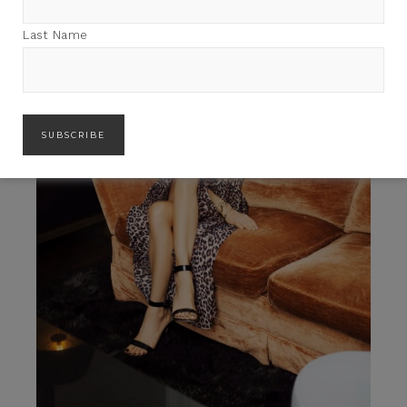
Last Name