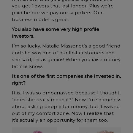
you get flowers that last longer. Plus we’re
paid before we pay our suppliers. Our
business model is great.
You also have some very high profile
investors.
I’m so lucky, Natalie Massenet’s a good friend
and she was one of our first customers and
she said, this is genius! When you raise money
let me know.
It’s one of the first companies she invested in,
right?
It is. I was so embarrassed because I thought,
“does she really mean it?” Now I’m shameless
about asking people for money, but it was so
out of my comfort zone. Now I realize that
it’s actually an opportunity for them too.