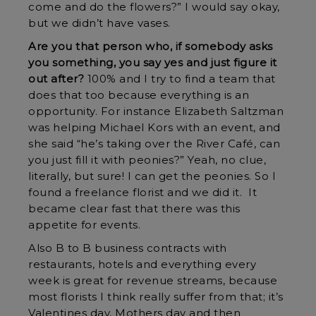
come and do the flowers?” I would say okay,
but we didn’t have vases.
Are you that person who, if somebody asks
you something, you say yes and just figure it
out after?
100% and I try to find a team that
does that too because everything is an
opportunity. For instance Elizabeth Saltzman
was helping Michael Kors with an event, and
she said “he’s taking over the River Café, can
you just fill it with peonies?” Yeah, no clue,
literally, but sure! I can get the peonies. So I
found a freelance florist and we did it. It
became clear fast that there was this
appetite for events.
Also B to B business contracts with
restaurants, hotels and everything every
week is great for revenue streams, because
most florists I think really suffer from that; it’s
Valentines day, Mothers day and then