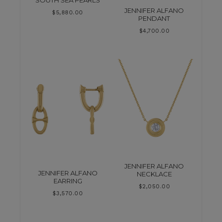
SOUTH SEA PEARLS
JENNIFER ALFANO
$
5,880.00
PENDANT
$
4,700.00
JENNIFER ALFANO
JENNIFER ALFANO
NECKLACE
EARRING
$
2,050.00
$
3,570.00