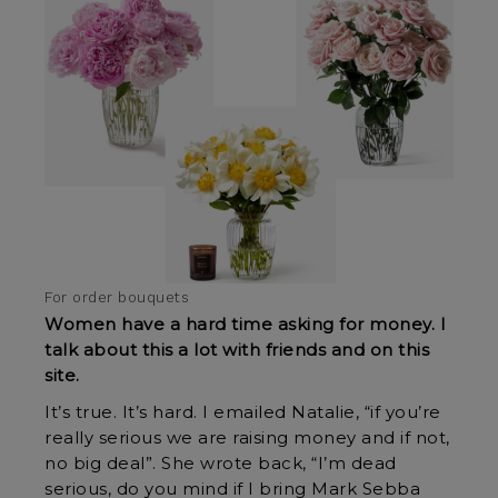
For order bouquets
Women have a hard time asking for money. I
talk about this a lot with friends and on this
site.
It’s true. It’s hard. I emailed Natalie, “if you’re
really serious we are raising money and if not,
no big deal”. She wrote back, “I’m dead
serious, do you mind if I bring Mark Sebba