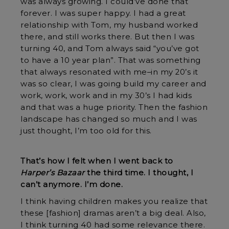
was always growing. I could’ve done that
forever. I was super happy. I had a great
relationship with Tom, my husband worked
there, and still works there. But then I was
turning 40, and Tom always said “you’ve got
to have a 10 year plan”. That was something
that always resonated with me–in my 20’s it
was so clear, I was going build my career and
work, work, work and in my 30’s I had kids
and that was a huge priority. Then the fashion
landscape has changed so much and I was
just thought, I’m too old for this.
That’s how I felt when I went back to
Harper’s Bazaar
the third time. I thought, I
can’t anymore. I’m done.
I think having children makes you realize that
these [fashion] dramas aren’t a big deal. Also,
I think turning 40 had some relevance there.