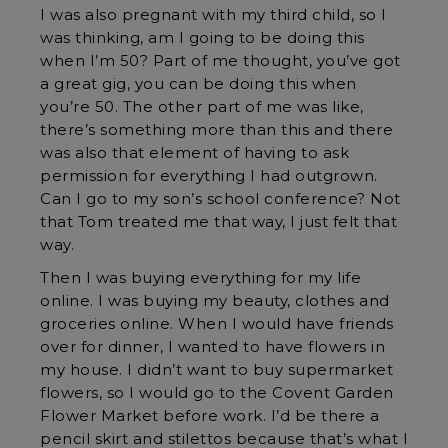
I was also pregnant with my third child, so I
was thinking, am I going to be doing this
when I’m 50? Part of me thought, you’ve got
a great gig, you can be doing this when
you’re 50. The other part of me was like,
there’s something more than this and there
was also that element of having to ask
permission for everything I had outgrown.
Can I go to my son’s school conference? Not
that Tom treated me that way, I just felt that
way.
Then I was buying everything for my life
online. I was buying my beauty, clothes and
groceries online. When I would have friends
over for dinner, I wanted to have flowers in
my house. I didn’t want to buy supermarket
flowers, so I would go to the Covent Garden
Flower Market before work. I’d be there a
pencil skirt and stilettos because that’s what I