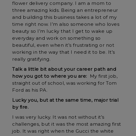
flower delivery company. I am a mom to
three amazing kids. Being an entrepreneur
and building this business takes a lot of my
time right now. I’m also someone who loves
beauty so I’m lucky that I get to wake up
everyday and work on something so
beautiful, even when it’s frustrating or not
working in the way that I need it to be. It’s
really gratifying.
Talk a little bit about your career path and
how you got to where you are:
My first job,
straight out of school, was working for Tom
Ford as his PA.
Lucky you, but at the same time, major trial
by fire.
I was very lucky. It was not without it’s
challenges, but it was the most amazing first
job. It was right when the Gucci the white