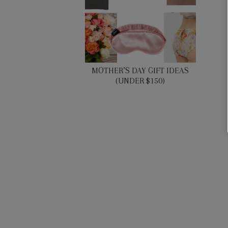
MOTHER’S DAY GIFT IDEAS
(UNDER $150)