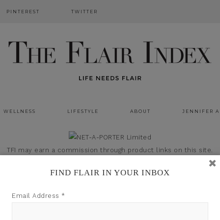
PINTEREST
TWITTER
WELLNESS
LIFESTYLE
ABOUT
JENNIFER 
TFI may earn a commission through product links on this site.
FIND FLAIR IN YOUR INBOX
Email Address
*