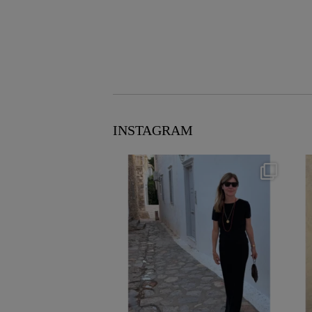
INSTAGRAM
theflairindex
Jun 23