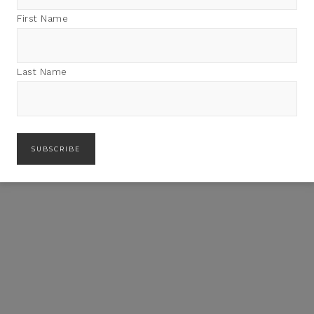
First Name
Last Name