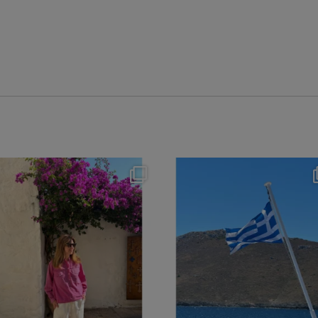
theflairindex
theflairindex
Jun 20
Jun 18