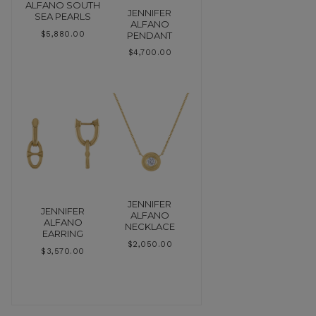
ALFANO SOUTH
JENNIFER
SEA PEARLS
ALFANO
PENDANT
$
5,880.00
$
4,700.00
JENNIFER
JENNIFER
ALFANO
ALFANO
NECKLACE
EARRING
$
2,050.00
$
3,570.00