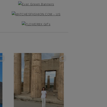
theflairindex
Jun 16