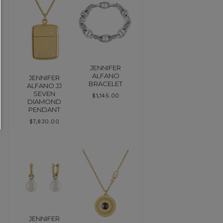
JENNIFER
ALFANO
JENNIFER
BRACELET
ALFANO JJ
SEVEN
$
1,145.00
DIAMOND
PENDANT
$
7,830.00
JENNIFER