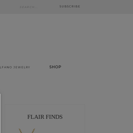
SUBSCRIBE
SHOP
ALFANO JEWELRY
FLAIR FINDS