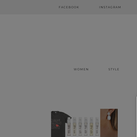
FACEBOOK
INSTAGRAM
WOMEN
STYLE