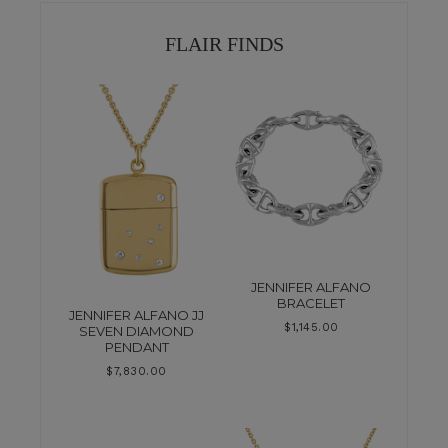
FLAIR FINDS
JENNIFER ALFANO
BRACELET
JENNIFER ALFANO JJ
$
1,145.00
SEVEN DIAMOND
PENDANT
$
7,830.00