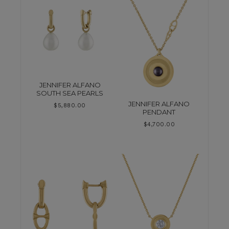
JENNIFER ALFANO
SOUTH SEA PEARLS
JENNIFER ALFANO
$
5,880.00
PENDANT
$
4,700.00