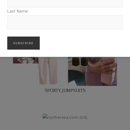
Last Name
SPORTY JUMPSUITS