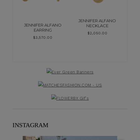
JENNIFER ALFANO
JENNIFER ALFANO
NECKLACE
EARRING
$
2,050.00
$
3,570.00
INSTAGRAM