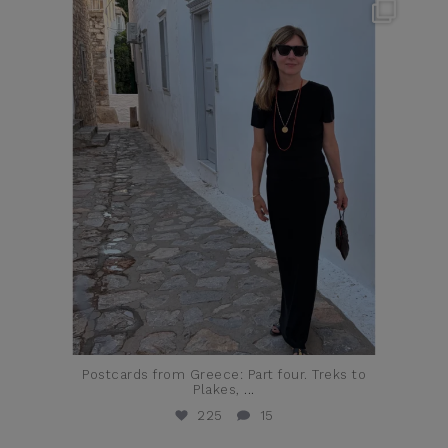
theflairindex
Jun 23
Postcards from Greece: Part four. Treks to
Plakes,
...
225
15