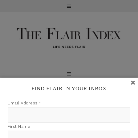
FIND FLAIR IN YOUR INBOX
TFI may earn a commission through product links on
Email Address
*
this site.
First Name