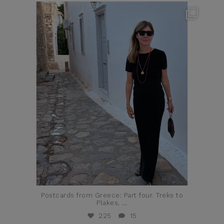
theflairindex
Jun 23
Postcards from Greece: Part four. Treks to
Plakes,
...
225
15