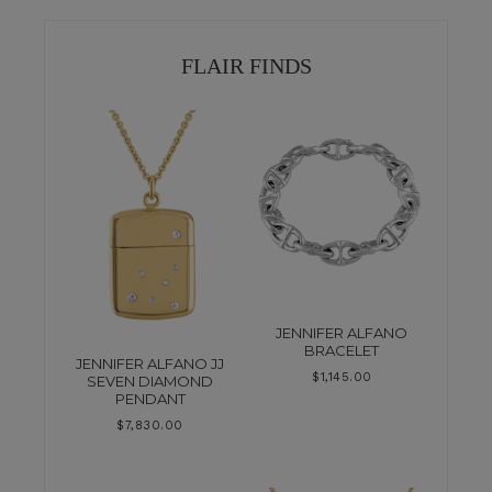
FLAIR FINDS
JENNIFER ALFANO
BRACELET
JENNIFER ALFANO JJ
$
1,145.00
SEVEN DIAMOND
PENDANT
$
7,830.00