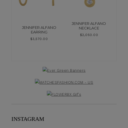
JENNIFER ALFANO
JENNIFER ALFANO
NECKLACE
EARRING
$
2,050.00
$
3,570.00
INSTAGRAM