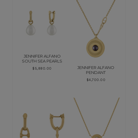
JENNIFER ALFANO
SOUTH SEA PEARLS
JENNIFER ALFANO
$
5,880.00
PENDANT
$
4,700.00