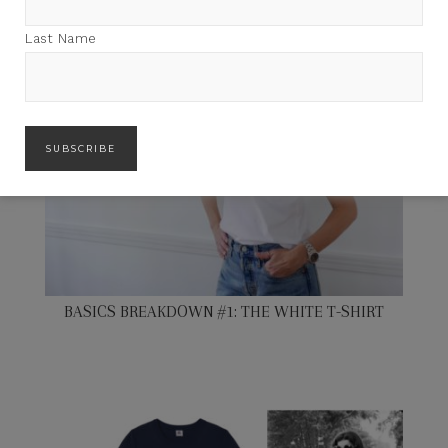
Last Name
BASICS BREAKDOWN #1: THE WHITE T-SHIRT