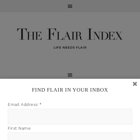
FIND FLAIR IN YOUR INBOX
TFI may earn a commission through product links on
Email Address
*
this site.
First Name