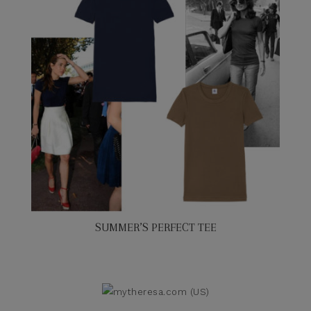
SUMMER’S PERFECT TEE