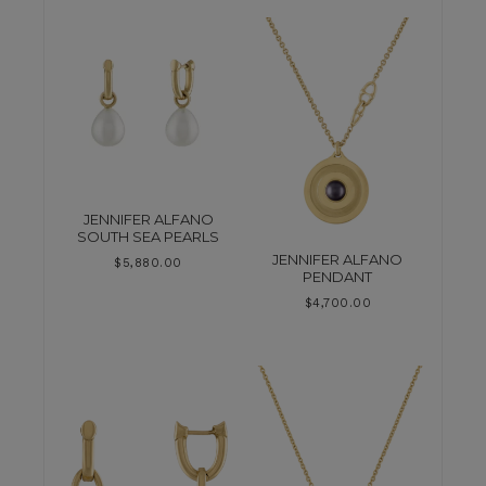
JENNIFER ALFANO
SOUTH SEA PEARLS
JENNIFER ALFANO
$
5,880.00
PENDANT
$
4,700.00