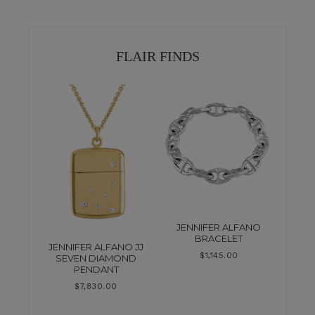
FLAIR FINDS
JENNIFER ALFANO
BRACELET
JENNIFER ALFANO JJ
$
1,145.00
SEVEN DIAMOND
PENDANT
$
7,830.00