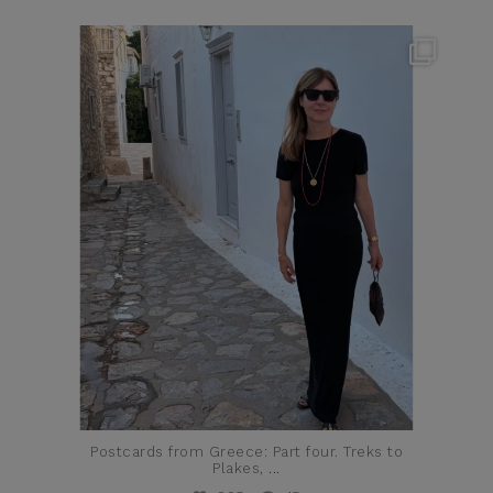
theflairindex
Jun 23
Postcards from Greece: Part four. Treks to
Plakes,
...