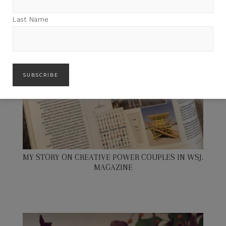
Last Name
MY STORY ON CREATIVE POWER COUPLES IN WSJ.
MAGAZINE