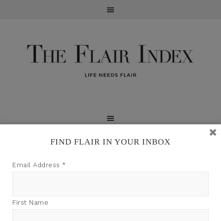
FIND FLAIR IN YOUR INBOX
TFI may earn a commission through product links on
Email Address
*
this site.
First Name