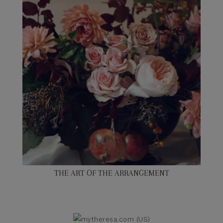
THE ART OF THE ARRANGEMENT