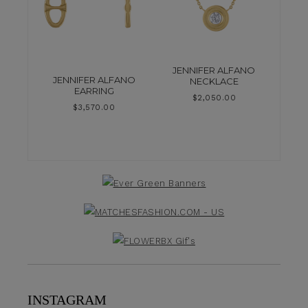
JENNIFER ALFANO
JENNIFER ALFANO
NECKLACE
EARRING
$
2,050.00
$
3,570.00
INSTAGRAM