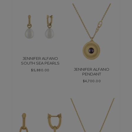
JENNIFER ALFANO
SOUTH SEA PEARLS
JENNIFER ALFANO
$
5,880.00
PENDANT
$
4,700.00