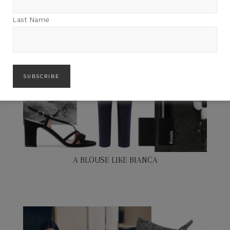
Last Name
A BLOUSE LIKE BIANCA