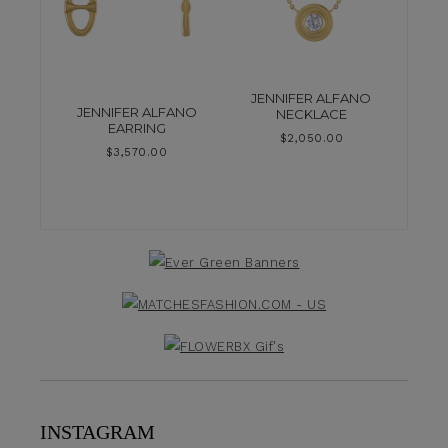
JENNIFER ALFANO
JENNIFER ALFANO
NECKLACE
EARRING
$
2,050.00
$
3,570.00
INSTAGRAM