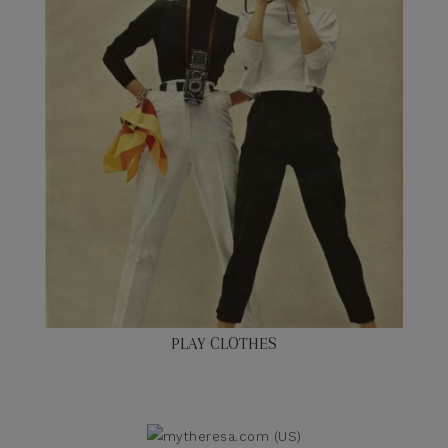
PLAY CLOTHES