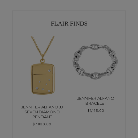
FLAIR FINDS
JENNIFER ALFANO
BRACELET
JENNIFER ALFANO JJ
$
1,145.00
SEVEN DIAMOND
PENDANT
$
7,830.00