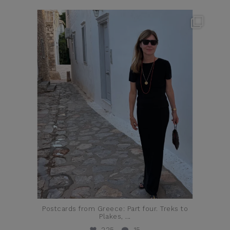
theflairindex
Jun 23
Postcards from Greece: Part four. Treks to
Plakes,
...
225
15