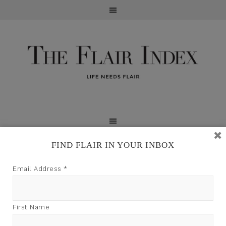
FIND FLAIR IN YOUR INBOX
TFI may earn a commission through product links on
Email Address
*
this site.
First Name