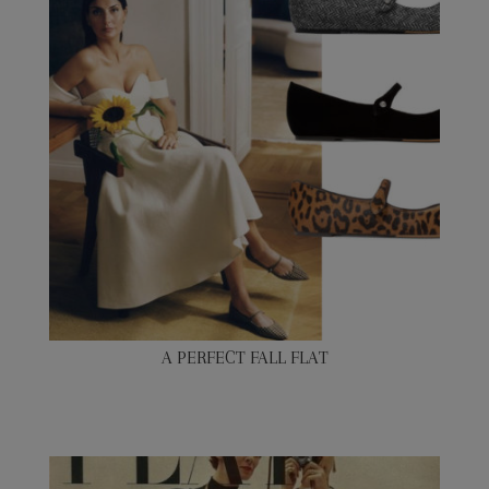
A PERFECT FALL FLAT