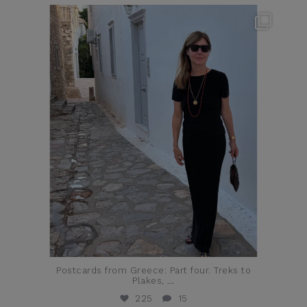
theflairindex
Jun 23
Postcards from Greece: Part four. Treks to
Plakes,
...
225
15