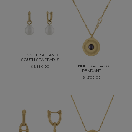
JENNIFER ALFANO
SOUTH SEA PEARLS
JENNIFER ALFANO
$
5,880.00
PENDANT
$
4,700.00