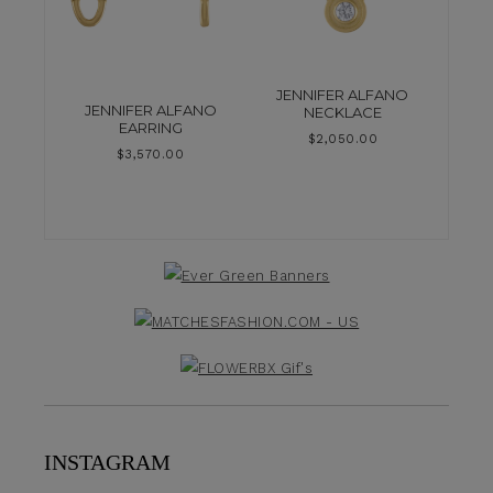
JENNIFER ALFANO
JENNIFER ALFANO
NECKLACE
EARRING
$
2,050.00
$
3,570.00
INSTAGRAM