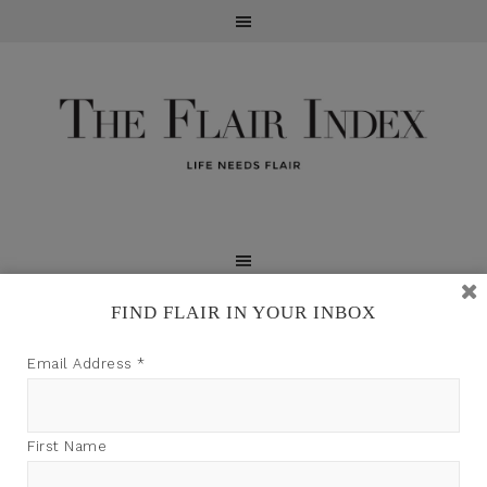
FIND FLAIR IN YOUR INBOX
TFI may earn a commission through product links on
Email Address
*
this site.
First Name