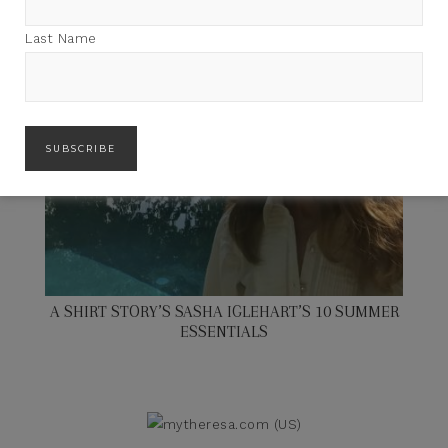
Last Name
A SHIRT STORY’S SASHA IGLEHART’S 10 SUMMER
ESSENTIALS