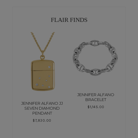
FLAIR FINDS
JENNIFER ALFANO
BRACELET
JENNIFER ALFANO JJ
$
1,145.00
SEVEN DIAMOND
PENDANT
$
7,830.00