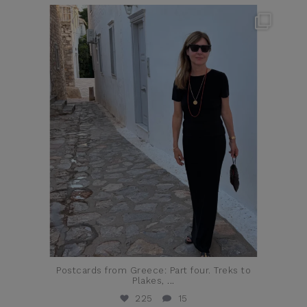
theflairindex
Jun 23
Postcards from Greece: Part four. Treks to
Plakes,
...
225
15