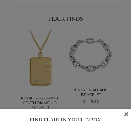
FLAIR FINDS
JENNIFER ALFANO
BRACELET
JENNIFER ALFANO JJ
$
1,145.00
SEVEN DIAMOND
PENDANT
$
7,830.00
FIND FLAIR IN YOUR INBOX