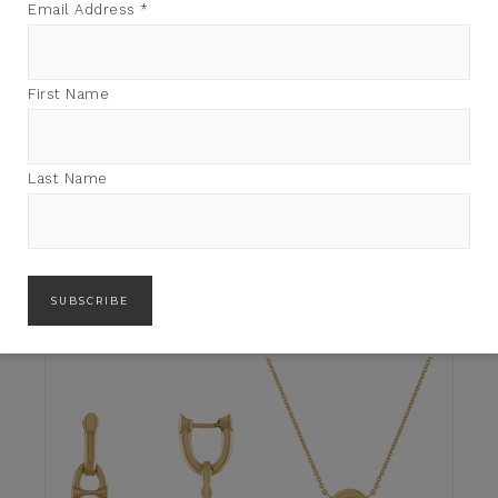
Email Address
*
First Name
Last Name
JENNIFER ALFANO
SOUTH SEA PEARLS
JENNIFER ALFANO
$
5,880.00
PENDANT
$
4,700.00