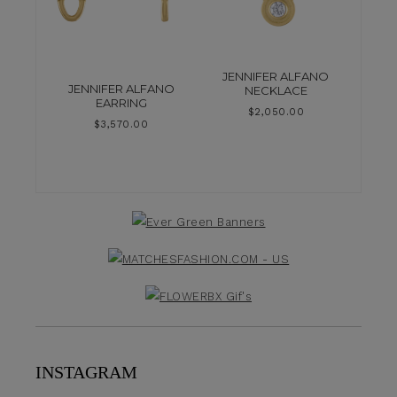
JENNIFER ALFANO
JENNIFER ALFANO
NECKLACE
EARRING
$
2,050.00
$
3,570.00
INSTAGRAM