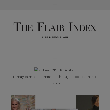
TFI may earn a commission through product links on
this site.