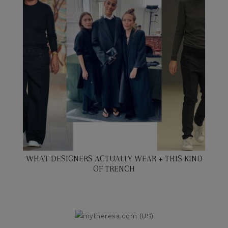
WHAT DESIGNERS ACTUALLY WEAR + THIS KIND
OF TRENCH