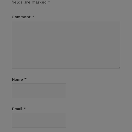
fields are marked
*
Comment
*
Name
*
Email
*