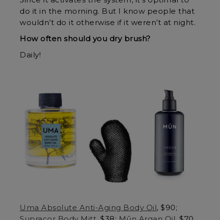
Since it activates the system, it’s optimal to
do it in the morning. But I know people that
wouldn’t do it otherwise if it weren’t at night.
How often should you dry brush?
Daily!
Uma Absolute Anti-Aging Body Oil
, $90;
Supracor Body Mitt
, $38;
Mūn Argan Oil
, $70.