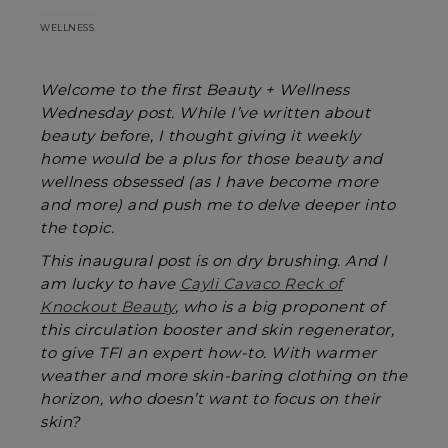
WELLNESS
Welcome to the first Beauty + Wellness
Wednesday post. While I’ve written about
beauty before, I thought giving it weekly
home would be a plus for those beauty and
wellness obsessed (as I have become more
and more) and push me to delve deeper into
the topic.
This inaugural post is on dry brushing. And I
am lucky to have
Cayli Cavaco Reck of
Knockout Beauty
, who is a big proponent of
this circulation booster and skin regenerator,
to give TFI an expert how-to. With warmer
weather and more skin-baring clothing on the
horizon, who doesn’t want to focus on their
skin?