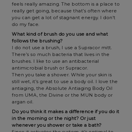
feels really amazing. The bottom is a place to
really get going, because that’s often where
you can get a lot of stagnant energy. I don’t
do my face.
What kind of brush do you use and what
follows the brushing?
I do not use a brush, I use a Supracor mitt.
There’s so much bacteria that lives in the
brushes. I like to use an antibacterial
antimicrobial brush or Supracor.
Then you take a shower. While your skin is
still wet, it’s great to use a body oil. I love the
antiaging, the Absolute Antiaging Body Oil
from UMA, the Divine or the MUN body or
argan oil.
Do you think it makes a difference if you do it
in the morning or the night? Or just
whenever you shower or take a bath?