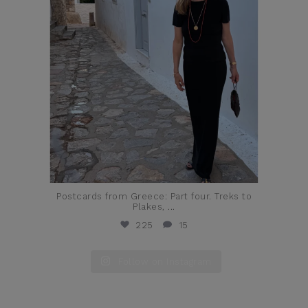
Postcards from Greece: Part four. Treks to
Plakes,
...
225
15
Follow on Instagram