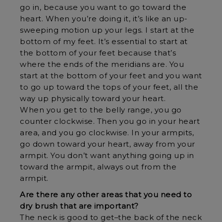
go in, because you want to go toward the
heart. When you’re doing it, it’s like an up-
sweeping motion up your legs. I start at the
bottom of my feet. It’s essential to start at
the bottom of your feet because that’s
where the ends of the meridians are. You
start at the bottom of your feet and you want
to go up toward the tops of your feet, all the
way up physically toward your heart.
When you get to the belly range, you go
counter clockwise. Then you go in your heart
area, and you go clockwise. In your armpits,
go down toward your heart, away from your
armpit. You don’t want anything going up in
toward the armpit, always out from the
armpit.
Are there any other areas that you need to
dry brush that are important?
The neck is good to get–the back of the neck