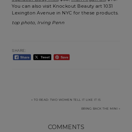
You can also visit Knockout Beauty art 1031
Lexington Avenue in NYC for these products.
top photo, Irving Penn
SHARE:
« TO READ: TWO WOMEN TELL IT LIKE IT IS
BRING BACK THE MINI »
COMMENTS