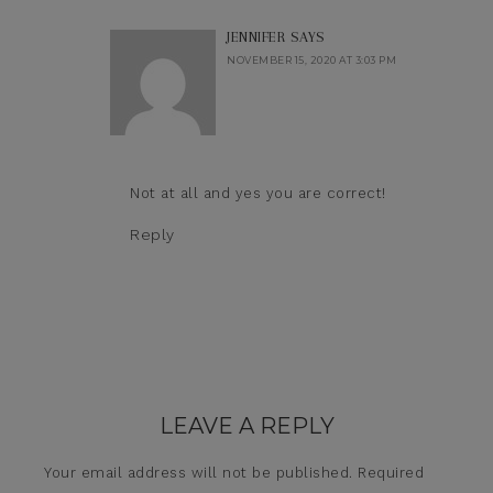
JENNIFER
SAYS
NOVEMBER 15, 2020 AT 3:03 PM
Not at all and yes you are correct!
Reply
LEAVE A REPLY
Your email address will not be published.
Required