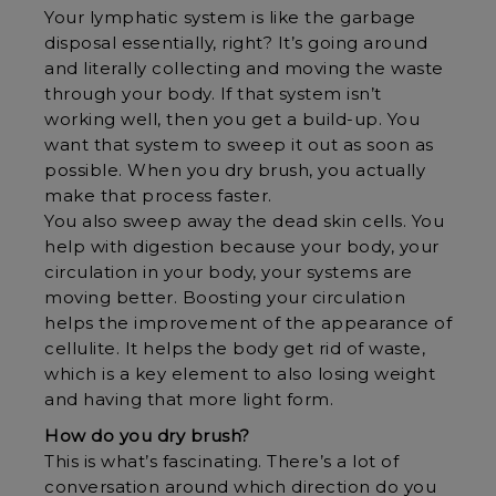
Your lymphatic system is like the garbage
disposal essentially, right? It’s going around
and literally collecting and moving the waste
through your body. If that system isn’t
working well, then you get a build-up. You
want that system to sweep it out as soon as
possible. When you dry brush, you actually
make that process faster.
You also sweep away the dead skin cells. You
help with digestion because your body, your
circulation in your body, your systems are
moving better. Boosting your circulation
helps the improvement of the appearance of
cellulite. It helps the body get rid of waste,
which is a key element to also losing weight
and having that more light form.
How do you dry brush?
This is what’s fascinating. There’s a lot of
conversation around which direction do you