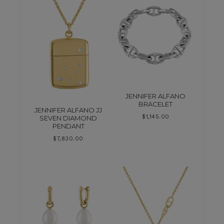
JENNIFER ALFANO
BRACELET
JENNIFER ALFANO JJ
$
1,145.00
SEVEN DIAMOND
PENDANT
$
7,830.00