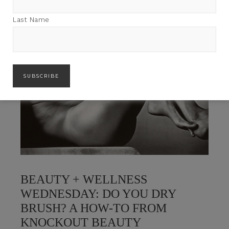
Last Name
BEAUTY + WELLNESS
WEDNESDAY: DO YOU DRY
BRUSH? A HOW-TO FROM
KNOCKOUT BEAUTY