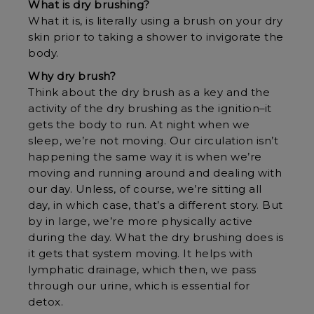
What is dry brushing?
What it is, is literally using a brush on your dry
skin prior to taking a shower to invigorate the
body.
Why dry brush?
Think about the dry brush as a key and the
activity of the dry brushing as the ignition–it
gets the body to run. At night when we
sleep, we’re not moving. Our circulation isn’t
happening the same way it is when we’re
moving and running around and dealing with
our day. Unless, of course, we’re sitting all
day, in which case, that’s a different story. But
by in large, we’re more physically active
during the day. What the dry brushing does is
it gets that system moving. It helps with
lymphatic drainage, which then, we pass
through our urine, which is essential for
detox.