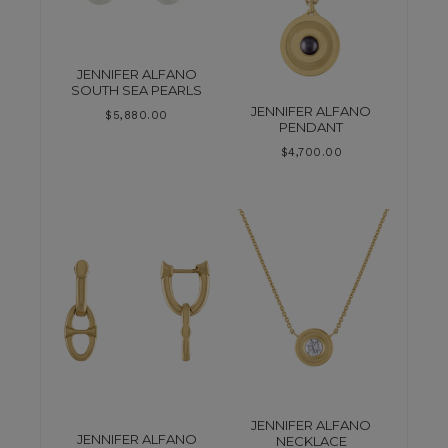
JENNIFER ALFANO
SOUTH SEA PEARLS
JENNIFER ALFANO
$
5,880.00
PENDANT
$
4,700.00
JENNIFER ALFANO
JENNIFER ALFANO
NECKLACE