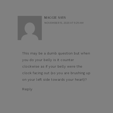
MAGGIE
SAYS
NOVEMBER 15, 2020 AT 9:29 AM
This may be a dumb question but when
you do your belly is it counter
clockwise as if your belly were the
clock facing out (so you are brushing up
on your left side towards your heart)?
Reply