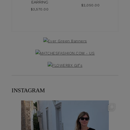
EARRING
$
2,050.00
$
3,570.00
INSTAGRAM
theflairindex
Jun 23