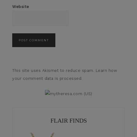
Website
This site uses Akismet to reduce spam.
Learn how
your comment data is processed.
FLAIR FINDS