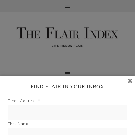
FIND FLAIR IN YOUR INBOX
TFI may earn a commission through product links on
Email Address
*
this site.
First Name