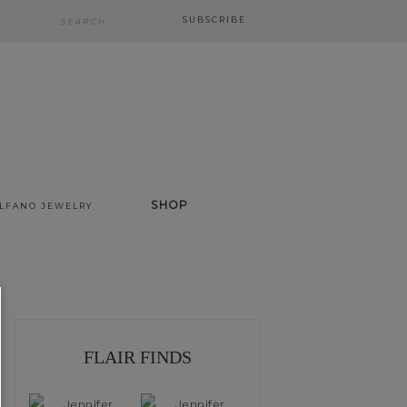
SUBSCRIBE
SHOP
ALFANO JEWELRY
FLAIR FINDS