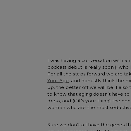
I was having a conversation with a
podcast debut is really soon!), who 
For all the steps forward we are taki
Your Age
, and honestly think the 
up, the better off we will be. I al
to know that aging doesn’t have to 
dress, and (if it’s your thing) the ce
women who are the most seductive
Sure we don’t all have the genes 