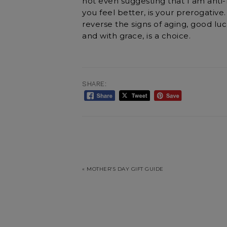
not even suggesting that I am anti-Bo
you feel better, is your prerogative.
reverse the signs of aging, good luck
and with grace, is a choice.
SHARE:
« MOTHER’S DAY GIFT GUIDE