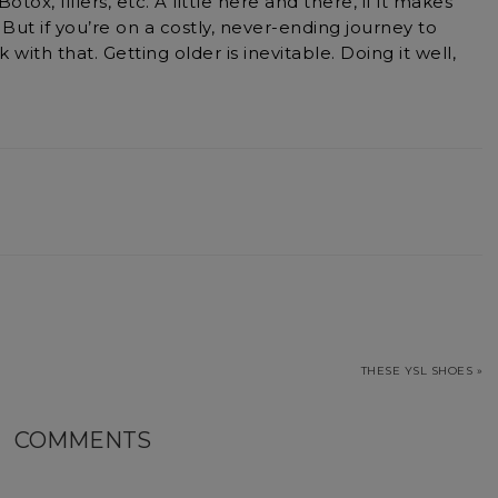
tox, fillers, etc. A little here and there, if it makes
 But if you’re on a costly, never-ending journey to
 with that. Getting older is inevitable. Doing it well,
THESE YSL SHOES »
COMMENTS