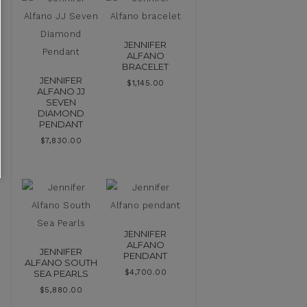
JENNIFER
ALFANO
BRACELET
JENNIFER
$
1,145.00
ALFANO JJ
SEVEN
DIAMOND
PENDANT
$
7,830.00
JENNIFER
ALFANO
JENNIFER
PENDANT
ALFANO SOUTH
SEA PEARLS
$
4,700.00
$
5,880.00