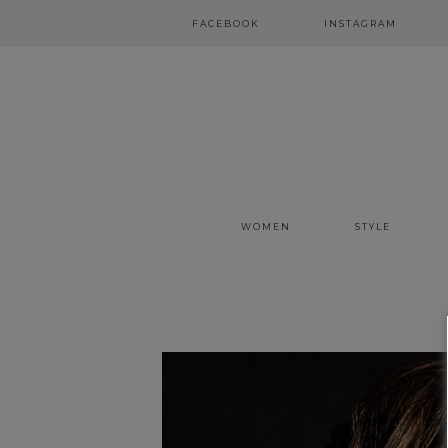
FACEBOOK
INSTAGRAM
WOMEN
STYLE