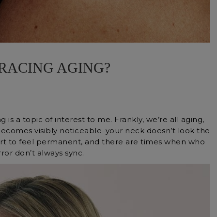
RACING AGING?
g is a topic of interest to me. Frankly, we’re all aging,
 becomes visibly noticeable–your neck doesn’t look the
tart to feel permanent, and there are times when who
ror don’t always sync.