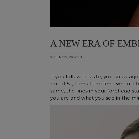
A NEW ERA OF EMB
,
WELLNESS
WOMEN
If you follow this site, you know agin
but at 51, I am at the time when it
same, the lines in your forehead s
you are and what you see in the mir