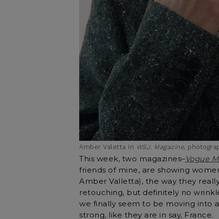
Amber Valetta in
WSJ. Magazine
, photogr
This week, two magazines–
Vogue M
friends of mine, are showing wome
Amber Valletta), the way they really
retouching, but definitely no wrinkle
we finally seem to be moving into
strong, like they are in say, France.