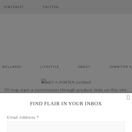
PINTEREST
TWITTER
WELLNESS
LIFESTYLE
ABOUT
JENNIFER 
TFI may earn a commission through product links on this site.
FIND FLAIR IN YOUR INBOX
Email Address
*