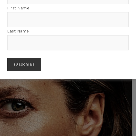
First Name
Last Name