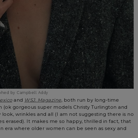
aphed by Campbell Addy
exico
and
WSJ. Magazine
, both run by long-time
n (ok gorgeous super models Christy Turlington and
 look, wrinkles and all (I am not suggesting there is no
s erased). It makes me so happy, thrilled in fact, that
 an era where older women can be seen as sexy and