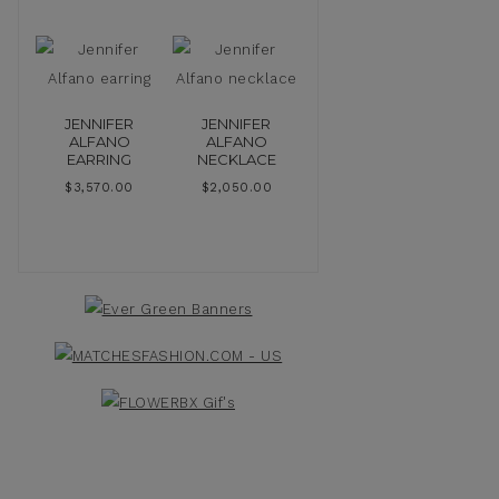
JENNIFER
JENNIFER
ALFANO
ALFANO
EARRING
NECKLACE
$
3,570.00
$
2,050.00