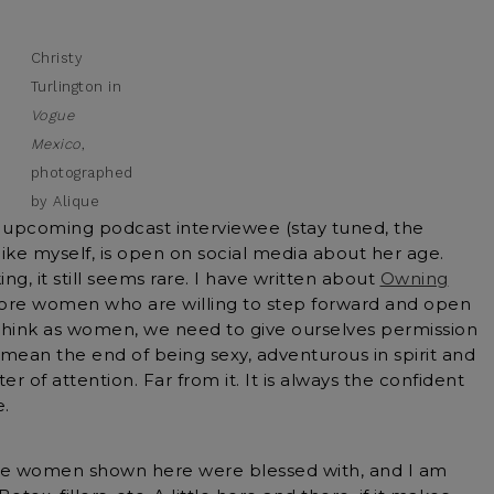
Christy
Turlington in
Vogue
Mexico
,
photographed
by Alique
n upcoming podcast interviewee (stay tuned, the
like myself, is open on social media about her age.
ng, it still seems rare. I have written about
Owning
more women who are willing to step forward and open
so think as women, we need to give ourselves permission
mean the end of being sexy, adventurous in spirit and
nter of attention. Far from it. It is always the confident
.
the women shown here were blessed with, and I am