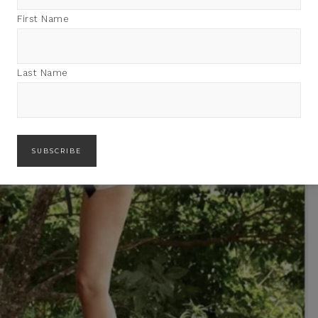
First Name
Last Name