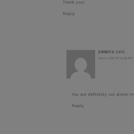
Thank you!
Reply
JENNIFER
SAYS
JULY 1, 2021 AT 12:55 PM
You are definitely not alone! A
Reply