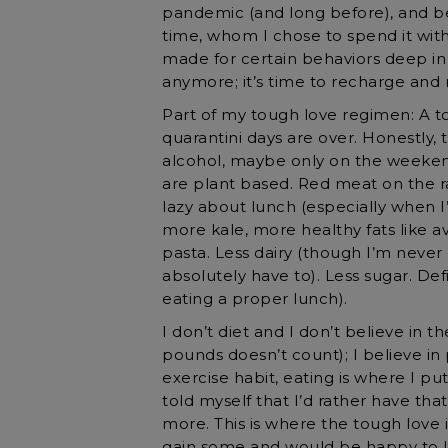
pandemic (and long before), and b
time, whom I chose to spend it with
made for certain behaviors deep in
anymore; it’s time to recharge and 
Part of my tough love regimen: A top
quarantini days are over. Honestly, t
alcohol, maybe only on the weeken
are plant based. Red meat on the ra
lazy about lunch (especially when I
more kale, more healthy fats like av
pasta. Less dairy (though I’m never
absolutely have to). Less sugar. Defi
eating a proper lunch).
I don’t diet and I don’t believe in th
pounds doesn’t count); I believe in 
exercise habit, eating is where I put
told myself that I’d rather have th
more. This is where the tough love i
gain some and would be happy to lo