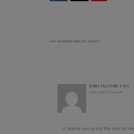
« MY SUMMER BEAUTY MUSTS
DANA FALCIONE
SAYS
JULY 1, 2021 AT 8:48 AM
It seems you wrote this just for me