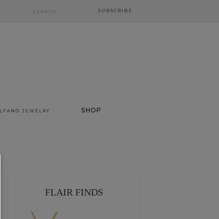
SUBSCRIBE
SHOP
ALFANO JEWELRY
FLAIR FINDS