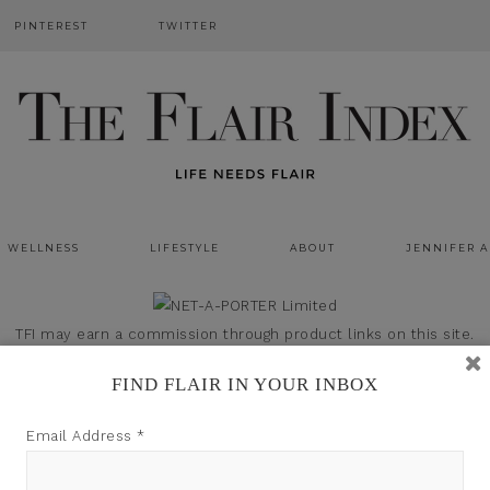
PINTEREST
TWITTER
WELLNESS
LIFESTYLE
ABOUT
JENNIFER 
TFI may earn a commission through product links on this site.
FIND FLAIR IN YOUR INBOX
Email Address
*