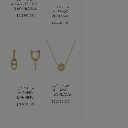
ALFANO SOUTH
JENNIFER
SEA PEARLS
ALFANO
PENDANT
$
5,880.00
$
4,700.00
JENNIFER
JENNIFER
ALFANO
ALFANO
NECKLACE
EARRING
$
2,050.00
$
3,570.00