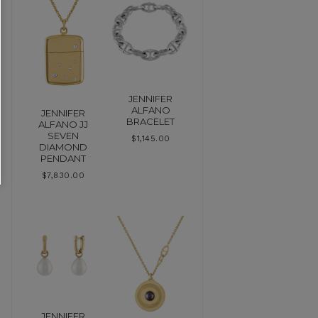
JENNIFER
ALFANO
JENNIFER
BRACELET
ALFANO JJ
SEVEN
$
1,145.00
DIAMOND
PENDANT
$
7,830.00
JENNIFER