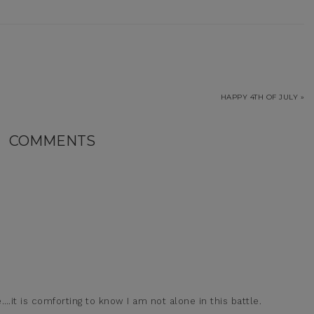
HAPPY 4TH OF JULY »
COMMENTS
….it is comforting to know I am not alone in this battle.