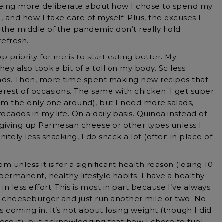
eing more deliberate about how I chose to spend my
, and how I take care of myself. Plus, the excuses I
 the middle of the pandemic don’t really hold
refresh.
 priority for me is to start eating better. My
hey also took a bit of a toll on my body. So less
ds. Then, more time spent making new recipes that
rest of occasions. The same with chicken. I get super
’m the only one around), but I need more salads,
ocados in my life. On a daily basis. Quinoa instead of
 giving up Parmesan cheese or other types unless I
nitely less snacking, I do snack a lot (often in place of
em unless it is for a significant health reason (losing 10
permanent, healthy lifestyle habits. I have a healthy
 in less effort. This is most in part because I’ve always
at cheeseburger and just run another mile or two. No
s coming in. It’s not about losing weight (though I did
se it), but acknowledging that how I chose to fuel