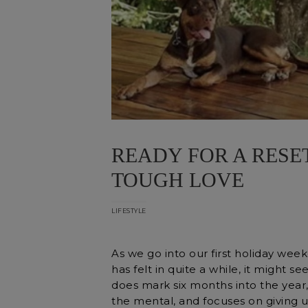
READY FOR A RESET
TOUGH LOVE
LIFESTYLE
As we go into our first holiday wee
has felt in quite a while, it might 
does mark six months into the year,
the mental, and focuses on giving u