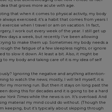
idea that grows more acute with age.
ting that when it comes to physical activity, my body
e always exercised; it’s a habit that comes from years I
 I exercise when I travel or am on vacation. In fact,
rgery, I work out every week of the year. I still get up
 few days a week, but recently I’ve been allowing
 trying to make them up. Sometimes my body needs a
through the fatigue of a few sleepless nights, or ignore
d to slow it down. At least a bit. Also, it might be
g to my body and taking care of it is my idea of self
ously? Ignoring the negative and anything attention-
ing to watch the news; mostly, I will tell myself, it is
or my morning run. But then it stays on long past the
n doing this for decades and it is going to be a hard
ew York Times
while the news is on. It’s overload. And
eking material my mind could do without. (Though the
I’m keeping, but it’s typically about skipping through