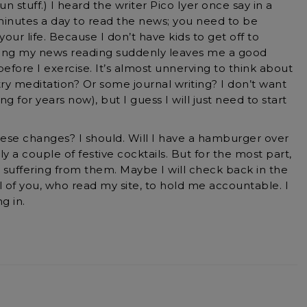
un stuff.) I heard the writer Pico Iyer once say in a
minutes a day to read the news; you need to be
our life. Because I don’t have kids to get off to
iting my news reading suddenly leaves me a good
fore I exercise. It’s almost unnerving to think about
y try meditation? Or some journal writing? I don’t want
ing for years now), but I guess I will just need to start
ese changes? I should. Will I have a hamburger over
y a couple of festive cocktails. But for the most part,
 suffering from them. Maybe I will check back in the
ll of you, who read my site, to hold me accountable. I
g in.