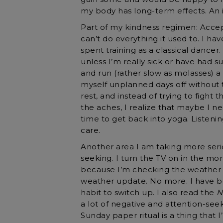
my body has long-term effects. An 
Part of my kindness regimen: Accep
can’t do everything it used to. I hav
spent training as a classical dancer.
unless I’m really sick or have had su
and run (rather slow as molasses) a
myself unplanned days off without
rest, and instead of trying to fight 
the aches, I realize that maybe I nee
time to get back into yoga. Listenin
care.
Another area I am taking more seri
seeking. I turn the TV on in the morn
because I’m checking the weather f
weather update. No more. I have bee
habit to switch up. I also read the
N
a lot of negative and attention-se
Sunday paper ritual is a thing that 