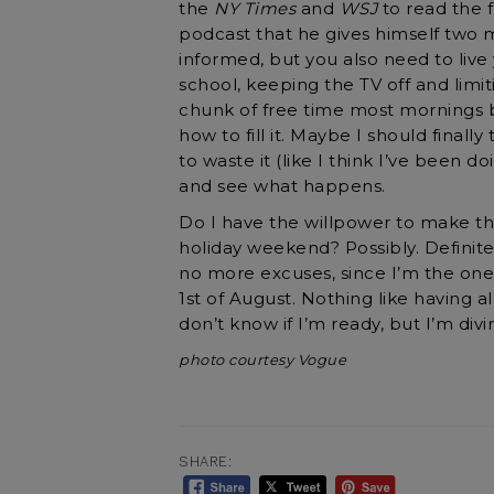
the
NY Times
and
WSJ
to read the f
podcast that he gives himself two 
informed, but you also need to live y
school, keeping the TV off and lim
chunk of free time most mornings be
how to fill it. Maybe I should finall
to waste it (like I think I’ve been do
and see what happens.
Do I have the willpower to make th
holiday weekend? Possibly. Definitel
no more excuses, since I’m the one
1st of August. Nothing like having a
don’t know if I’m ready, but I’m divin
photo courtesy Vogue
SHARE: