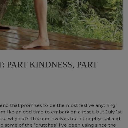
: PART KINDNESS, PART
kend that promises to be the most festive anything
seem like an odd time to embark on a reset, but July 1st
 so why not? This one involves both the physical and
p some of the “crutches” I’ve been using since the