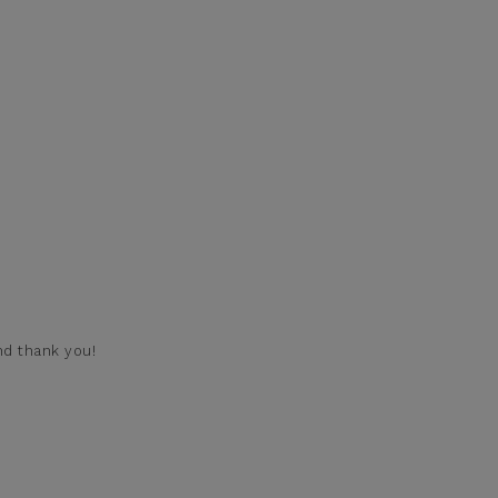
nd thank you!