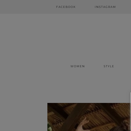
FACEBOOK
INSTAGRAM
WOMEN
STYLE