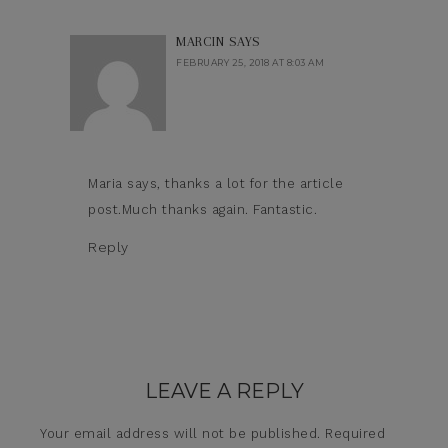
MARCIN
SAYS
FEBRUARY 25, 2018 AT 8:03 AM
Maria says, thanks a lot for the article
post.Much thanks again. Fantastic.
Reply
LEAVE A REPLY
Your email address will not be published.
Required