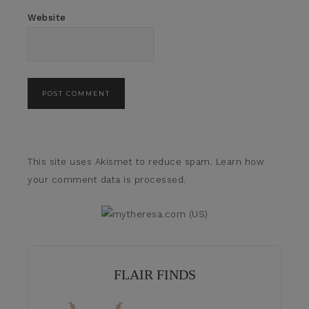
Website
This site uses Akismet to reduce spam.
Learn how
your comment data is processed.
FLAIR FINDS