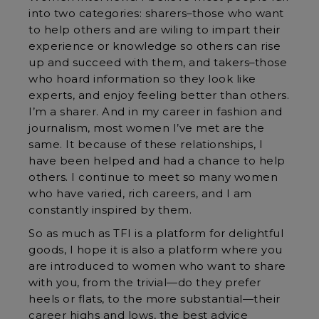
into two categories: sharers–those who want
to help others and are wiling to impart their
experience or knowledge so others can rise
up and succeed with them, and takers–those
who hoard information so they look like
experts, and enjoy feeling better than others.
I’m a sharer. And in my career in fashion and
journalism, most women I’ve met are the
same. It because of these relationships, I
have been helped and had a chance to help
others. I continue to meet so many women
who have varied, rich careers, and I am
constantly inspired by them.
So as much as TFI is a platform for delightful
goods, I hope it is also a platform where you
are introduced to women who want to share
with you, from the trivial—do they prefer
heels or flats, to the more substantial—their
career highs and lows, the best advice