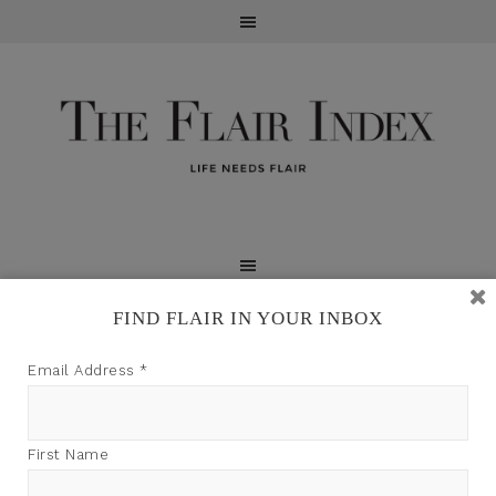
FIND FLAIR IN YOUR INBOX
TFI may earn a commission through product links on
Email Address
*
this site.
First Name