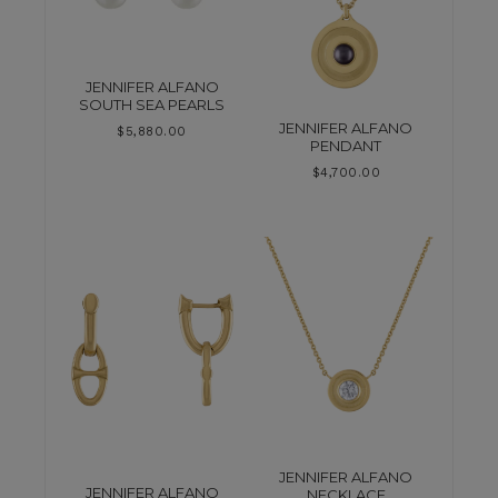
JENNIFER ALFANO
SOUTH SEA PEARLS
JENNIFER ALFANO
$
5,880.00
PENDANT
$
4,700.00
JENNIFER ALFANO
JENNIFER ALFANO
NECKLACE