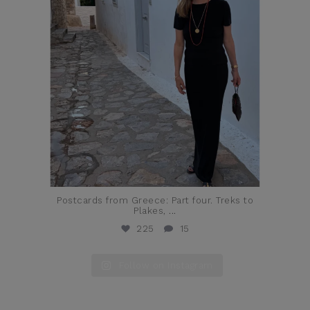
Postcards from Greece: Part four. Treks to
Plakes,
...
225
15
Follow on Instagram