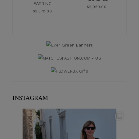
EARRING
$
2,050.00
$
3,570.00
INSTAGRAM
theflairindex
Jun 23