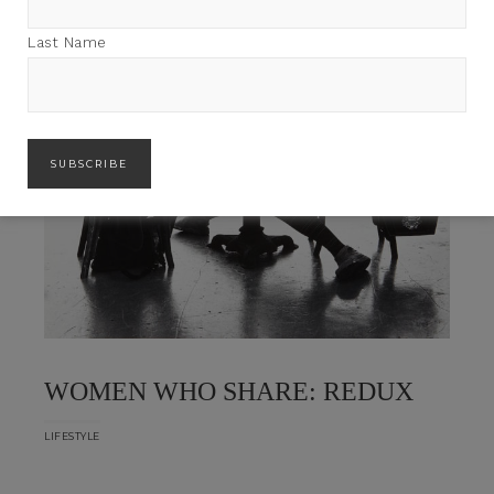
Last Name
WOMEN WHO SHARE: REDUX
LIFESTYLE