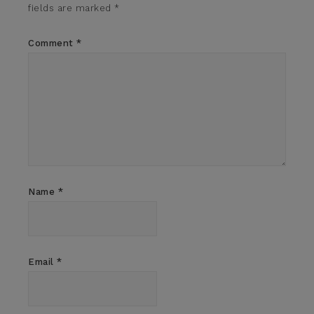
fields are marked
*
Comment
*
Name
*
Email
*