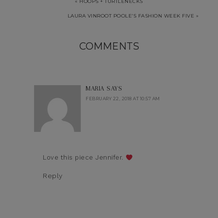
« HOOPS + TURTLENECKS
LAURA VINROOT POOLE’S FASHION WEEK FIVE »
COMMENTS
MARIA
SAYS
FEBRUARY 22, 2018 AT 10:57 AM
Love this piece Jennifer.
Reply