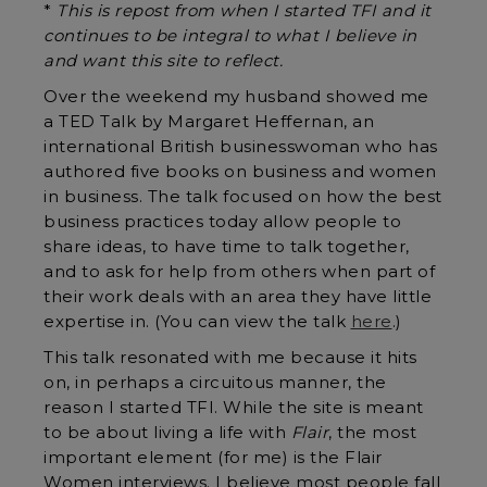
*
This is repost from when I started TFI and it
continues to be integral to what I believe in
and want this site to reflect.
Over the weekend my husband showed me
a TED Talk by Margaret Heffernan, an
international British businesswoman who has
authored five books on business and women
in business. The talk focused on how the best
business practices today allow people to
share ideas, to have time to talk together,
and to ask for help from others when part of
their work deals with an area they have little
expertise in. (You can view the talk
here
.)
This talk resonated with me because it hits
on, in perhaps a circuitous manner, the
reason I started TFI. While the site is meant
to be about living a life with
Flair
, the most
important element (for me) is the Flair
Women interviews. I believe most people fall