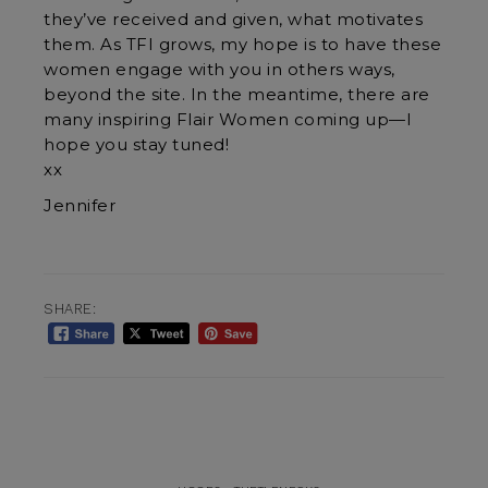
they’ve received and given, what motivates
them. As TFI grows, my hope is to have these
women engage with you in others ways,
beyond the site. In the meantime, there are
many inspiring Flair Women coming up—I
hope you stay tuned!
xx
Jennifer
SHARE: