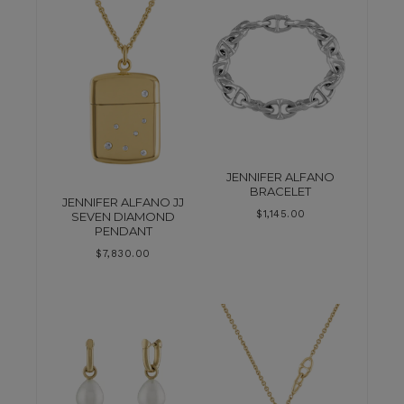
JENNIFER ALFANO
BRACELET
JENNIFER ALFANO JJ
$
1,145.00
SEVEN DIAMOND
PENDANT
$
7,830.00