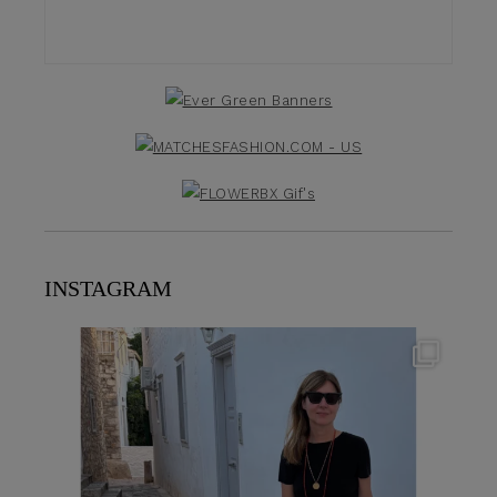
INSTAGRAM
theflairindex
Jun 23