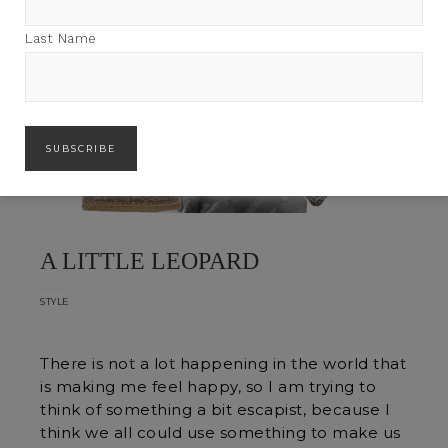
Last Name
A LITTLE LEOPARD
STYLE
There is not a lot happening in the world that
is making me feel happy, so I am trying to
think of something a bit escapist, because I
think we all could use something to make us