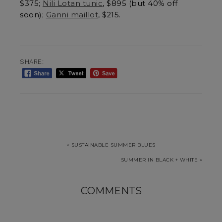
$375;
Nili Lotan tunic
, $895 (but 40% off
soon);
Ganni maillot
, $215.
SHARE:
« SUSTAINABLE SUMMER BLUES
SUMMER IN BLACK + WHITE »
COMMENTS