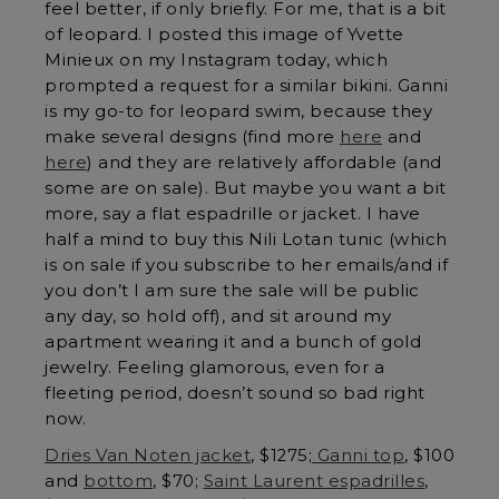
feel better, if only briefly. For me, that is a bit
of leopard. I posted this image of Yvette
Minieux on my Instagram today, which
prompted a request for a similar bikini. Ganni
is my go-to for leopard swim, because they
make several designs (find more
here
and
here
) and they are relatively affordable (and
some are on sale). But maybe you want a bit
more, say a flat espadrille or jacket. I have
half a mind to buy this Nili Lotan tunic (which
is on sale if you subscribe to her emails/and if
you don’t I am sure the sale will be public
any day, so hold off), and sit around my
apartment wearing it and a bunch of gold
jewelry. Feeling glamorous, even for a
fleeting period, doesn’t sound so bad right
now.
Dries Van Noten jacket
, $1275;
Ganni top
, $100
and
bottom
, $70;
Saint Laurent espadrilles
,