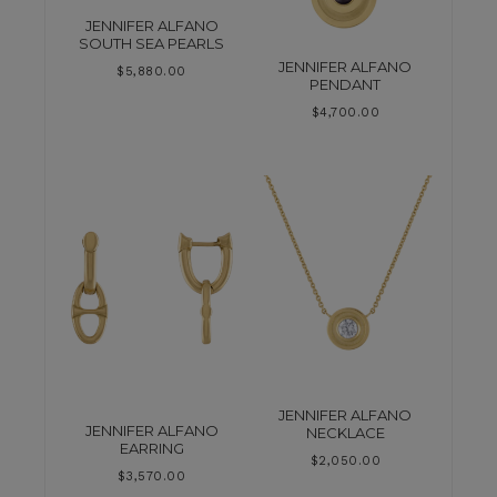
JENNIFER ALFANO
SOUTH SEA PEARLS
JENNIFER ALFANO
$
5,880.00
PENDANT
$
4,700.00
JENNIFER ALFANO
JENNIFER ALFANO
NECKLACE
EARRING
$
2,050.00
$
3,570.00