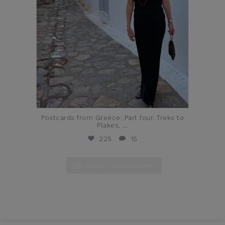
Postcards from Greece: Part four. Treks to
Plakes,
...
225
15
Follow on Instagram