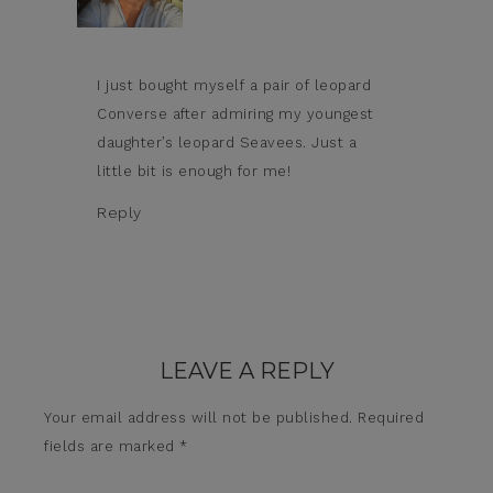
I just bought myself a pair of leopard
Converse after admiring my youngest
daughter’s leopard Seavees. Just a
little bit is enough for me!
Reply
LEAVE A REPLY
Your email address will not be published.
Required
fields are marked
*