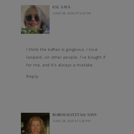
KSL
SAYS
JUNE 28, 2020 AT 3:42 PM
I think the kaftan is gorgeous. I love
leopard…on other people. I’ve bought if
for me, and it’s always a mistake.
Reply
MAMAVALVEETA03
SAYS
JUNE 28, 2020 AT 5:30 PM