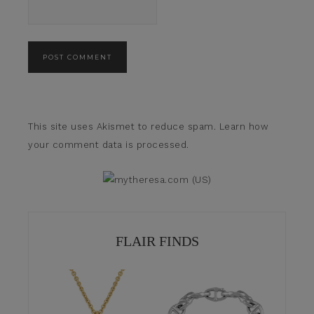
This site uses Akismet to reduce spam.
Learn how
your comment data is processed.
FLAIR FINDS