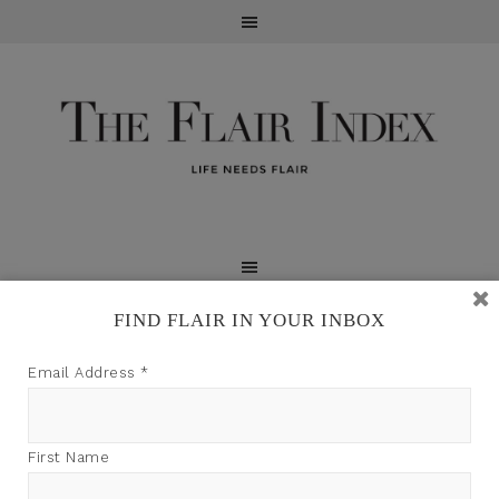
FIND FLAIR IN YOUR INBOX
TFI may earn a commission through product links on
Email Address
*
this site.
First Name