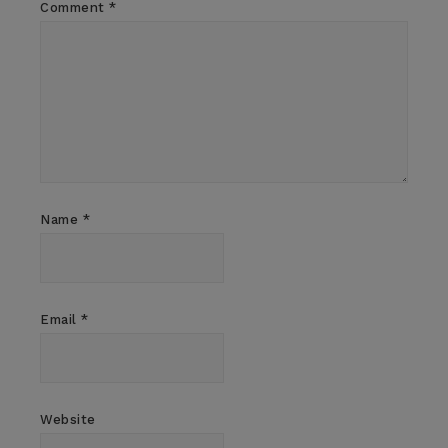
Comment
*
Name
*
Email
*
Website