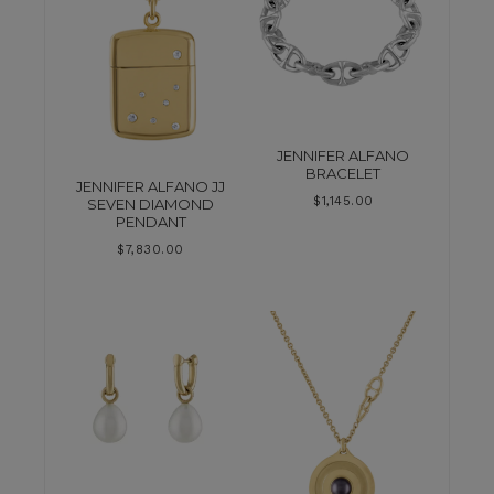
JENNIFER ALFANO
BRACELET
JENNIFER ALFANO JJ
$
1,145.00
SEVEN DIAMOND
PENDANT
$
7,830.00