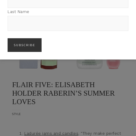
Last Name
FLAIR FIVE: ELISABETH
HOLDER RABERIN’S SUMMER
LOVES
STYLE
Ladurée jams and candles
. “They make perfect