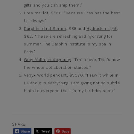
gifts and you can ship them.”
Eres maillot
, $560. “Because Eres has the best
fit–always.”
Darphin Intral Serum
, $88 and
Hydraskin Light
,
$62. “These are refreshing and hydrating for
summer. The Darphin Institute is my spa in
Paris.”
Gray Malin photography
. “I’m in love. That’s how
the whole collaboration started!”
Venyx World pendant
, $5070. “I saw it while in
LA and it is everything. I am giving not so subtle
hints to everyone that it’s my birthday soon.”
SHARE: