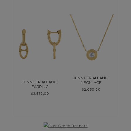
JENNIFER ALFANO
JENNIFER ALFANO
NECKLACE
EARRING
$
2,050.00
$
3,570.00