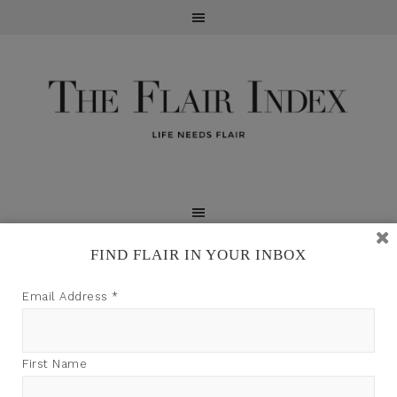
FIND FLAIR IN YOUR INBOX
TFI may earn a commission through product links on
Email Address
*
this site.
First Name