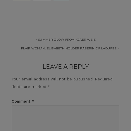
« SUMMER GLOW FROM KJAER WEIS
FLAIR WOMAN: ELISABETH HOLDER RABERIN OF LADURÉE »
LEAVE A REPLY
Your email address will not be published.
Required
fields are marked
*
Comment
*