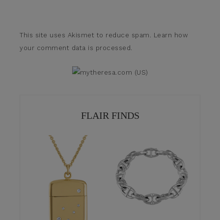
This site uses Akismet to reduce spam.
Learn how
your comment data is processed.
FLAIR FINDS