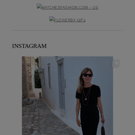
INSTAGRAM
theflairindex
Jun 23