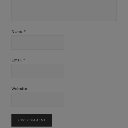
Name
*
Email
*
Website