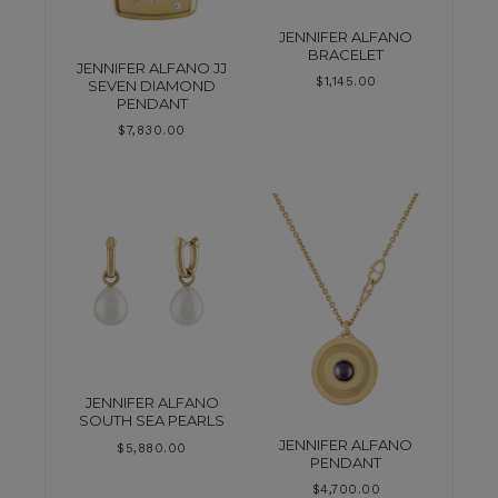
JENNIFER ALFANO
BRACELET
JENNIFER ALFANO JJ
$
1,145.00
SEVEN DIAMOND
PENDANT
$
7,830.00
JENNIFER ALFANO
SOUTH SEA PEARLS
JENNIFER ALFANO
$
5,880.00
PENDANT
$
4,700.00