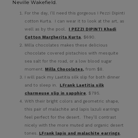
Neville Wakefield.
For the day, I’ll need this gorgeous I Pezzi Dipinti
cotton Kurta. I can wear it to look at the art, as
well as by the pool.
I PEZZI DIPINTI Khadi
Cotton Margherita Kurta
, $690.
Milla chocolates makes these delicious
chocolate covered pistachios with mesquite
sea salt for the road, or a low blood sugar
moment.
Milla Chocolates
,
from $8.
I will pack my Laetitia silk slip for both dinner
and to sleep in.
LFrank Laetitia silk
charmeuse slip in sapphire
, $795.
With their bright colors and geometric shape,
this pair of malachite and lapis lazuli earrings
feel perfect for the desert. They’ll contrast
nicely with the more muted and organic desert
tones.
LFrank lapis and malachite earrings
,