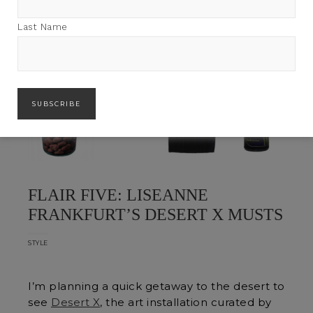
Last Name
FLAIR FIVE: LISEANNE
FRANKFURT’S DESERT X MUSTS
STYLE
I’m planning a quick getaway to the desert to
see
Desert X
, the art installation curated by