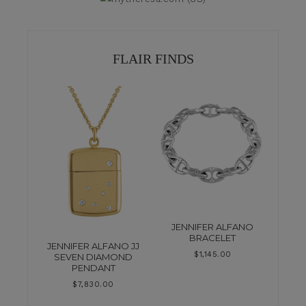
FLAIR FINDS
JENNIFER ALFANO
BRACELET
JENNIFER ALFANO JJ
$
1,145.00
SEVEN DIAMOND
PENDANT
$
7,830.00