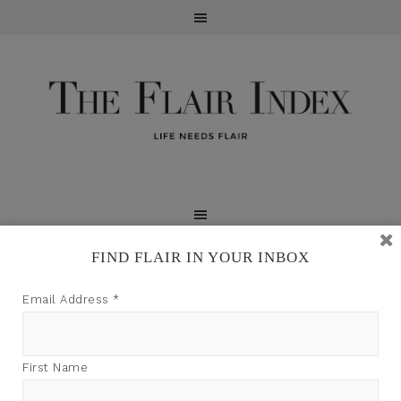
FIND FLAIR IN YOUR INBOX
TFI may earn a commission through product links on
Email Address
*
this site.
First Name