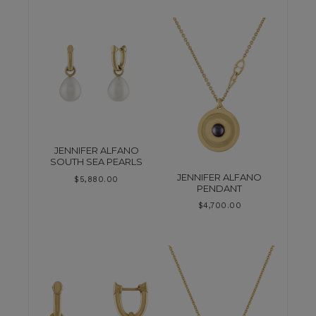
JENNIFER ALFANO
SOUTH SEA PEARLS
JENNIFER ALFANO
$
5,880.00
PENDANT
$
4,700.00