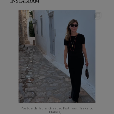
INSTAGRAM
theflairindex
Jun 23
Postcards from Greece: Part four. Treks to
Plakes,
...