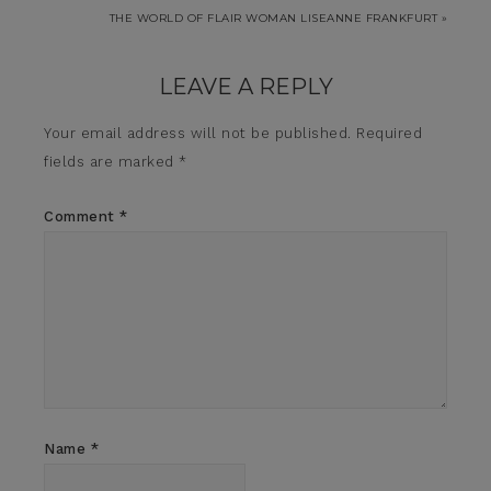
THE WORLD OF FLAIR WOMAN LISEANNE FRANKFURT »
LEAVE A REPLY
Your email address will not be published.
Required
fields are marked
*
Comment
*
Name
*