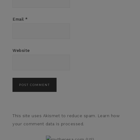
Email
*
Website
This site uses Akismet to reduce spam.
Learn how
your comment data is processed.