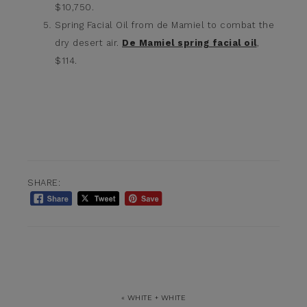
$10,750.
Spring Facial Oil from de Mamiel to combat the
dry desert air.
De Mamiel spring facial oil
,
$114.
SHARE:
« WHITE + WHITE