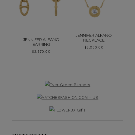
JENNIFER ALFANO
JENNIFER ALFANO
NECKLACE
EARRING
$
2,050.00
$
3,570.00