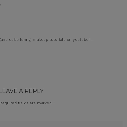
M
and quite funny) makeup tutorials on youtube!!…
LEAVE A REPLY
Required fields are marked
*