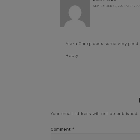
SEPTEMBER 30, 2021 AT 7:12 A
Alexa Chung does some very good (
Reply
Your email address will not be published.
Comment
*