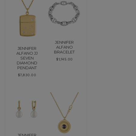
JENNIFER
ALFANO
JENNIFER
BRACELET
ALFANO JJ
SEVEN
$
1,145.00
DIAMOND
PENDANT
$
7,830.00
JENNIFER