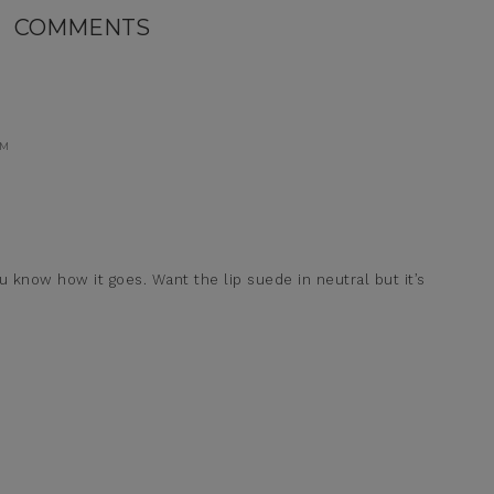
COMMENTS
AM
ou know how it goes. Want the lip suede in neutral but it’s