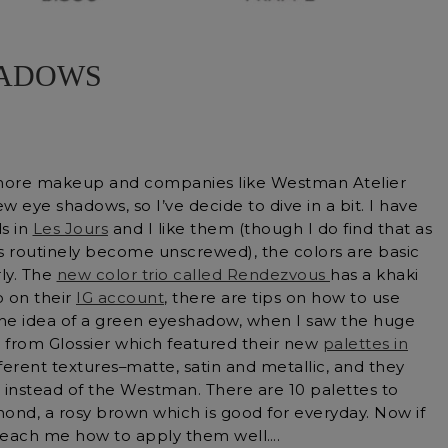
HADOWS
more makeup and companies like Westman Atelier
 eye shadows, so I’ve decide to dive in a bit. I have
s in
Les Jours
and I like them (though I do find that as
s routinely become unscrewed), the colors are basic
ly. The
new color trio called Rendezvous
has a khaki
o on their
IG account
, there are tips on how to use
he idea of a green eyeshadow, when I saw the huge
from Glossier which featured their new
palettes in
fferent textures–matte, satin and metallic, and they
 instead of the Westman. There are 10 palettes to
ond, a rosy brown which is good for everyday. Now if
teach me how to apply them well….