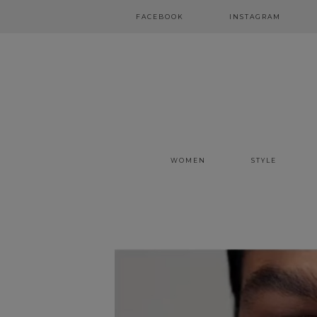
FACEBOOK
INSTAGRAM
WOMEN
STYLE