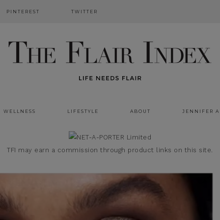
PINTEREST
TWITTER
WELLNESS
LIFESTYLE
ABOUT
JENNIFER 
TFI may earn a commission through product links on this site.