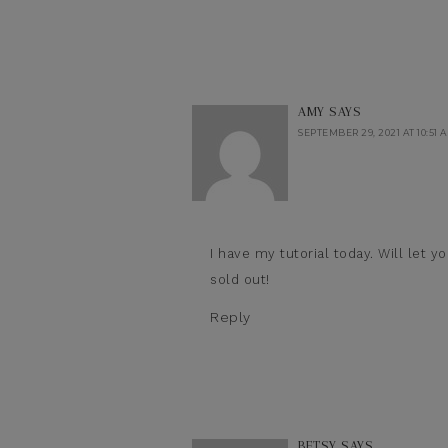
AMY
SAYS
SEPTEMBER 29, 2021 AT 10:51 
I have my tutorial today. Will let y
sold out!
Reply
BETSY
SAYS