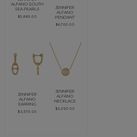
ALFANO SOUTH
JENNIFER
SEA PEARLS
ALFANO
PENDANT
$
5,880.00
$
4,700.00
JENNIFER
JENNIFER
ALFANO
ALFANO
NECKLACE
EARRING
$
2,050.00
$
3,570.00