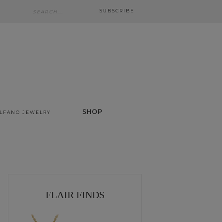
SUBSCRIBE
SHOP
ALFANO JEWELRY
FLAIR FINDS