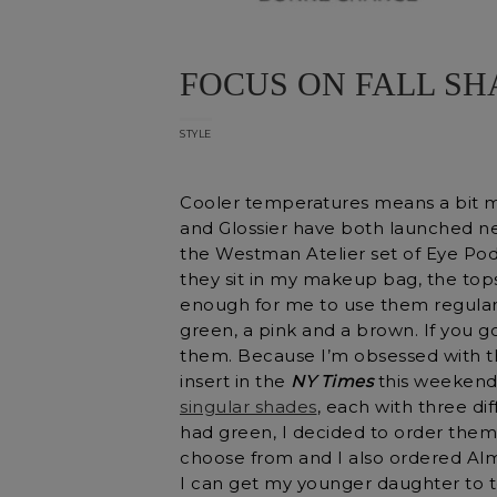
FOCUS ON FALL S
STYLE
Cooler temperatures means a bit 
and Glossier have both launched new
the Westman Atelier set of Eye Pod
they sit in my makeup bag, the top
enough for me to use them regular
green, a pink and a brown. If you g
them. Because I’m obsessed with t
insert in the
NY Times
this weekend 
singular shades
, each with three di
had green, I decided to order them
choose from and I also ordered Alm
I can get my younger daughter to 