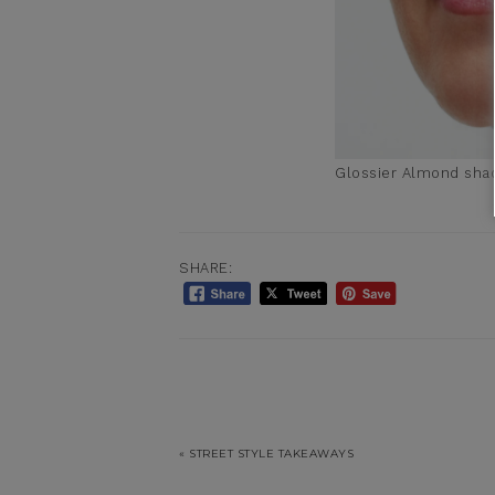
Glossier Almond sha
SHARE:
« STREET STYLE TAKEAWAYS