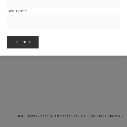
Last Name
des
FALL NOTES + SPECIAL TFI OFFER WITH SISI LI OF NELLS NELSON »