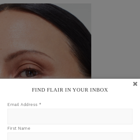
FIND FLAIR IN YOUR INBOX
Email Address
*
First Name